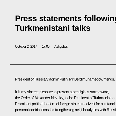
Press statements followin
Turkmenistani talks
October 2, 2017
17:00
Ashgabat
President of Russia Vladimir Putin
: Mr Berdimuhamedov, friends.
It is my sincere pleasure to present a prestigious state award,
the Order of Alexander Nevsky, to the President of Turkmenistan.
Prominent political leaders of foreign states receive it for outstandi
personal contributions to strengthening neighbourly ties with Russi