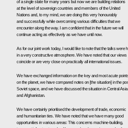
of a single state for many years but now we are building relations
at the level of sovereign countries and members of the United
Nations and, to my mind, we are doing this very honourably
and successfully while overcoming various difficulties that we
encounter along the way. I am confident that in the future we will
continue acting as effectively as we have until now.
As for our joint work today, I would like to note that the talks were 
in a very constructive atmosphere. We have noted that our views
coincide or are very close on practically all international issues.
We have exchanged information on the key and most acute point
on the planet, we have compared notes on [the situation] in the pos
Soviet space, and we have discussed the situation in Central Asia
and Afghanistan.
We have certainly prioritised the development of trade, economic
and humanitarian ties. We have noted that we have many good
opportunities in various areas: This concerns machine-building,