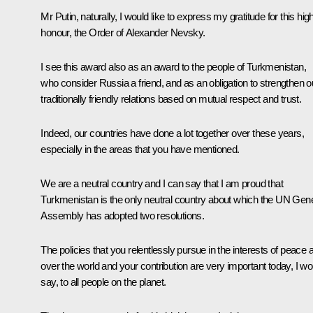
Mr Putin, naturally, I would like to express my gratitude for this hig
honour, the Order of Alexander Nevsky.
I see this award also as an award to the people of Turkmenistan,
who consider Russia a friend, and as an obligation to strengthen o
traditionally friendly relations based on mutual respect and trust.
Indeed, our countries have done a lot together over these years,
especially in the areas that you have mentioned.
We are a neutral country and I can say that I am proud that
Turkmenistan is the only neutral country about which the UN Gene
Assembly has adopted two resolutions.
The policies that you relentlessly pursue in the interests of peace a
over the world and your contribution are very important today, I wo
say, to all people on the planet.