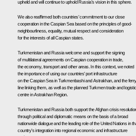
upheld and will continue to uphold Russia’s vision in this sphere.
We also reaffirmed both countries’ commitment to our close
cooperation in the Caspian Sea based on the principles of good-
neighbourliness, equality, mutual respect and consideration
for the interests of all Caspian states.
Turkmenistan and Russia welcome and support the signing
of multilateral agreements on Caspian cooperation in trade,
the economy, transport and other areas. In this context, we noted
the importance of using our countries’ port infrastructure
on the Caspian Sea in Turkmenbashi and Astrakhan, and the ferr
line linking them, as well as the planned Turkmen trade and logisti
centre in Astrakhan Region.
Turkmenistan and Russia both support the Afghan crisis resolutio
through political and diplomatic means on the basis of a broad
nationwide dialogue and the leading role of the United Nations in th
country’s integration into regional economic and infrastructure