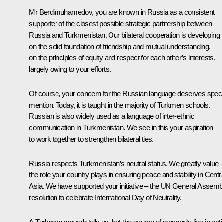
Mr Berdimuhamedov, you are known in Russia as a consistent
supporter of the closest possible strategic partnership between
Russia and Turkmenistan. Our bilateral cooperation is developing
on the solid foundation of friendship and mutual understanding,
on the principles of equity and respect for each other’s interests,
largely owing to your efforts.
Of course, your concern for the Russian language deserves speci
mention. Today, it is taught in the majority of Turkmen schools.
Russian is also widely used as a language of inter-ethnic
communication in Turkmenistan. We see in this your aspiration
to work together to strengthen bilateral ties.
Russia respects Turkmenistan’s neutral status. We greatly value
the role your country plays in ensuring peace and stability in Centr
Asia. We have supported your initiative – the UN General Assemb
resolution to celebrate International Day of Neutrality.
A Turkmen proverb tells us that the source of prosperity lies in act