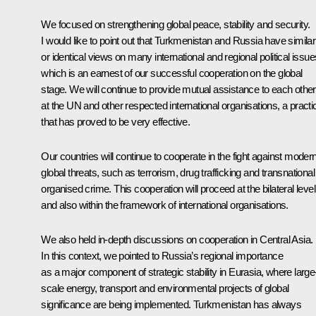
We focused on strengthening global peace, stability and security.
I would like to point out that Turkmenistan and Russia have similar
or identical views on many international and regional political issue
which is an earnest of our successful cooperation on the global
stage. We will continue to provide mutual assistance to each other
at the UN and other respected international organisations, a practi
that has proved to be very effective.
Our countries will continue to cooperate in the fight against moder
global threats, such as terrorism, drug trafficking and transnational
organised crime. This cooperation will proceed at the bilateral level
and also within the framework of international organisations.
We also held in-depth discussions on cooperation in Central Asia.
In this context, we pointed to Russia’s regional importance
as a major component of strategic stability in Eurasia, where large
scale energy, transport and environmental projects of global
significance are being implemented. Turkmenistan has always