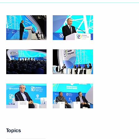
Topics