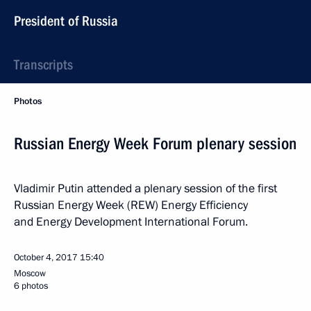
President of Russia
Transcripts
Photos
Russian Energy Week Forum plenary session
Vladimir Putin attended a plenary session of the first
Russian Energy Week (REW) Energy Efficiency
and Energy Development International Forum.
October 4, 2017
15:40
Moscow
6 photos