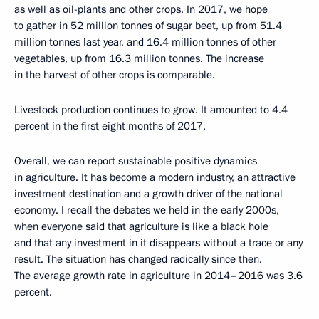
as well as oil-plants and other crops. In 2017, we hope
to gather in 52 million tonnes of sugar beet, up from 51.4
million tonnes last year, and 16.4 million tonnes of other
vegetables, up from 16.3 million tonnes. The increase
in the harvest of other crops is comparable.
Livestock production continues to grow. It amounted to 4.4
percent in the first eight months of 2017.
Overall, we can report sustainable positive dynamics
in agriculture. It has become a modern industry, an attractive
investment destination and a growth driver of the national
economy. I recall the debates we held in the early 2000s,
when everyone said that agriculture is like a black hole
and that any investment in it disappears without a trace or any
result. The situation has changed radically since then.
The average growth rate in agriculture in 2014–2016 was 3.6
percent.