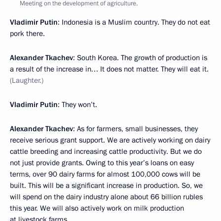
Meeting on the development of agriculture.
Vladimir Putin
: Indonesia is a Muslim country. They do not eat
pork there.
Alexander Tkachev
: South Korea. The growth of production is
a result of the increase in… It does not matter. They will eat it.
(Laughter.)
Vladimir Putin
: They won’t.
Alexander Tkachev
: As for farmers, small businesses, they
receive serious grant support. We are actively working on dairy
cattle breeding and increasing cattle productivity. But we do
not just provide grants. Owing to this year’s loans on easy
terms, over 90 dairy farms for almost 100,000 cows will be
built. This will be a significant increase in production. So, we
will spend on the dairy industry alone about 66 billion rubles
this year. We will also actively work on milk production
at livestock farms.