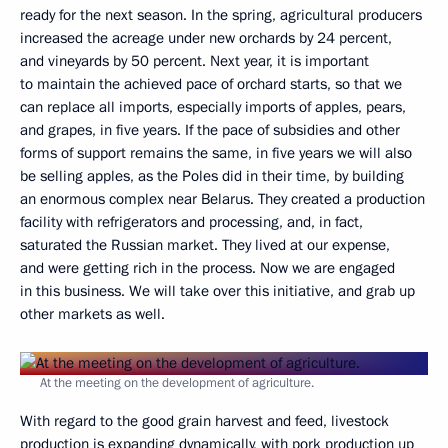
ready for the next season. In the spring, agricultural producers
increased the acreage under new orchards by 24 percent,
and vineyards by 50 percent. Next year, it is important
to maintain the achieved pace of orchard starts, so that we
can replace all imports, especially imports of apples, pears,
and grapes, in five years. If the pace of subsidies and other
forms of support remains the same, in five years we will also
be selling apples, as the Poles did in their time, by building
an enormous complex near Belarus. They created a production
facility with refrigerators and processing, and, in fact,
saturated the Russian market. They lived at our expense,
and were getting rich in the process. Now we are engaged
in this business. We will take over this initiative, and grab up
other markets as well.
At the meeting on the development of agriculture.
With regard to the good grain harvest and feed, livestock
production is expanding dynamically, with pork production up