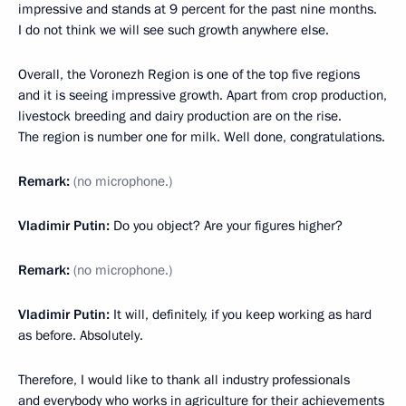
impressive and stands at 9 percent for the past nine months.
I do not think we will see such growth anywhere else.
Overall, the Voronezh Region is one of the top five regions
and it is seeing impressive growth. Apart from crop production,
livestock breeding and dairy production are on the rise.
The region is number one for milk. Well done, congratulations.
Remark:
(no microphone
.
)
Vladimir Putin:
Do you object? Are your figures higher?
Remark:
(no microphone.)
Vladimir Putin:
It will, definitely, if you keep working as hard
as before. Absolutely.
Therefore, I would like to thank all industry professionals
and everybody who works in agriculture for their achievements