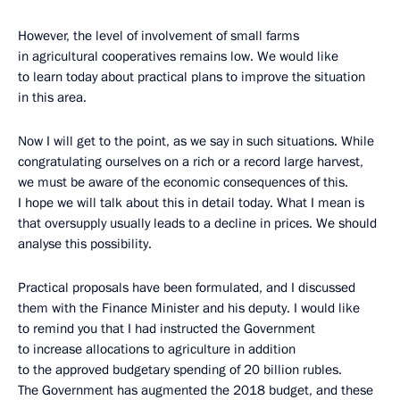
However, the level of involvement of small farms
in agricultural cooperatives remains low. We would like
to learn today about practical plans to improve the situation
in this area.
Now I will get to the point, as we say in such situations. While
congratulating ourselves on a rich or a record large harvest,
we must be aware of the economic consequences of this.
I hope we will talk about this in detail today. What I mean is
that oversupply usually leads to a decline in prices. We should
analyse this possibility.
Practical proposals have been formulated, and I discussed
them with the Finance Minister and his deputy. I would like
to remind you that I had instructed the Government
to increase allocations to agriculture in addition
to the approved budgetary spending of 20 billion rubles.
The Government has augmented the 2018 budget, and these