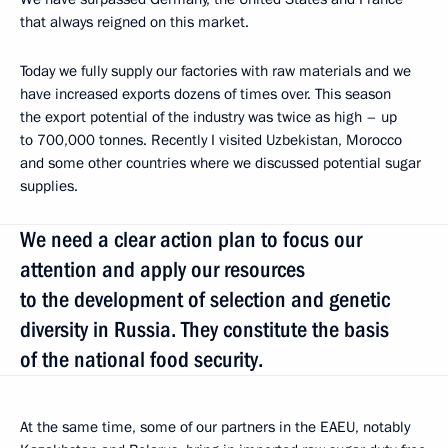
that always reigned on this market.
Today we fully supply our factories with raw materials and we
have increased exports dozens of times over. This season
the export potential of the industry was twice as high – up
to 700,000 tonnes. Recently I visited Uzbekistan, Morocco
and some other countries where we discussed potential sugar
supplies.
We need a clear action plan to focus our
attention and apply our resources
to the development of selection and genetic
diversity in Russia. They constitute the basis
of the national food security.
At the same time, some of our partners in the EAEU, notably