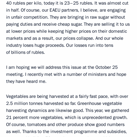
40 rubles per kilo, today it is 23–25 rubles. It was almost cut
in half. Of course, our EAEU partners, I believe, are engaging
in unfair competition. They are bringing in raw sugar without
paying duties and receive cheap sugar. They are selling it to us
at lower prices while keeping higher prices on their domestic
markets and as a result, our prices collapse. And our whole
industry loses huge proceeds. Our losses run into tens
of billions of rubles.
I am hoping we will address this issue at the October 25
meeting. I recently met with a number of ministers and hope
they have heard me.
Vegetables are being harvested at a fairly fast pace, with over
2.5 million tonnes harvested so far. Greenhouse vegetable
harvesting dynamics are likewise good. This year, we gathered
21 percent more vegetables, which is unprecedented growth.
Of course, tomatoes and other produce show good numbers
as well. Thanks to the investment programme and subsidies,