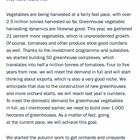
Vegetables are being harvested at a fairly fast pace, with over
2.5 million tonnes harvested so far. Greenhouse vegetable
harvesting dynamics are likewise good. This year, we gathered
21 percent more vegetables, which is unprecedented growth.
Of course, tomatoes and other produce show good numbers
as well. Thanks to the investment programme and subsidies,
we started building 50 greenhouse complexes, which
translates into half a million tonnes of tomatoes. Four to five
years from now, we will meet the demand in full and will start
thinking about exports, which is also a very good niche. We
anticipate that due to the construction of new greenhouses
and more orchard starts, we will reach last year’s numbers.
To meet the domestic demand for greenhouse vegetables
in full, as I mentioned earlier, we need to build over 1,000
hectares of greenhouses. As a matter of fact, going
at the current pace, we will achieve this goal.
We started the autumn work to get orchards and vineyards