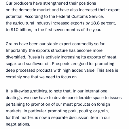
Our producers have strengthened their positions
on the domestic market and have also increased their export
potential. According to the Federal Customs Service,
the agricultural industry increased exports by 18.8 percent,
to $10 billion, in the first seven months of the year.
Grains have been our staple export commodity so far.
Importantly, the exports structure has become more
diversified. Russia is actively increasing its exports of meat,
sugar, and sunflower oil. Prospects are good for promoting
deep processed products with high added value. This area is
certainly one that we need to focus on.
It is likewise gratifying to note that, in our international
dealings, we now have to devote considerable space to issues
pertaining to promotion of our meat products on foreign
markets. In particular, promoting pork, poultry, or grain,
for that matter, is now a separate discussion item in our
negotiations.