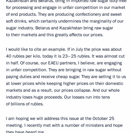
Kazakhstan and Belarus, bring in imported raw sugar duty-free
for processing and engage in unfair competition in our market
of end products. They are producing confectionery and sweet
soft drinks, which certainly undermines the marginality of our
sugar industry. Belarus and Kazakhstan bring raw sugar
to their markets and this greatly affects our prices.
I would like to cite an example. If in July the price was about
40 rubles per kilo, today it is 23–25 rubles. It was almost cut
in half. Of course, our EAEU partners, I believe, are engaging
in unfair competition. They are bringing in raw sugar without
paying duties and receive cheap sugar. They are selling it to us
at lower prices while keeping higher prices on their domestic
markets and as a result, our prices collapse. And our whole
industry loses huge proceeds. Our losses run into tens
of billions of rubles.
I am hoping we will address this issue at the October 25
meeting. I recently met with a number of ministers and hope
they have heard me.