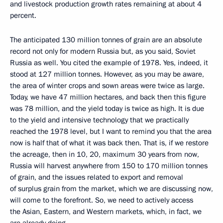
and livestock production growth rates remaining at about 4
percent.
The anticipated 130 million tonnes of grain are an absolute
record not only for modern Russia but, as you said, Soviet
Russia as well. You cited the example of 1978. Yes, indeed, it
stood at 127 million tonnes. However, as you may be aware,
the area of ​​winter crops and sown areas were twice as large.
Today, we have 47 million hectares, and back then this figure
was 78 million, and the yield today is twice as high. It is due
to the yield and intensive technology that we practically
reached the 1978 level, but I want to remind you that the area
now is half that of what it was back then. That is, if we restore
the acreage, then in 10, 20, maximum 30 years from now,
Russia will harvest anywhere from 150 to 170 million tonnes
of grain, and the issues related to export and removal
of surplus grain from the market, which we are discussing now,
will come to the forefront. So, we need to actively access
the Asian, Eastern, and Western markets, which, in fact, we
are already doing.