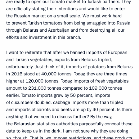
are ready to open our tomato market to Turkish partners. They
are officially stating their intentions and would like to enter
the Russian market on a small scale. We must work hard
to prevent Turkish tomatoes from being smuggled into Russia
through Belarus and Azerbaijan and from destroying all our
efforts and investment in this branch.
I want to reiterate that after we banned imports of European
and Turkish vegetables, exports from Belarus tripled,
unfortunately. Just think of it, imports of potatoes from Belarus
in 2016 stood at 40,000 tonnes. Today, they are three times
higher at 120,000 tonnes. Today, imports of fresh vegetables
amount to 231,000 tonnes compared to 109,000 tonnes
earlier. Tomato imports grew by 50 percent, imports
of cucumbers doubled, cabbage imports more than tripled
and imports of carrots and beets are up by 40 percent. Is there
anything that we need to discuss further? By the way,
the Belarusian statistics authorities purposefully conceal these
data to keep us in the dark. I am not sure why they are doing
so, though. That is, we impose restrictions, and these products