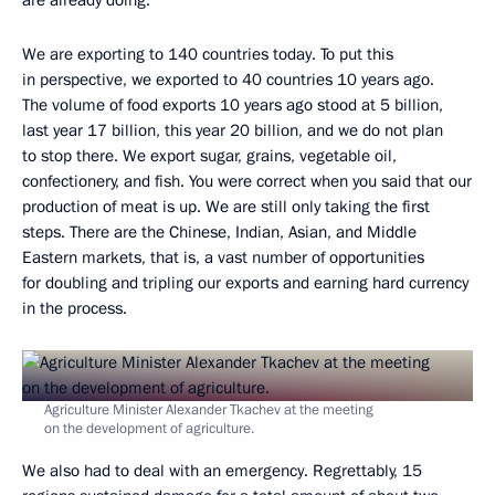
We are exporting to 140 countries today. To put this
in perspective, we exported to 40 countries 10 years ago.
The volume of food exports 10 years ago stood at 5 billion,
last year 17 billion, this year 20 billion, and we do not plan
to stop there. We export sugar, grains, vegetable oil,
confectionery, and fish. You were correct when you said that our
production of meat is up. We are still only taking the first
steps. There are the Chinese, Indian, Asian, and Middle
Eastern markets, that is, a vast number of opportunities
for doubling and tripling our exports and earning hard currency
in the process.
Agriculture Minister Alexander Tkachev at the meeting
on the development of agriculture.
We also had to deal with an emergency. Regrettably, 15