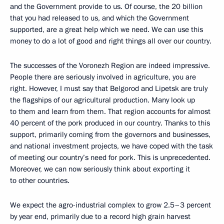
and the Government provide to us. Of course, the 20 billion
that you had released to us, and which the Government
supported, are a great help which we need. We can use this
money to do a lot of good and right things all over our country.
The successes of the Voronezh Region are indeed impressive.
People there are seriously involved in agriculture, you are
right. However, I must say that Belgorod and Lipetsk are truly
the flagships of our agricultural production. Many look up
to them and learn from them. That region accounts for almost
40 percent of the pork produced in our country. Thanks to this
support, primarily coming from the governors and businesses,
and national investment projects, we have coped with the task
of meeting our country’s need for pork. This is unprecedented.
Moreover, we can now seriously think about exporting it
to other countries.
We expect the agro-industrial complex to grow 2.5–3 percent
by year end, primarily due to a record high grain harvest