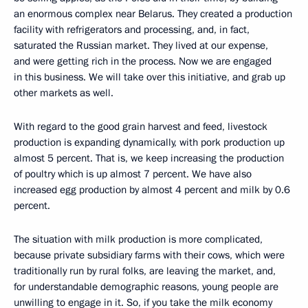
an enormous complex near Belarus. They created a production
facility with refrigerators and processing, and, in fact,
saturated the Russian market. They lived at our expense,
and were getting rich in the process. Now we are engaged
in this business. We will take over this initiative, and grab up
other markets as well.
With regard to the good grain harvest and feed, livestock
production is expanding dynamically, with pork production up
almost 5 percent. That is, we keep increasing the production
of poultry which is up almost 7 percent. We have also
increased egg production by almost 4 percent and milk by 0.6
percent.
The situation with milk production is more complicated,
because private subsidiary farms with their cows, which were
traditionally run by rural folks, are leaving the market, and,
for understandable demographic reasons, young people are
unwilling to engage in it. So, if you take the milk economy