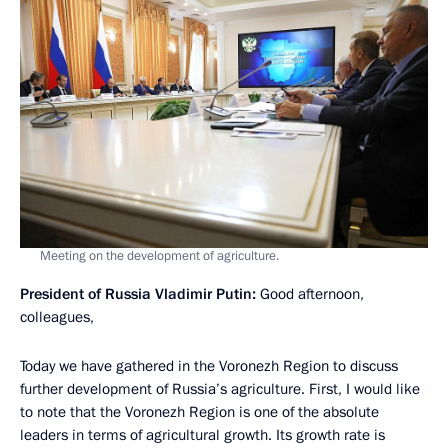
Meeting on the development of agriculture.
President of Russia Vladimir Putin:
Good afternoon,
colleagues,
Today we have gathered in the Voronezh Region to discuss
further development of Russia’s agriculture. First, I would like
to note that the Voronezh Region is one of the absolute
leaders in terms of agricultural growth. Its growth rate is