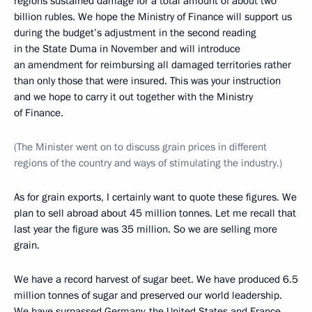
regions sustained damage for a total amount of about two
billion rubles. We hope the Ministry of Finance will support us
during the budget’s adjustment in the second reading
in the State Duma in November and will introduce
an amendment for reimbursing all damaged territories rather
than only those that were insured. This was your instruction
and we hope to carry it out together with the Ministry
of Finance.
(The Minister went on to discuss grain prices in different
regions of the country and ways of stimulating the industry.)
As for grain exports, I certainly want to quote these figures. We
plan to sell abroad about 45 million tonnes. Let me recall that
last year the figure was 35 million. So we are selling more
grain.
We have a record harvest of sugar beet. We have produced 6.5
million tonnes of sugar and preserved our world leadership.
We have surpassed Germany, the United States and France