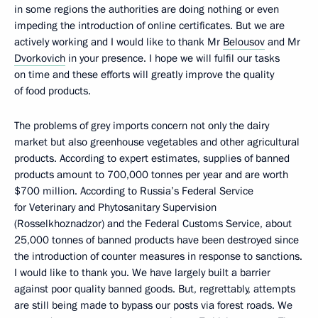
in some regions the authorities are doing nothing or even
impeding the introduction of online certificates. But we are
actively working and I would like to thank Mr
Belousov
and Mr
Dvorkovich
in your presence. I hope we will fulfil our tasks
on time and these efforts will greatly improve the quality
of food products.
The problems of grey imports concern not only the dairy
market but also greenhouse vegetables and other agricultural
products. According to expert estimates, supplies of banned
products amount to 700,000 tonnes per year and are worth
$700 million. According to Russia’s Federal Service
for Veterinary and Phytosanitary Supervision
(Rosselkhoznadzor) and the Federal Customs Service, about
25,000 tonnes of banned products have been destroyed since
the introduction of counter measures in response to sanctions.
I would like to thank you. We have largely built a barrier
against poor quality banned goods. But, regrettably, attempts
are still being made to bypass our posts via forest roads. We