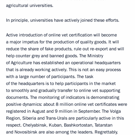
agricultural universities.
In principle, universities have actively joined these efforts.
Active introduction of online vet certification will become
a major impetus for the production of quality goods. It will
reduce the share of fake products, rule out re-export and will
help counter grey and banned goods. The Ministry
of Agriculture has established an operational headquarters
that is already working actively. This is not an easy process
with a large number of participants. The task
of the headquarters is to help participants in the market
to smoothly and gradually transfer to online vet supporting
documents. The monitoring of indicators is demonstrating
positive dynamics: about 8 million online vet certificates were
registered in August and 9 million in September. The Volga
Region, Siberia and Trans-Urals are particularly active in this
respect. Chelyabinsk, Kuban, Bashkortostan, Tatarstan
and Novosibirsk are also among the leaders. Regrettably,