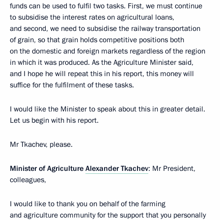
funds can be used to fulfil two tasks. First, we must continue
to subsidise the interest rates on agricultural loans,
and second, we need to subsidise the railway transportation
of grain, so that grain holds competitive positions both
on the domestic and foreign markets regardless of the region
in which it was produced. As the Agriculture Minister said,
and I hope he will repeat this in his report, this money will
suffice for the fulfilment of these tasks.
I would like the Minister to speak about this in greater detail.
Let us begin with his report.
Mr Tkachev, please.
Minister of Agriculture
Alexander Tkachev
: Mr President,
colleagues,
I would like to thank you on behalf of the farming
and agriculture community for the support that you personally