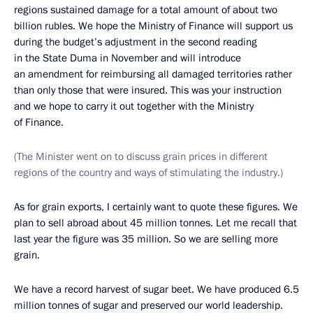
regions sustained damage for a total amount of about two
billion rubles. We hope the Ministry of Finance will support us
during the budget’s adjustment in the second reading
in the State Duma in November and will introduce
an amendment for reimbursing all damaged territories rather
than only those that were insured. This was your instruction
and we hope to carry it out together with the Ministry
of Finance.
(The Minister went on to discuss grain prices in different
regions of the country and ways of stimulating the industry.)
As for grain exports, I certainly want to quote these figures. We
plan to sell abroad about 45 million tonnes. Let me recall that
last year the figure was 35 million. So we are selling more
grain.
We have a record harvest of sugar beet. We have produced 6.5
million tonnes of sugar and preserved our world leadership.