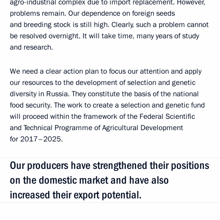
agro-industrial complex due to import replacement. However,
problems remain. Our dependence on foreign seeds
and breeding stock is still high. Clearly, such a problem cannot
be resolved overnight. It will take time, many years of study
and research.
We need a clear action plan to focus our attention and apply
our resources to the development of selection and genetic
diversity in Russia. They constitute the basis of the national
food security. The work to create a selection and genetic fund
will proceed within the framework of the Federal Scientific
and Technical Programme of Agricultural Development
for 2017–2025.
Our producers have strengthened their positions
on the domestic market and have also
increased their export potential.