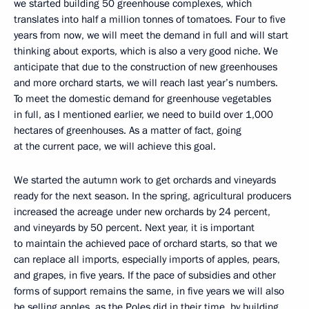
we started building 50 greenhouse complexes, which
translates into half a million tonnes of tomatoes. Four to five
years from now, we will meet the demand in full and will start
thinking about exports, which is also a very good niche. We
anticipate that due to the construction of new greenhouses
and more orchard starts, we will reach last year’s numbers.
To meet the domestic demand for greenhouse vegetables
in full, as I mentioned earlier, we need to build over 1,000
hectares of greenhouses. As a matter of fact, going
at the current pace, we will achieve this goal.
We started the autumn work to get orchards and vineyards
ready for the next season. In the spring, agricultural producers
increased the acreage under new orchards by 24 percent,
and vineyards by 50 percent. Next year, it is important
to maintain the achieved pace of orchard starts, so that we
can replace all imports, especially imports of apples, pears,
and grapes, in five years. If the pace of subsidies and other
forms of support remains the same, in five years we will also
be selling apples, as the Poles did in their time, by building