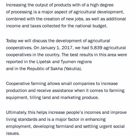
Increasing the output of products with of a high degree
of processing is a major aspect of agricultural development,
combined with the creation of new jobs, as well as additional
income and taxes collected for the national budget.
Today we will discuss the development of agricultural
cooperatives. On January 1, 2017, we had 5,839 agricultural
cooperatives in the country. The best results in this area were
reported in the Lipetsk and Tyumen regions
and in the Republic of Sakha (Yakutia).
Cooperative farming allows small companies to increase
production and receive assistance when it comes to farming
equipment, tilling land and marketing produce.
Ultimately, this helps increase people’s incomes and improve
living standards and is a major factor in enhancing
employment, developing farmland and settling urgent social
issues.