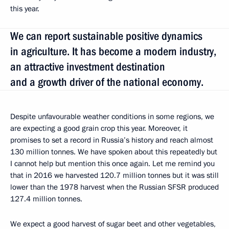
this year.
We can report sustainable positive dynamics
in agriculture. It has become a modern industry,
an attractive investment destination
and a growth driver of the national economy.
Despite unfavourable weather conditions in some regions, we
are expecting a good grain crop this year. Moreover, it
promises to set a record in Russia’s history and reach almost
130 million tonnes. We have spoken about this repeatedly but
I cannot help but mention this once again. Let me remind you
that in 2016 we harvested 120.7 million tonnes but it was still
lower than the 1978 harvest when the Russian SFSR produced
127.4 million tonnes.
We expect a good harvest of sugar beet and other vegetables,