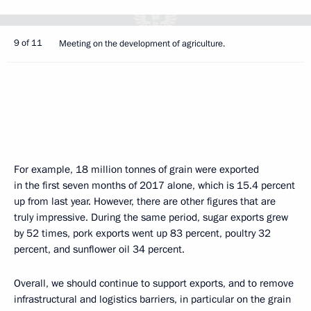
9 of 11
Meeting on the development of agriculture.
For example, 18 million tonnes of grain were exported
in the first seven months of 2017 alone, which is 15.4 percent
up from last year. However, there are other figures that are
truly impressive. During the same period, sugar exports grew
by 52 times, pork exports went up 83 percent, poultry 32
percent, and sunflower oil 34 percent.
Overall, we should continue to support exports, and to remove
infrastructural and logistics barriers, in particular on the grain