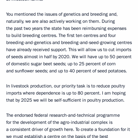
You mentioned the issues of genetics and breeding and,
naturally, we are also actively working on them. During
the past two years the state has been reimbursing expenses
to build breeding centres. The first ten centres and four
breeding-and-genetics and breeding-and-seed-growing centres
have already received support. This will allow us to cut imports
of seeds almost in half by 2020. We will have up to 50 percent
of domestic sugar beet seeds; up to 25 percent of corn
and sunflower seeds; and up to 40 percent of seed potatoes.
In livestock production, our priority task is to reduce poultry
imports where dependence is up to 80 percent. I am hoping
that by 2025 we will be self-sufficient in poultry production.
The endorsed federal research-and-technical programme
for the development of the agro-industrial complex is
a consistent driver of growth here. To create a foundation for it
we must establish a centre on the basis of the best