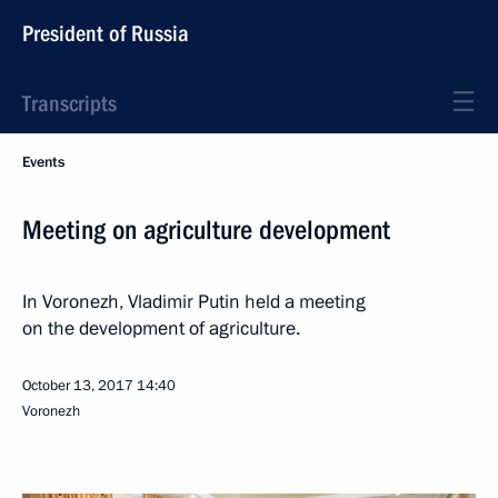
President of Russia
Transcripts
Events
Meeting on agriculture development
In Voronezh, Vladimir Putin held a meeting
on the development of agriculture.
October 13, 2017
14:40
Voronezh