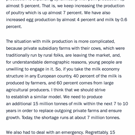
almost 5 percent. That is, we keep increasing the production
of poultry which is up almost 7 percent. We have also
increased egg production by almost 4 percent and milk by 0.6
percent.
The situation with milk production is more complicated,
because private subsidiary farms with their cows, which were
traditionally run by rural folks, are leaving the market, and,
for understandable demographic reasons, young people are
unwilling to engage in it. So, if you take the milk economy
structure in any European country, 40 percent of the milk is
produced by farmers, and 60 percent comes from large
agricultural producers. I think that we should strive
to establish a similar model. We need to produce
an additional 15 million tonnes of milk within the next 7 to 10
years in order to replace outgoing private farms and ensure
growth. Today, the shortage runs at about 7 million tonnes.
We also had to deal with an emergency. Regrettably, 15