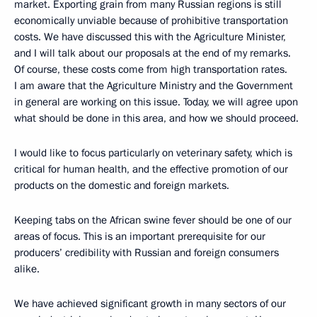
market. Exporting grain from many Russian regions is still
economically unviable because of prohibitive transportation
costs. We have discussed this with the Agriculture Minister,
and I will talk about our proposals at the end of my remarks.
Of course, these costs come from high transportation rates.
I am aware that the Agriculture Ministry and the Government
in general are working on this issue. Today, we will agree upon
what should be done in this area, and how we should proceed.
I would like to focus particularly on veterinary safety, which is
critical for human health, and the effective promotion of our
products on the domestic and foreign markets.
Keeping tabs on the African swine fever should be one of our
areas of focus. This is an important prerequisite for our
producers’ credibility with Russian and foreign consumers
alike.
We have achieved significant growth in many sectors of our