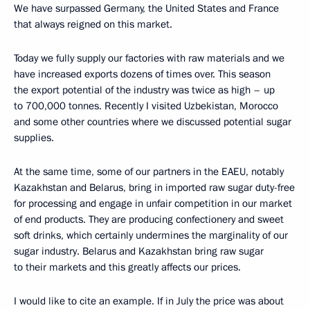
We have surpassed Germany, the United States and France
that always reigned on this market.
Today we fully supply our factories with raw materials and we
have increased exports dozens of times over. This season
the export potential of the industry was twice as high – up
to 700,000 tonnes. Recently I visited Uzbekistan, Morocco
and some other countries where we discussed potential sugar
supplies.
At the same time, some of our partners in the EAEU, notably
Kazakhstan and Belarus, bring in imported raw sugar duty-free
for processing and engage in unfair competition in our market
of end products. They are producing confectionery and sweet
soft drinks, which certainly undermines the marginality of our
sugar industry. Belarus and Kazakhstan bring raw sugar
to their markets and this greatly affects our prices.
I would like to cite an example. If in July the price was about