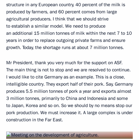
structure in any European country, 40 percent of the milk is
produced by farmers, and 60 percent comes from large
agricultural producers. I think that we should strive
to establish a similar model. We need to produce
an additional 15 million tonnes of milk within the next 7 to 10
years in order to replace outgoing private farms and ensure
growth. Today, the shortage runs at about 7 million tonnes.
Mr President, thank you very much for the support on ASF.
The main thing is not to stop and we are resolved to continue.
I would like to cite Germany as an example. This is a close,
intelligible country. They export half of their pork. Say, Germany
produces 5.5 million tonnes of pork a year and exports almost
3 million tonnes, primarily to China and Indonesia and some
to Japan, Korea and so on. So we should by no means stop our
pork production. We must increase it. A large complex is under
construction in the Far East.