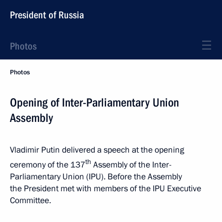
President of Russia
Photos
Photos
Opening of Inter-Parliamentary Union
Assembly
Vladimir Putin delivered a speech at the opening
th
ceremony of the 137
Assembly of the Inter-
Parliamentary Union (IPU). Before the Assembly
the President met with members of the IPU Executive
Committee.