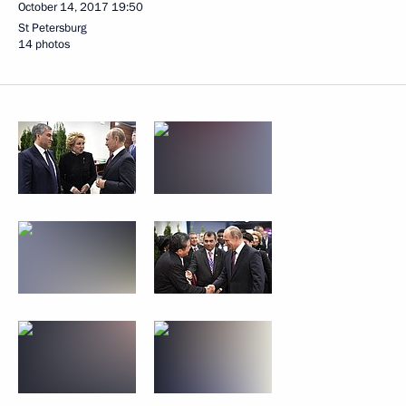
October 14, 2017
19:50
St Petersburg
14 photos