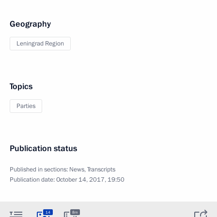
Geography
Leningrad Region
Topics
Parties
Publication status
Published in sections:
News
,
Transcripts
Publication date:
October 14, 2017, 19:50
14
8m