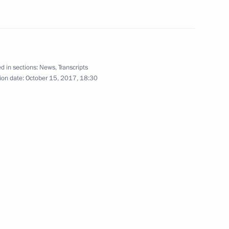
Confederations Cup opening
d in sections:
News
,
Transcripts
ion date:
October 15, 2017, 18:30
June 17, 2017
14 photos