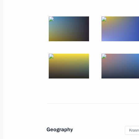
Geography
Krasn