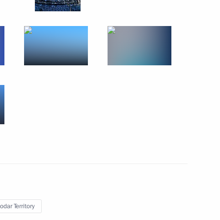
odar Territory