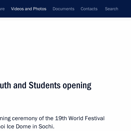
ure
Videos and Photos
Documents
Contacts
Search
nferences
Ceremonies
October, 2017
Next photos
Youth and Students opening
Opening of Inter-Parliamentary
Union Assembly
ening ceremony of the 19th World Festival
hoi Ice Dome in Sochi.