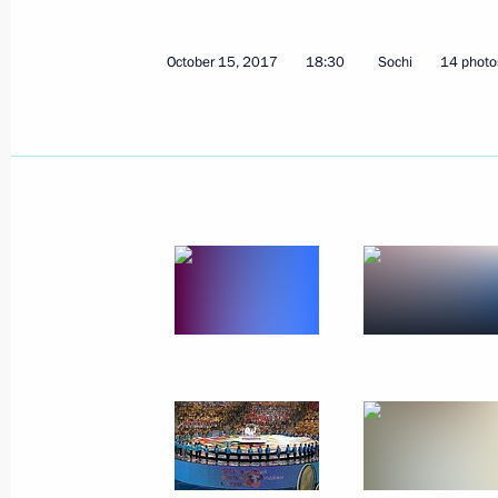
October 15, 2017
14 photos
October 15, 2017
18:30
Sochi
14 photo
President of Russia rec
credentials
October 3, 2017
The Kremlin, Moscow