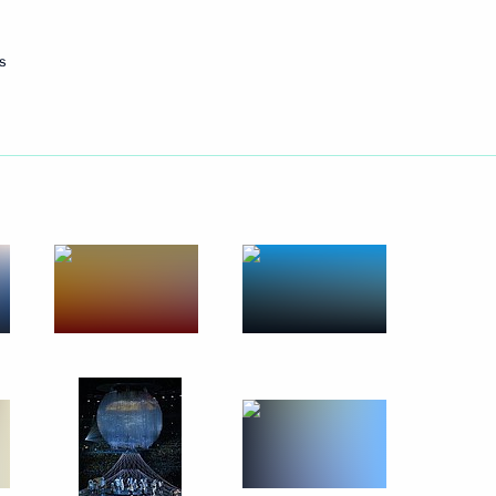
October 14, 2017
14 photos
s
eived foreign ambassadors’
35 photos