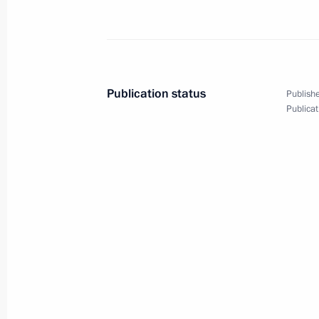
Wreath-laying ceremony
Publication status
Publishe
at Tomb of Unknown Soldier
Publicat
June 22, 2017
14 photos