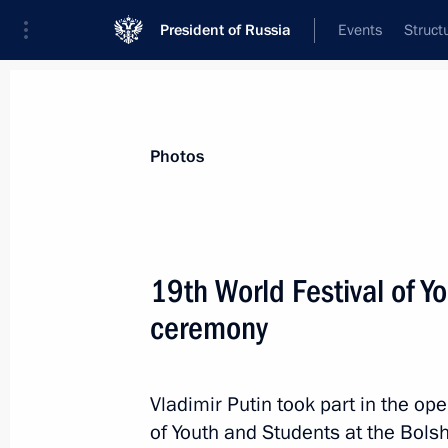
President of Russia
Events
Struct
Videos
Photos
All photo reports
Trips
Meetings and Co
Photos
19th World Festival of 
ceremony
19th World Festival of Youth
and Students opening
Vladimir Putin took part in the op
ceremony
of Youth and Students at the Bols