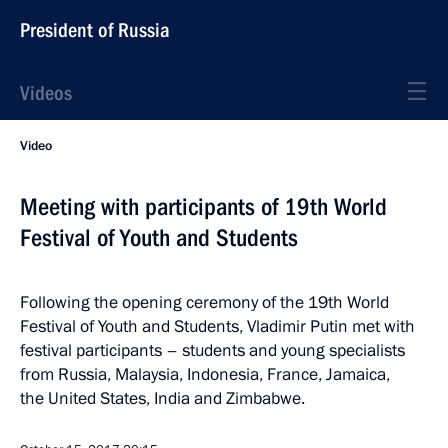
President of Russia
Videos
Video
Meeting with participants of 19th World
Festival of Youth and Students
Following the opening ceremony of the 19th World
Festival of Youth and Students, Vladimir Putin met with
festival participants – students and young specialists
from Russia, Malaysia, Indonesia, France, Jamaica,
the United States, India and Zimbabwe.