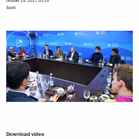
October 15, 2017
20:15
Sochi
Download video