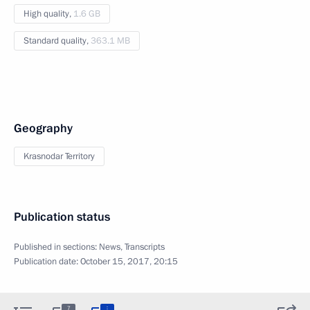
High quality,
1.6 GB
Standard quality,
363.1 MB
Geography
Krasnodar Territory
Publication status
Published in sections:
News
,
Transcripts
Publication date:
October 15, 2017, 20:15
:
7