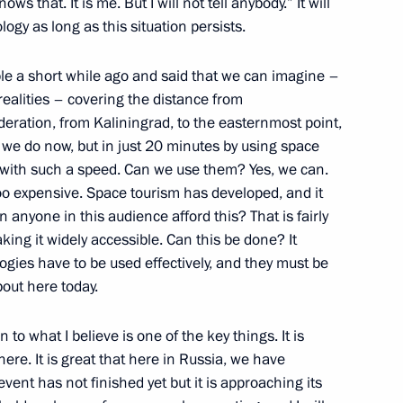
s that. It is me. But I will not tell anybody.” It will
teinmeier
logy as long as this situation persists.
le a short while ago and said that we can imagine –
 realities – covering the distance from
nk-Walter Steinmeier
4
eration, from Kaliningrad, to the easternmost point,
s we do now, but in just 20 minutes by using space
s, with such a speed. Can we use them? Yes, we can.
 too expensive. Space tourism has developed, and it
n anyone in this audience afford this? That is fairly
e Head Vladimir Bulavin
3
ing it widely accessible. Can this be done? It
logies have to be used effectively, and they must be
out here today.
n to what I believe is one of the key things. It is
3
ere. It is great that here in Russia, we have
event has not finished yet but it is approaching its