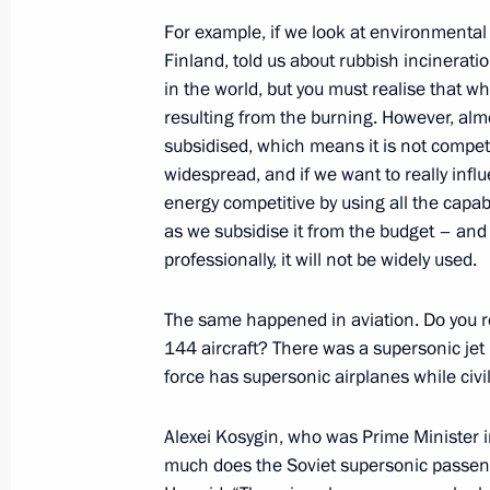
For example, if we look at environmental 
Finland, told us about rubbish incinerati
in the world, but you must realise that 
October 26, 2017, Thursday
resulting from the burning. However, alm
Security Council meeting
subsidised, which means it is not compet
widespread, and if we want to really inf
October 26, 2017, 14:30
The Kremlin, Moscow
energy competitive by using all the capabi
as we subsidise it from the budget – and 
professionally, it will not be widely used.
Presentation of officers appointed 
The same happened in aviation. Do you r
October 26, 2017, 14:00
The Kremlin, Moscow
144 aircraft? There was a supersonic jet
force has supersonic airplanes while civi
October 25, 2017, Wednesday
Alexei Kosygin, who was Prime Minister
Press statements following talks with
much does the Soviet supersonic passen