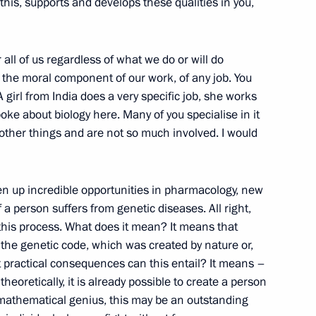
e this, supports and develops these qualities in you,
r all of us regardless of what we do or will do
vice for Financial Monitoring
4
is the moral component of our work, of any job. You
girl from India does a very specific job, she works
ke about biology here. Many of you specialise in it
 other things and are not so much involved. I would
en up incredible opportunities in pharmacology, new
 person suffers from genetic diseases. All right,
luding World Festival of Youth
10
2m
o this process. What does it mean? It means that
 the genetic code, which was created by nature or,
t practical consequences can this entail? It means –
eoretically, it is already possible to create a person
 mathematical genius, this may be an outstanding