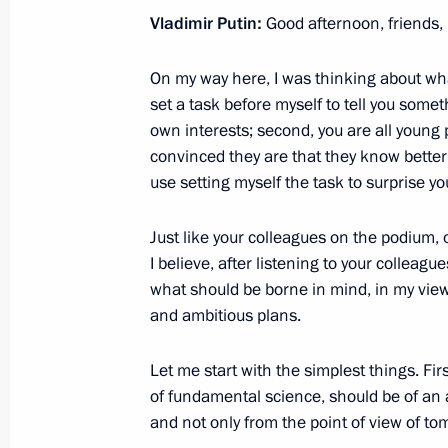
Vladimir Putin:
Good afternoon, friends,
October 30, 2017, 18:00
Moscow
On my way here, I was thinking about what 
set a task before myself to tell you somet
Meeting of Council for Civil Society
own interests; second, you are all young
October 30, 2017, 17:00
The Kremlin, Moscow
convinced they are that they know better
use setting myself the task to surprise yo
Just like your colleagues on the podium, on
October 27, 2017, Friday
I believe, after listening to your colleagu
Meeting with Central Bank Governor 
what should be borne in mind, in my vie
and ambitious plans.
October 27, 2017, 18:15
Novo-Ogaryovo, Mosc
Let me start with the simplest things. Firs
of fundamental science, should be of an a
Meeting with Deputy Prime Minister 
and not only from the point of view of tom
October 27, 2017, 12:40
The Kremlin, Moscow