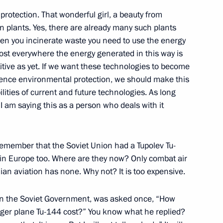
protection. That wonderful girl, a beauty from
on plants. Yes, there are already many such plants
when you incinerate waste you need to use the energy
ost everywhere the energy generated in this way is
itive as yet. If we want these technologies to become
6
luence environmental protection, we should make this
lities of current and future technologies. As long
I am saying this as a person who deals with it
to senior command posts
1
emember that the Soviet Union had a Tupolev Tu-
 in Europe too. Where are they now? Only combat air
lian aviation has none. Why not? It is too expensive.
 in the Soviet Government, was asked once, “How
 Federal President of Federal
ger plane Tu-144 cost?” You know what he replied?
4
12m