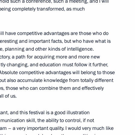
hold such a conference, such a meeting, and I will
 being completely transformed, as much
prus talks
3
o will have competitive advantages are those who do
teresting and important facts, but who have what is
ve, planning and other kinds of intelligence.
ectory, a path for acquiring more and more new
ly changing, and education must follow it further,
of the Republic of Cyprus Nicos
1
 Absolute competitive advantages will belong to those
ut also accumulate knowledge from totally different
es, those who can combine them and effectively
l of us.
t, and this festival is a good illustration
ional team
7
unication skill, the ability to control, if not
am – a very important quality. I would very much like