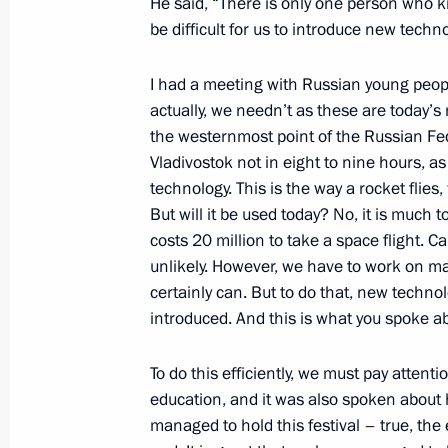
He said, “There is only one person who know
Republic of Germany Frank-Walter S
be difficult for us to introduce new techno
October 25, 2017, 19:15
The Kremlin, Moscow
I had a meeting with Russian young peop
actually, we needn’t as these are today’s
Talks with President of Germany Fra
the westernmost point of the Russian Fed
Vladivostok not in eight to nine hours, a
October 25, 2017, 18:45
The Kremlin, Moscow
technology. This is the way a rocket flie
But will it be used today? No, it is much
costs 20 million to take a space flight. Ca
Meeting with Federal Customs Servic
unlikely. However, we have to work on mak
certainly can. But to do that, new techno
October 25, 2017, 16:00
The Kremlin, Moscow
introduced. And this is what you spoke ab
To do this efficiently, we must pay attentio
Meeting with Government members
education, and it was also spoken about h
October 25, 2017, 14:30
The Kremlin, Moscow
managed to hold this festival – true, the 