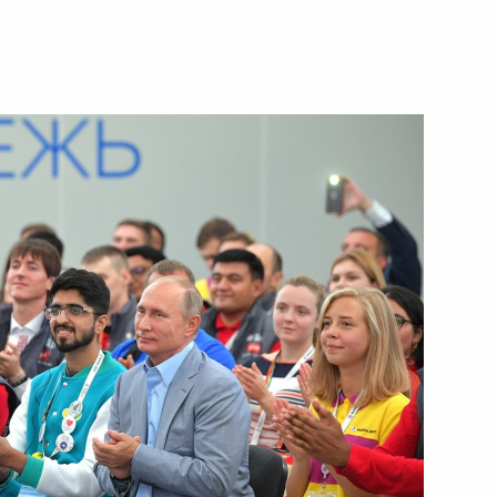
Next
ia, Iran and Azerbaijan
3
 Ilham Aliyev
3
an Rouhani
6