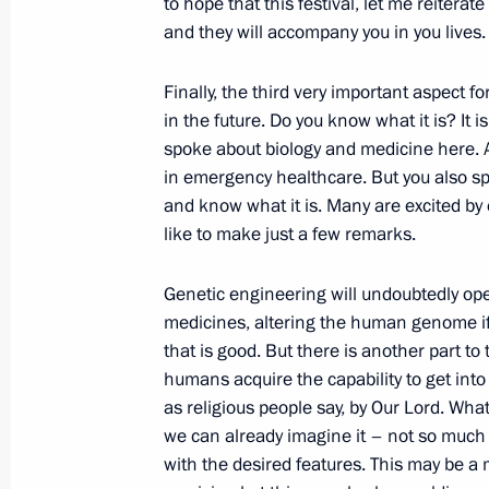
to hope that this festival, let me reiterat
and they will accompany you in you lives.
October 23, 2017, Monday
Finally, the third very important aspect fo
Meeting with Head of the Federal Ser
in the future. Do you know what it is? It 
Yury Chikhanchin
spoke about biology and medicine here. A 
in emergency healthcare. But you also spo
October 23, 2017, 14:40
The Kremlin, Moscow
and know what it is. Many are excited by
like to make just a few remarks.
October 21, 2017, Saturday
Genetic engineering will undoubtedly op
medicines, altering the human genome if a
Vladimir Putin attended concert conc
that is good. But there is another part t
and Students in Sochi
humans acquire the capability to get into
October 21, 2017, 17:00
Sochi
as religious people say, by Our Lord. Wha
we can already imagine it – not so much th
with the desired features. This may be a