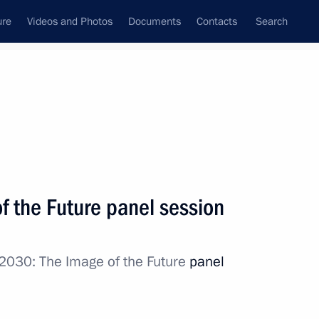
ure
Videos and Photos
Documents
Contacts
Search
State Council
Security Council
Commissions and Councils
nt
October, 2017
Meetings with Representatives of Various
f the Future panel session
Communities
News Conferences
2030: The Image of the Future
panel
Interviews
Articles