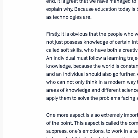
end. It is great that we have managed to 
explain why. Because education today is
as technologies are.
October 24, 2017, Tuesday
Press statements following Russia-Cy
Firstly, it is obvious that the people wh
not just possess knowledge of certain in
October 24, 2017, 18:10
The Kremlin, Moscow
called soft skills, who have both a creati
An individual must follow a learning traj
knowledge, because the world is constant
Beginning of meeting with President 
and an individual should also go further.
Anastasiades
who can not only think in a modern way b
areas of knowledge and different scienc
October 24, 2017, 16:30
The Kremlin, Moscow
apply them to solve the problems facing al
One more aspect is also extremely importan
Meeting with WorldSkills-Russia nat
of the point. This aspect is called the comm
October 24, 2017, 15:50
The Kremlin, Moscow
suppress, one’s emotions, to work in a te