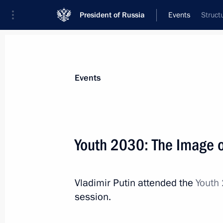
President of Russia
Events
Struct
President
Presidential Executive Office
News
Transcripts
Trips
About Preside
Events
Categories
All Publications
Youth 2030: The Image o
Addresses to the Federal Assembly
Statements on Major Issues
Vladimir Putin attended the
Youth 
Working Meetings and Conferences
session.
Addresses