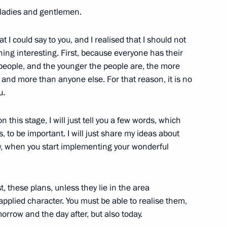
 ladies and gentlemen.
I could say to you, and I realised that I should not
hing interesting. First, because everyone has their
 and Human Rights
12
 people, and the younger the people are, the more
 and more than anyone else. For that reason, it is no
u.
 this stage, I will just tell you a few words, which
es, to be important. I will just share my ideas about
Elvira Nabiullina
3
w, when you start implementing your wonderful
ow Region
t, these plans, unless they lie in the area
pplied character. You must be able to realise them,
Olga Golodets
3
orrow and the day after, but also today.