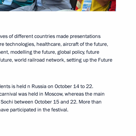
ives of different countries made presentations
1
 technologies, healthcare, aircraft of the future,
, modelling the future, global policy, future
future, world railroad network, setting up the Future
8
ents is held n Russia on October 14 to 22.
nt carnival was held in Moscow, whereas the main
n Sochi between October 15 and 22. More than
e participated in the festival.
 victims of political
5