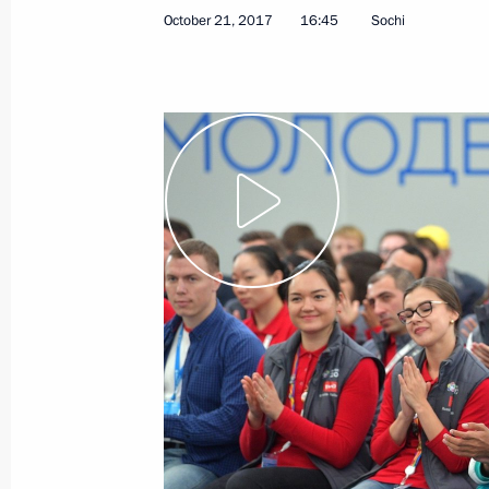
October 21, 2017
16:45
Sochi
Speech at meeting of leaders of Russ
November 1, 2017, 19:00
Tehran
Meeting with President of Azerbaijan
November 1, 2017, 17:45
Tehran
Meeting with President of Iran Hass
November 1, 2017, 14:30
Tehran