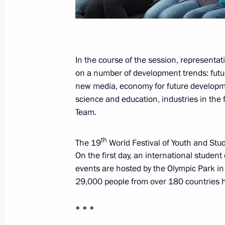
October 31, 2017, Tuesday
Meeting with Leonid Roshal
In the course of the session, representat
on a number of development trends: future
October 31, 2017, 19:30
The Kremlin, Moscow
new media, economy for future development
science and education, industries in the 
Team.
Meeting with Government members
October 31, 2017, 15:10
The Kremlin, Moscow
th
The 19
World Festival of Youth and Stud
On the first day, an international stude
events are hosted by the Olympic Park i
29,000 people from over 180 countries hav
October 30, 2017, Monday
Opening of Wall of Sorrow memorial to
* * *
repression