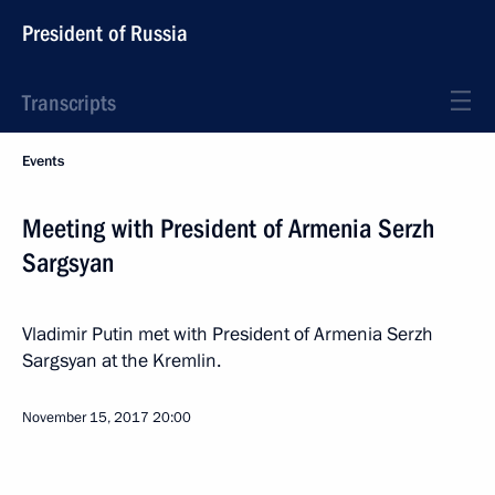
President of Russia
Transcripts
Events
Meeting with President of Armenia Serzh
Sargsyan
Vladimir Putin met with President of Armenia Serzh
Sargsyan at the Kremlin.
November 15, 2017
20:00