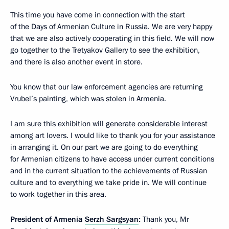
This time you have come in connection with the start
of the Days of Armenian Culture in Russia. We are very happy
that we are also actively cooperating in this field. We will now
go together to the Tretyakov Gallery to see the exhibition,
and there is also another event in store.
You know that our law enforcement agencies are returning
Vrubel’s painting, which was stolen in Armenia.
I am sure this exhibition will generate considerable interest
among art lovers. I would like to thank you for your assistance
in arranging it. On our part we are going to do everything
for Armenian citizens to have access under current conditions
and in the current situation to the achievements of Russian
culture and to everything we take pride in. We will continue
to work together in this area.
President of Armenia
Serzh Sargsyan
:
Thank you, Mr