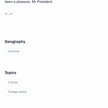
been a pleasure, Mr President.
<…>
Geography
Armenia
Topics
Culture
Foreign policy