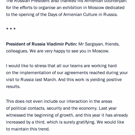
The Russian President also thanked his Armenian counterpart
for the efforts to organise an exhibition in Moscow dedicated
to the opening of the Days of Armenian Culture in Russia.
* * *
President of Russia Vladimir Putin:
Mr Sargsyan, friends,
colleagues. We are very happy to see you in Moscow.
I would like to stress that all our teams are working hard
on the implementation of our agreements reached during your
visit to Russia last March. And this work is yielding positive
results.
This does not even include our interaction in the areas
of political contacts, security and the economy. Last year
witnessed the beginning of growth, and this year it has already
increased by a third, which is surely gratifying. We would like
to maintain this trend.