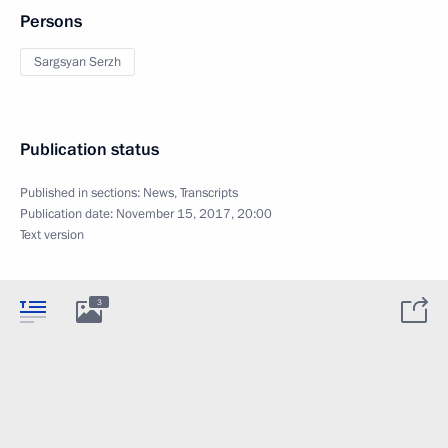
Persons
Sargsyan Serzh
Publication status
Published in sections:
News
,
Transcripts
Publication date:
November 15, 2017, 20:00
Text version
3