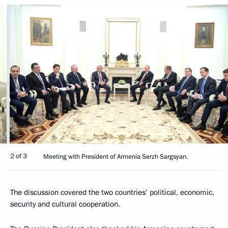
2 of 3
Meeting with President of Armenia Serzh Sargsyan.
The discussion covered the two countries’ political, economic,
security and cultural cooperation.