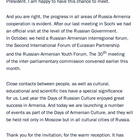
President. I am happy to have this chance to meet.
And you are right, the progress in all areas of Russia-Armenia
cooperation is evident. After our last meeting in Sochi we had
an official visit at the level of the Russian Government.
In October, we held a Russian-Armenian interregional forum,
the Second International Forum of Eurasian Partnership
th
and the Russian-Armenian Youth Forum. The 30
meeting
of the inter-parliamentary commission convened earlier this
month.
Close contacts between people, as well as cultural,
educational and scientific ties have a special significance
for us. Last year the Days of Russian Culture enjoyed great
success in Armenia. And today we are launching a number
of events as part of the Days of Armenian Culture, and they will
be held not only in Moscow but in all cultural cities of Russia.
Thank you for the invitation, for the warm reception. It has