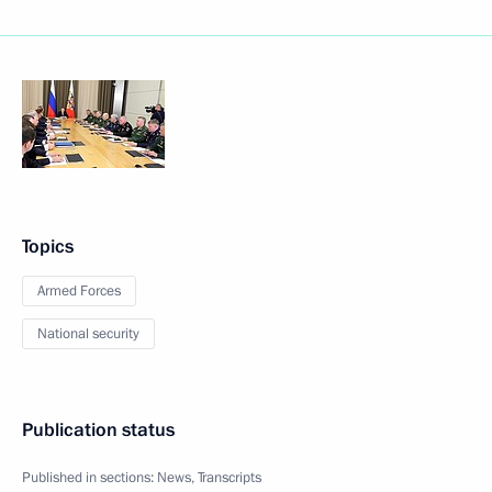
Topics
Armed Forces
National security
Publication status
Published in sections:
News
,
Transcripts