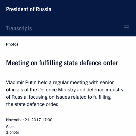
President of Russia
Transcripts
Photos
Meeting on fulfilling state defence order
Vladimir Putin held a regular meeting with senior
officials of the Defence Ministry and defence industry
of Russia, focusing on issues related to fulfilling
the state defence order.
November 21, 2017
17:00
Sochi
1 photo