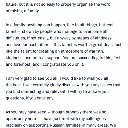
future, but it is not so easy to properly organise the work
of raising a family.
In a family, anything can happen, like in all things, but real
talent – shown by people who manage to overcome all
difficulties, if not easily, but anyway by means of kindness
and love for each other – this talent is worth a great deal. Just
like the talent for creating an atmosphere of warmth,
kindness, and mutual support. You are succeeding in this, first
and foremost, and I congratulate you on it.
I am very glad to see you all. I would like to wish you all
the best. I will certainly gladly discuss with you any issues that
you find interesting and relevant. I will try to answer your
questions, if you have any.
As you may have seen – though probably there was no
opportunity here – I have just met with my colleagues
precisely on supporting Russian families in many areas. We