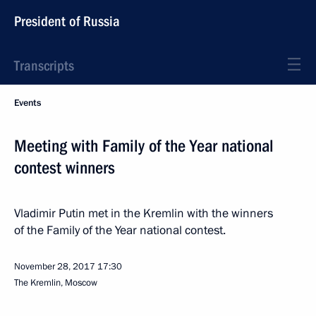
President of Russia
Transcripts
Events
Meeting with Family of the Year national
contest winners
Vladimir Putin met in the Kremlin with the winners
of the Family of the Year national contest.
November 28, 2017
17:30
The Kremlin, Moscow