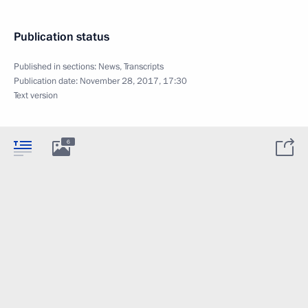
Publication status
Published in sections:
News
,
Transcripts
Publication date:
November 28, 2017, 17:30
Text version
6