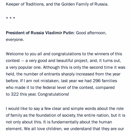
Keeper of Traditions, and the Golden Family of Russia.
* * *
President of Russia Vladimir Putin
: Good afternoon,
everyone.
Welcome to you all and congratulations to the winners of this
contest – a very good and beautiful project, and, it turns out,
a very popular one. Although this is only the second time it was
held, the number of entrants sharply increased from the year
before. If I am not mistaken, last year we had 296 families
who made it to the federal level of the contest, compared
to 322 this year. Congratulations!
I would like to say a few clear and simple words about the role
of family as the foundation of society, the entire nation, but it is
not only about this. It is fundamentally about the human
element. We all love children, we understand that they are our