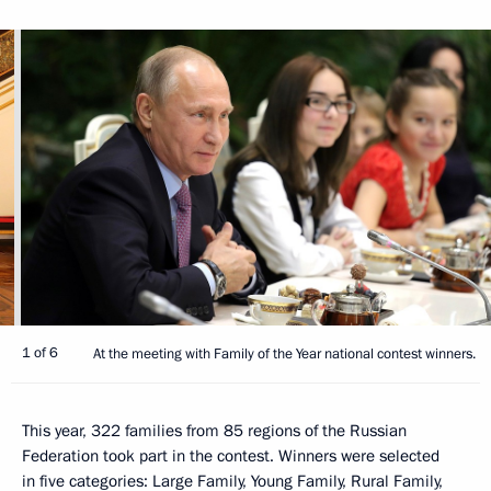
1 of 6
At the meeting with Family of the Year national contest winners.
This year, 322 families from 85 regions of the Russian
Federation took part in the contest. Winners were selected
in five categories: Large Family, Young Family, Rural Family,