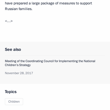
have prepared a large package of measures to support
Russian families.
<…>
See also
Meeting of the Coordinating Council for Implementing the National
Children’s Strategy
November 28, 2017
Topics
Children