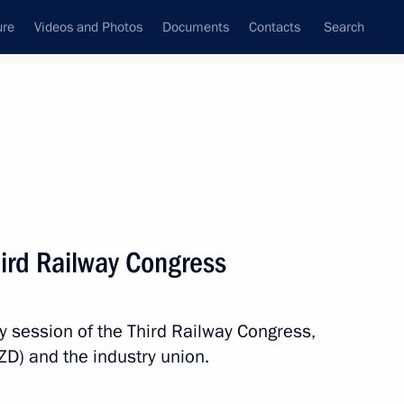
ure
Videos and Photos
Documents
Contacts
Search
State Council
Security Council
Commissions and Councils
nt
December, 2017
Meetings with Representatives of Various
hird Railway Congress
Communities
News Conferences
y session of the Third Railway Congress,
Interviews
D) and the industry union.
Articles