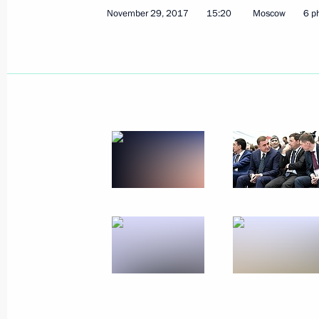
November 29, 2017
15:20
Moscow
6 p
Meeting with Accounts Chamber Chai
December 4, 2017, 19:30
Novo-Ogaryovo, Mo
Working meeting with Acting Head of
December 4, 2017, 19:00
Novo-Ogaryovo, Mo
December 1, 2017, Friday
2018 World Cup final draw