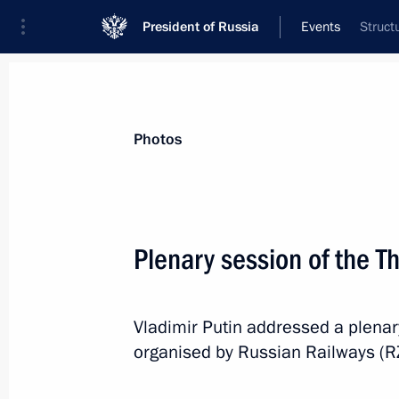
President of Russia
Events
Struct
President
Presidential Executive Office
News
Transcripts
Trips
About Preside
Photos
Categories
All Publications
Plenary session of the T
Addresses to the Federal Assembly
Statements on Major Issues
Vladimir Putin addressed a plenar
Working Meetings and Conferences
organised by Russian Railways (RZ
Addresses