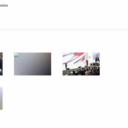
hotos
Next
rperson Tatyana Golikova
3
scow Region
 Daghestan Vladimir Vasilyev
4
scow Region
8