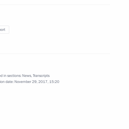
port
 Bishops' Council
5
d in sections:
News
,
Transcripts
uncil of China Li Keqiang
ion date:
November 29, 2017, 15:20
5
ow
4
ow