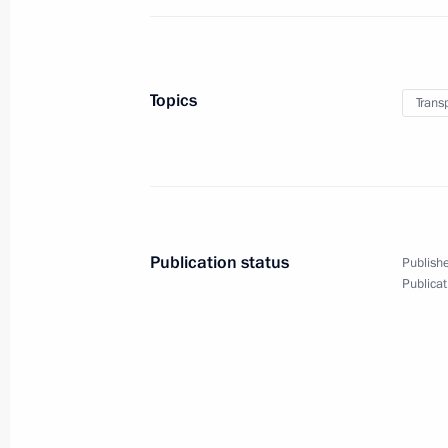
December 1, 2017, 18:30
Moscow
Topics
Trans
Meeting of Russian Orthodox Church
December 1, 2017, 16:00
Moscow
November 29, 2017, Wednesday
Publication status
Publishe
Meeting with Premier of the State Co
Publicat
November 29, 2017, 18:40
The Kremlin, Mosc
Russia-Kyrgyzstani talks
November 29, 2017, 17:20
The Kremlin, Mosc