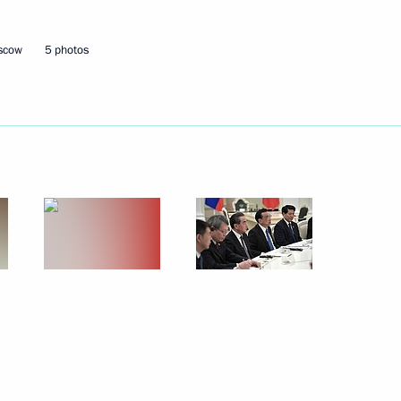
oscow
5 photos
Next
 Daghestan Vladimir Vasilyev
4
scow Region
8
 Bishops' Council
5