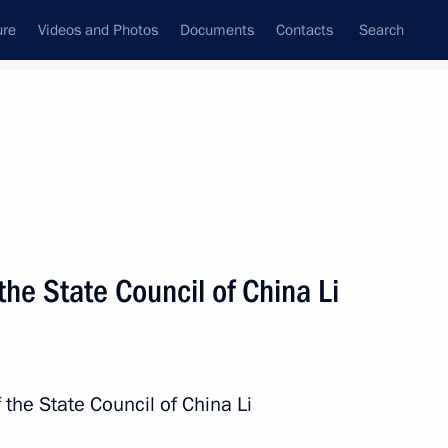
ure
Videos and Photos
Documents
Contacts
Search
State Council
Security Council
Commissions and Councils
nt
December, 2017
Meetings with Representatives of Various
the State Council of China Li
Communities
News Conferences
Interviews
 the State Council of China Li
Articles