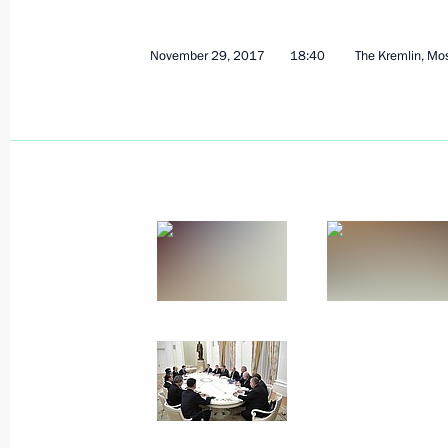
November 29, 2017
18:40
The Kremlin, M
Working meeting with Acting Head of
December 4, 2017, 19:00
Novo-Ogaryovo, Mo
December 1, 2017, Friday
2018 World Cup final draw
December 1, 2017, 18:30
Moscow
Meeting of Russian Orthodox Church