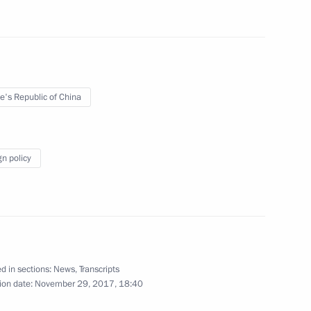
e's Republic of China
uncil of China Li Keqiang
5
ow
gn policy
4
ow
d in sections:
News
,
Transcripts
 Congress
ion date:
November 29, 2017, 18:40
6