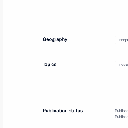
December 1, 2017, 16:00
Moscow
November 29, 2017, Wednesday
Geography
Peopl
Meeting with Premier of the State Co
November 29, 2017, 18:40
The Kremlin, Mosc
Topics
Forei
Russia-Kyrgyzstani talks
November 29, 2017, 17:20
The Kremlin, Mosc
Publication status
Publishe
Plenary session of the Third Railway
Publicat
November 29, 2017, 15:20
Moscow