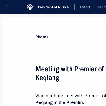
President of Russia
Events
Struct
President
Presidential Executive Office
News
Transcripts
Trips
About Preside
Photos
Categories
All Publications
Meeting with Premier of 
Addresses to the Federal Assembly
Keqiang
Statements on Major Issues
Working Meetings and Conferences
Vladimir Putin met with Premier of
Addresses
Keqiang in the Kremlin.