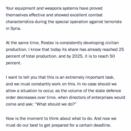
Your equipment and weapons systems have proved
themselves effective and showed excellent combat
characteristics during the special operation against terrorists
in Syria.
At the same time, Rostec is consistently developing civilian
production. I know that today its share has already reached 25
percent of total production, and by 2025, it is to reach 50
percent.
I want to tell you that this is an extremely important task,
and we must constantly work on this. In no case should we
allow a situation to occur, as the volume of the state defence
order decreases over time, when directors of enterprises would
come and ask: “What should we do?”
Now is the moment to think about what to do. And now we
must do our best to get prepared for a certain deadline.