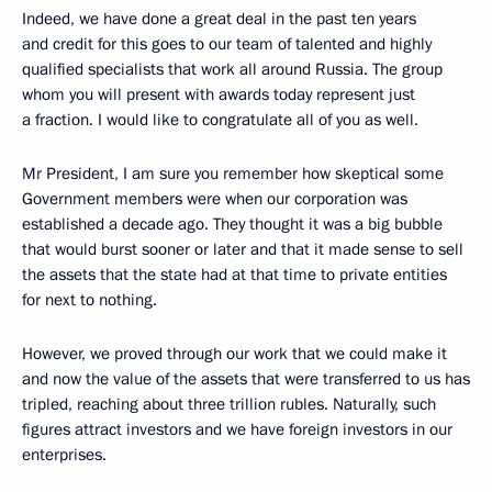
Indeed, we have done a great deal in the past ten years
and credit for this goes to our team of talented and highly
qualified specialists that work all around Russia. The group
whom you will present with awards today represent just
a fraction. I would like to congratulate all of you as well.
Mr President, I am sure you remember how skeptical some
Government members were when our corporation was
established a decade ago. They thought it was a big bubble
that would burst sooner or later and that it made sense to sell
the assets that the state had at that time to private entities
for next to nothing.
However, we proved through our work that we could make it
and now the value of the assets that were transferred to us has
tripled, reaching about three trillion rubles. Naturally, such
figures attract investors and we have foreign investors in our
enterprises.