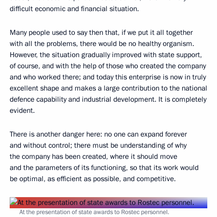
difficult economic and financial situation.
Many people used to say then that, if we put it all together
with all the problems, there would be no healthy organism.
However, the situation gradually improved with state support,
of course, and with the help of those who created the company
and who worked there; and today this enterprise is now in truly
excellent shape and makes a large contribution to the national
defence capability and industrial development. It is completely
evident.
There is another danger here: no one can expand forever
and without control; there must be understanding of why
the company has been created, where it should move
and the parameters of its functioning, so that its work would
be optimal, as efficient as possible, and competitive.
At the presentation of state awards to Rostec personnel.