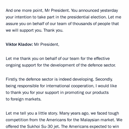
And one more point, Mr President. You announced yesterday
your intention to take part in the presidential election. Let me
assure you on behalf of our team of thousands of people that
we will support you. Thank you.
Viktor Kladov:
Mr President,
Let me thank you on behalf of our team for the effective
ongoing support for the development of the defence sector.
Firstly, the defence sector is indeed developing. Secondly,
being responsible for international cooperation, I would like
to thank you for your support in promoting our products
to foreign markets.
Let me tell you a little story. Many years ago, we faced tough
competition from the Americans for the Malaysian market. We
offered the Sukhoi Su-30 jet. The Americans expected to win