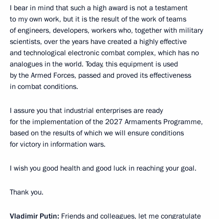
I bear in mind that such a high award is not a testament
to my own work, but it is the result of the work of teams
of engineers, developers, workers who, together with military
scientists, over the years have created a highly effective
and technological electronic combat complex, which has no
analogues in the world. Today, this equipment is used
by the Armed Forces, passed and proved its effectiveness
in combat conditions.
I assure you that industrial enterprises are ready
for the implementation of the 2027 Armaments Programme,
based on the results of which we will ensure conditions
for victory in information wars.
I wish you good health and good luck in reaching your goal.
Thank you.
Vladimir Putin:
Friends and colleagues, let me congratulate