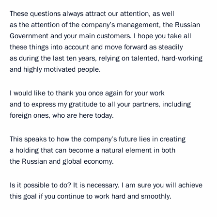
These questions always attract our attention, as well
as the attention of the company’s management, the Russian
Government and your main customers. I hope you take all
these things into account and move forward as steadily
as during the last ten years, relying on talented, hard-working
and highly motivated people.
I would like to thank you once again for your work
and to express my gratitude to all your partners, including
foreign ones, who are here today.
This speaks to how the company’s future lies in creating
a holding that can become a natural element in both
the Russian and global economy.
Is it possible to do? It is necessary. I am sure you will achieve
this goal if you continue to work hard and smoothly.