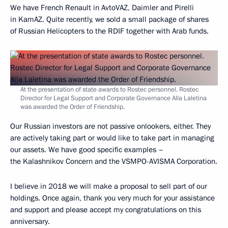
We have French Renault in AvtoVAZ, Daimler and Pirelli
in KamAZ. Quite recently, we sold a small package of shares
of Russian Helicopters to the RDIF together with Arab funds.
At the presentation of state awards to Rostec personnel. Rostec
Director for Legal Support and Corporate Governance Alla Laletina
was awarded the Order of Friendship.
Our Russian investors are not passive onlookers, either. They
are actively taking part or would like to take part in managing
our assets. We have good specific examples –
the Kalashnikov Concern and the VSMPO-AVISMA Corporation.
I believe in 2018 we will make a proposal to sell part of our
holdings. Once again, thank you very much for your assistance
and support and please accept my congratulations on this
anniversary.