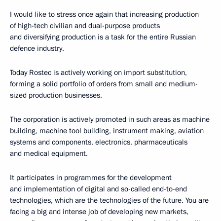
I would like to stress once again that increasing production
of high-tech civilian and dual-purpose products
and diversifying production is a task for the entire Russian
defence industry.
Today Rostec is actively working on import substitution,
forming a solid portfolio of orders from small and medium-
sized production businesses.
The corporation is actively promoted in such areas as machine
building, machine tool building, instrument making, aviation
systems and components, electronics, pharmaceuticals
and medical equipment.
It participates in programmes for the development
and implementation of digital and so-called end-to-end
technologies, which are the technologies of the future. You are
facing a big and intense job of developing new markets,