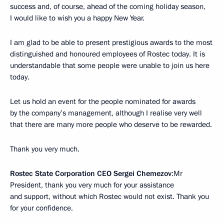
success and, of course, ahead of the coming holiday season,
I would like to wish you a happy New Year.
I am glad to be able to present prestigious awards to the most
distinguished and honoured employees of Rostec today. It is
understandable that some people were unable to join us here
today.
Let us hold an event for the people nominated for awards
by the company’s management, although I realise very well
that there are many more people who deserve to be rewarded.
Thank you very much.
Rostec State Corporation CEO Sergei Chemezov
:Mr
President, thank you very much for your assistance
and support, without which Rostec would not exist. Thank you
for your confidence.