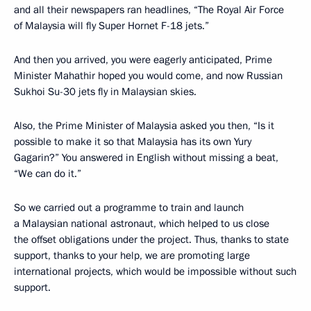
and all their newspapers ran headlines, “The Royal Air Force
of Malaysia will fly Super Hornet F-18 jets.”
And then you arrived, you were eagerly anticipated, Prime
Minister Mahathir hoped you would come, and now Russian
Sukhoi Su-30 jets fly in Malaysian skies.
Also, the Prime Minister of Malaysia asked you then, “Is it
possible to make it so that Malaysia has its own Yury
Gagarin?” You answered in English without missing a beat,
“We can do it.”
So we carried out a programme to train and launch
a Malaysian national astronaut, which helped to us close
the offset obligations under the project. Thus, thanks to state
support, thanks to your help, we are promoting large
international projects, which would be impossible without such
support.