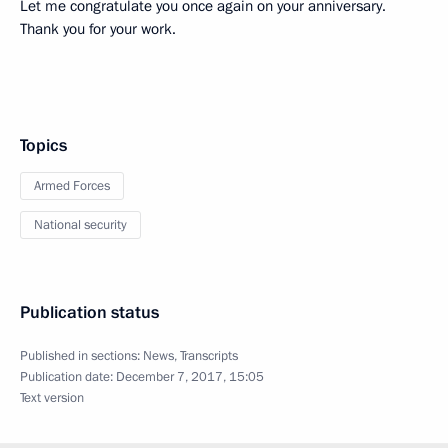
Let me congratulate you once again on your anniversary.
Thank you for your work.
Topics
Armed Forces
National security
Publication status
Published in sections:
News
,
Transcripts
Publication date:
December 7, 2017, 15:05
Text version