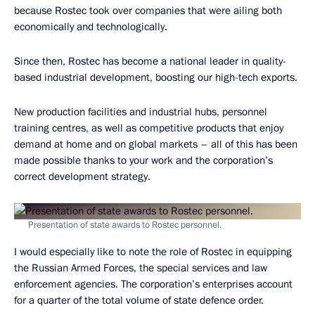
because Rostec took over companies that were ailing both
economically and technologically.
Since then, Rostec has become a national leader in quality-
based industrial development, boosting our high-tech exports.
New production facilities and industrial hubs, personnel
training centres, as well as competitive products that enjoy
demand at home and on global markets – all of this has been
made possible thanks to your work and the corporation’s
correct development strategy.
Presentation of state awards to Rostec personnel.
I would especially like to note the role of Rostec in equipping
the Russian Armed Forces, the special services and law
enforcement agencies. The corporation’s enterprises account
for a quarter of the total volume of state defence order.