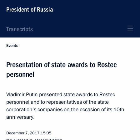
President of Russia
Transcripts
Events
Presentation of state awards to Rostec
personnel
Vladimir Putin presented state awards to Rostec
personnel and to representatives of the state
corporation’s companies on the occasion of its 10th
anniversary.
December 7, 2017
15:05