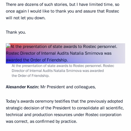
There are dozens of such stories, but I have limited time, so
once again I would like to thank you and assure that Rostec
will not let you down.
Thank you.
At the presentation of state awards to Rostec personnel. Rostec
Director of Internal Audits Natalia Smirnova was awarded
the Order of Friendship.
Alexander Kozin:
Mr President and colleagues,
Today’s awards ceremony testifies that the previously adopted
strategic decision of the President to consolidate all scientific,
technical and production resources under Rostec corporation
was correct, as confirmed by practice.