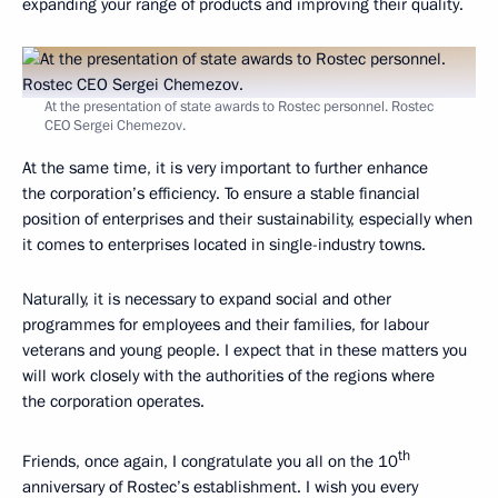
expanding your range of products and improving their quality.
At the presentation of state awards to Rostec personnel. Rostec
CEO Sergei Chemezov.
At the same time, it is very important to further enhance
the corporation’s efficiency. To ensure a stable financial
position of enterprises and their sustainability, especially when
it comes to enterprises located in single-industry towns.
Naturally, it is necessary to expand social and other
programmes for employees and their families, for labour
veterans and young people. I expect that in these matters you
will work closely with the authorities of the regions where
the corporation operates.
th
Friends, once again, I congratulate you all on the 10
anniversary of Rostec’s establishment. I wish you every