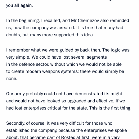
you all again.
In the beginning, I recalled, and Mr Chemezov also reminded
us, how the company was created. It is true that many had
doubts, but many more supported this idea.
I remember what we were guided by back then. The logic was
very simple. We could have lost several segments
in the defence sector, without which we would not be able
to create modern weapons systems; there would simply be
none.
Our army probably could not have demonstrated its might
and would not have looked so upgraded and effective, if we
had lost enterprises critical for the state. This is the first thing.
Secondly, of course, it was very difficult for those who
established the company, because the enterprises we spoke
about, that became part of Rostec at first, were in a very