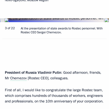
Novo-Ogaryovo, Moscow Region
3 of 22
At the presentation of state awards to Rostec personnel. With
Rostec CEO Sergei Chemezov.
President of Russia Vladimir Putin
: Good afternoon, friends,
Mr
Chemezov
[Rostec CEO], colleagues.
First of all, I would like to congratulate the large Rostec team,
which comprises hundreds of thousands of workers, engineers
and professionals, on the 10th anniversary of your corporation.