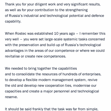
Thank you for your diligent work and very significant results,
as well as for your contribution to the strengthening
of Russia’s industrial and technological potential and defence
capability.
When Rostec was established 10 years ago – I remember this
very well – you were set large-scale systemic tasks concerned
with the preservation and build-up of Russia’s technological
advantages in the areas of our competence or where we could
revitalise or create new competences.
We needed to bring together the capabilities
and to consolidate the resources of hundreds of enterprises,
to develop a flexible modern management system, revive
the old and develop new cooperation ties, modernise our
capacities and create a major personnel and technological
reserve.
It should be said frankly that the task was far from simple,