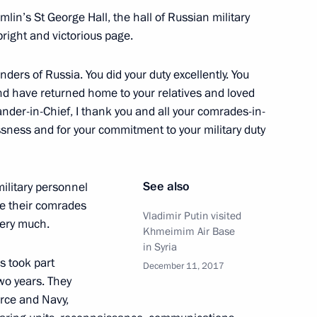
in’s St George Hall, the hall of Russian military
right and victorious page.
ders of Russia. You did your duty excellently. You
a and have returned home to your relatives and loved
10
der-in-Chief, I thank you and all your comrades-in-
ssness and for your commitment to your military duty
See also
ilitary personnel
e their comrades
Vladimir Putin visited
tor Nikolai Shulginov
 very much.
3
Khmeimim Air Base
in Syria
w Region
s took part
December 11, 2017
two years. They
orce and Navy,