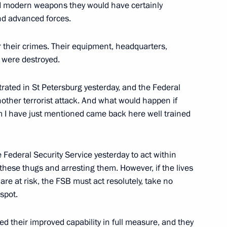
nd modern weapons they would have certainly
nd advanced forces.
investment appeal of Russian
7
 their crimes. Their equipment, headquarters,
ow
s were destroyed.
trated in St Petersburg yesterday, and the Federal
nother terrorist attack. And what would happen if
an Nursultan Nazarbayev
5
I have just mentioned came back here well trained
ow
he Federal Security Service yesterday to act within
try staff and veterans on their
these thugs and arresting them. However, if the lives
1
are at risk, the FSB must act resolutely, take no
spot.
 their improved capability in full measure, and they