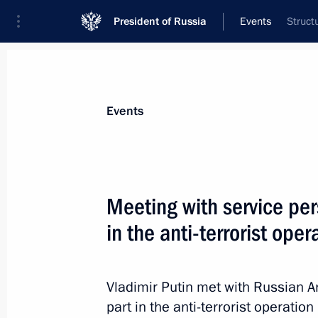
President of Russia
Events
Struct
President
Presidential Executive Office
News
Transcripts
Trips
About Preside
Events
Categories
All Publications
Meeting with service pe
Addresses to the Federal Assembly
in the anti-terrorist oper
Statements on Major Issues
Working Meetings and Conferences
Vladimir Putin met with Russian 
Addresses
part in the anti-terrorist operatio