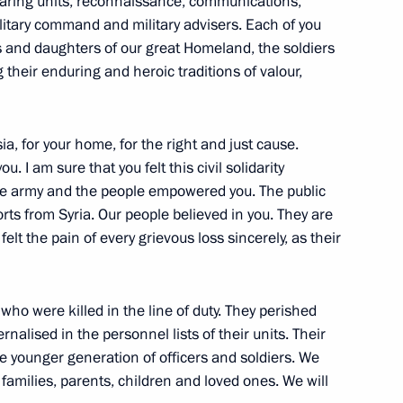
clearing units, reconnaissance, communications,
ilitary command and military advisers. Each of you
1
9m
ns and daughters of our great Homeland, the soldiers
their enduring and heroic traditions of valour,
ia, for your home, for the right and just cause.
. I am sure that you felt this civil solidarity
itry Patrushev
5
the army and the people empowered you. The public
ts from Syria. Our people believed in you. They are
oscow Region
lt the pain of every grievous loss sincerely, as their
o were killed in the line of duty. They perished
nalised in the personnel lists of their units. Their
Savelyev
3
e younger generation of officers and soldiers. We
ow
 families, parents, children and loved ones. We will