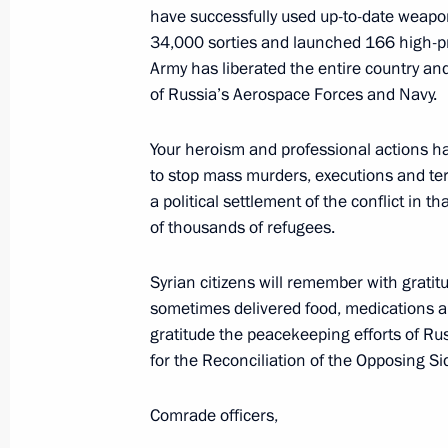
have successfully used up-to-date weapo
December 26, 2017, Tuesday
34,000 sorties and launched 166 high-prec
Army has liberated the entire country an
Informal meeting of CIS heads of sta
of Russia’s Aerospace Forces and Navy.
December 26, 2017, 20:20
Novo-Ogaryovo, M
Your heroism and professional actions ha
to stop mass murders, executions and terr
a political settlement of the conflict in th
Meeting with Government members
of thousands of refugees.
December 26, 2017, 15:50
Moscow
Syrian citizens will remember with grati
sometimes delivered food, medications an
December 25, 2017, Monday
gratitude the peacekeeping efforts of Ru
for the Reconciliation of the Opposing S
Meeting with Federal Assembly leade
December 25, 2017, 20:10
The Kremlin, Mosc
Comrade officers,