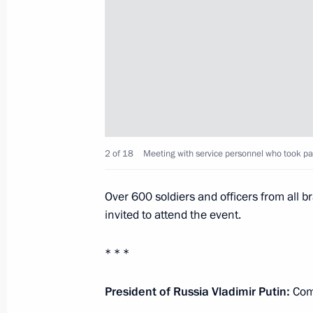
January 12, 2018, Friday
Meeting with Presidential Plenipoten
to the Northwestern Federal District
January 12, 2018, 16:10
The Kremlin, Moscow
2 of 18
Meeting with service personnel who took part 
January 11, 2018, Thursday
Meeting with heads of Russian prin
Over 600 soldiers and officers from all
invited to attend the event.
January 11, 2018, 19:45
Moscow
* * *
Meeting with winners of the best com
President of Russia Vladimir Putin:
Comr
Focused on the Future