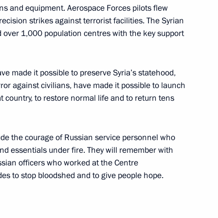
ns and equipment. Aerospace Forces pilots flew
ision strikes against terrorist facilities. The Syrian
d over 1,000 population centres with the key support
te
20
oscow Region
ve made it possible to preserve Syria’s statehood,
or against civilians, have made it possible to launch
at country, to restore normal life and to return tens
8
tude the courage of Russian service personnel who
d essentials under fire. They will remember with
ssian officers who worked at the Centre
ides to stop bloodshed and to give people hope.
rs
12
ow