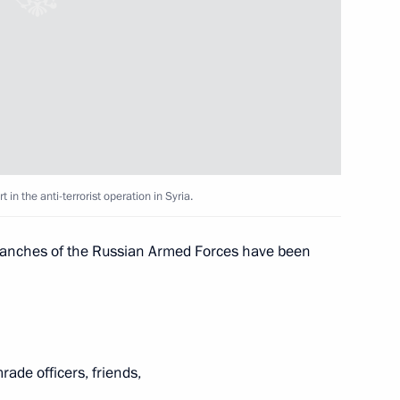
tiary Envoy
4
 Alexander Beglov
in the anti-terrorist operation in Syria.
t media and news agencies
7
 branches of the Russian Armed Forces have been
position contest titled Russia
8
ade officers, friends,