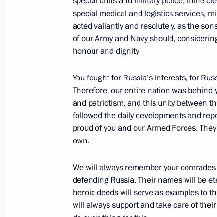
special units and military police, mine 
special medical and logistics services, m
New Year Address to the Nation
acted valiantly and resolutely, as the so
December 31, 2017, 23:55
Moscow
of our Army and Navy should, considering 
honour and dignity.
You fought for Russia’s interests, for Russ
December 29, 2017, Friday
Therefore, our entire nation was behind you
Meeting with Rosselkhozbank CEO Dm
and patriotism, and this unity between 
followed the daily developments and repor
December 29, 2017, 13:45
Novo-Ogaryovo, M
proud of you and our Armed Forces. They fe
own.
December 28, 2017, Thursday
We will always remember your comrades wh
defending Russia. Their names will be eter
Meeting with Head of Aeroflot Vitaly 
heroic deeds will serve as examples to th
December 28, 2017, 15:40
The Kremlin, Mosc
will always support and take care of their