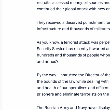
recruits, accessed money, oil sources a
continued their global attack with new a
State Council meeting on improving 
regions
They received a deserved punishment for
December 27, 2017, 15:45
The Kremlin, Mosc
infrastructure and thousands of militant
As you know, a terrorist attack was perpe
Security Service has recently thwarted a
Meeting with President of Kazakhst
hundreds and thousands of people whom 
December 27, 2017, 12:40
The Kremlin, Mosc
and armed?
By the way, I instructed the Director of t
Congratulations to Emergencies Minis
the bounds of the law while dealing with 
professional day
and health of our operatives and officers 
prisoners and eliminate terrorists on the 
December 27, 2017, 10:00
The Russian Army and Navy have displayed