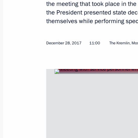
the meeting that took place in the
the President presented state dec
themselves while performing speci
January 16, 2018, Tuesday
December 28, 2017
11:00
The Kremlin, M
Meeting with Government members
January 16, 2018, 16:40
Novo-Ogaryovo, Mosc
January 15, 2018, Monday
Meeting with Rostelecom President M
January 15, 2018, 13:40
The Kremlin, Moscow