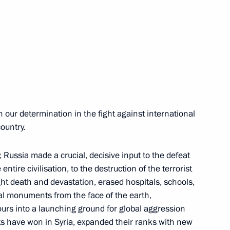
ok part in the anti-terrorist
18
ow
 our determination in the fight against international
country.
8
ow
 Russia made a crucial, decisive input to the defeat
entire civilisation, to the destruction of the terrorist
ght death and devastation, erased hospitals, schools,
onal governors
1
al monuments from the face of the earth,
ours into a launching ground for global aggression
ow
sts have won in Syria, expanded their ranks with new