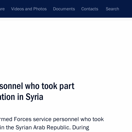
ure
Videos and Photos
Documents
Contacts
Search
State Council
Security Council
Commissions and Councils
nt
January, 2018
Meetings with Representatives of Various
rsonnel who took part
Communities
ation in Syria
News Conferences
Interviews
Armed Forces service personnel who took
Articles
n in the Syrian Arab Republic. During