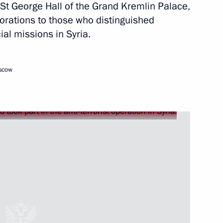
 St George Hall of the Grand Kremlin Palace,
orations to those who distinguished
al missions in Syria.
Next
oscow
6
ow Region
ikhail Oseyevsky
3