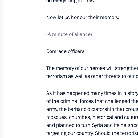
do everything for this.
Meeting with service personnel who to
Now let us honour their memory.
operation in Syria
(A minute of silence)
December 28, 2017, 11:00
The Kremlin, Mosc
Comrade officers,
December 27, 2017, Wednesday
The memory of our heroes will strengthen
New Year reception at the Kremlin
terrorism as well as other threats to our 
December 27, 2017, 19:20
The Kremlin, Mosc
As it has happened many times in history,
of the criminal forces that challenged the 
army, the barbaric dictatorship that brou
Meeting with current and former regi
mosques, churches, historical and cultur
and planned to turn Syria and its neighb
December 27, 2017, 19:00
The Kremlin, Mosc
targeting our country. Should the terrori