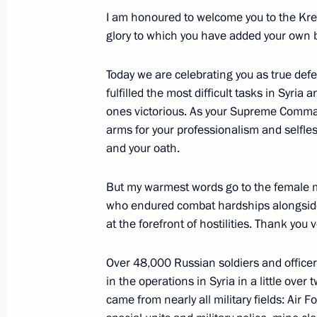
January 11, 2018, 17:45
Moscow
I am honoured to welcome you to the Kreml
glory to which you have added your own b
January 10, 2018, Wednesday
Today we are celebrating you as true defen
fulfilled the most difficult tasks in Syri
Visit to Tver Carriage Works
ones victorious. As your Supreme Comman
January 10, 2018, 15:50
Tver
arms for your professionalism and selfle
and your oath.
But my warmest words go to the female m
January 9, 2018, Tuesday
who endured combat hardships alongsid
Meeting with RusHydro General Direc
at the forefront of hostilities. Thank you
January 9, 2018, 19:30
Novo-Ogaryovo, Mosco
Over 48,000 Russian soldiers and officer
in the operations in Syria in a little over 
came from nearly all military fields: Air F
December 31, 2017, Sunday