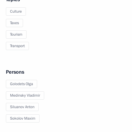
Culture
Taxes
Tourism
Transport
Persons
Golodets Olga
Medinsky Vladimir
Siluanov Anton
Sokolov Maxim