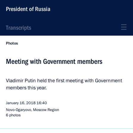
President of Russia
Transcripts
Photos
Meeting with Government members
Vladimir Putin held the first meeting with Government
members this year.
January 16, 2018
16:40
Novo-Ogaryovo, Moscow Region
6 photos