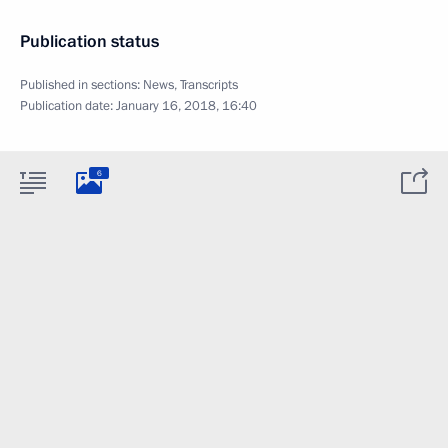
Publication status
Published in sections:
News
,
Transcripts
Publication date:
January 16, 2018, 16:40
6