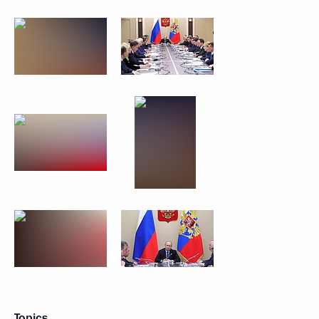
Topics