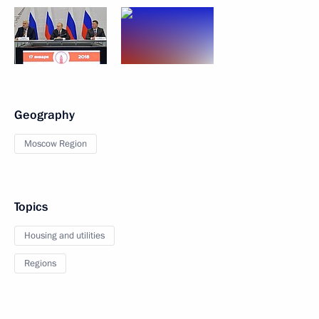
Geography
Moscow Region
Topics
Housing and utilities
Regions