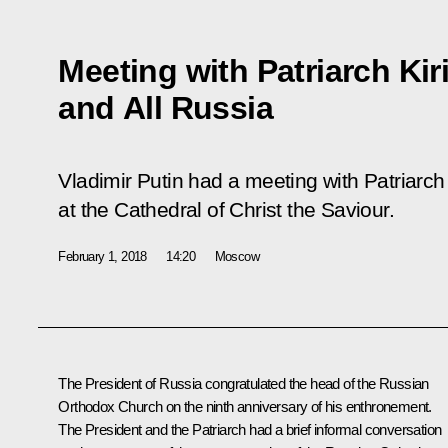
Meeting with Patriarch Kir
and All Russia
Vladimir Putin had a meeting with Patriarch
at the Cathedral of Christ the Saviour.
February 1, 2018
14:20
Moscow
The President of Russia congratulated the head of the Russian
Orthodox Church on the ninth anniversary of his enthronement.
The President and the Patriarch had a brief informal conversation