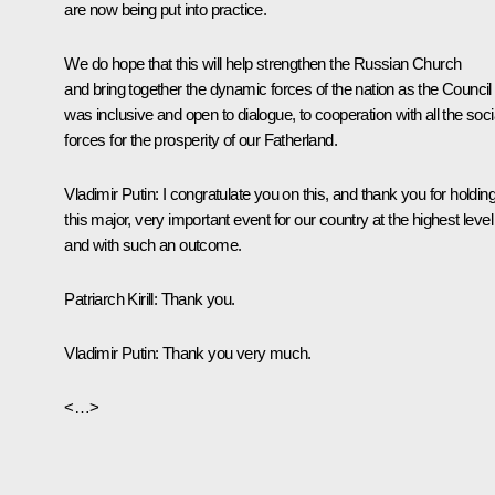
are now being put into practice.
We do hope that this will help strengthen the Russian Church
and bring together the dynamic forces of the nation as the Council
was inclusive and open to dialogue, to cooperation with all the soci
forces for the prosperity of our Fatherland.
Vladimir Putin:
I congratulate you on this, and thank you for holdin
this major, very important event for our country at the highest level
and with such an outcome.
Patriarch Kirill:
Thank you.
Vladimir Putin:
Thank you very much.
<…>