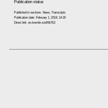
Publication status
Published in sections:
News
,
Transcripts
Publication date:
February 1, 2018, 14:20
Direct link:
en.kremlin.ru/d/56762