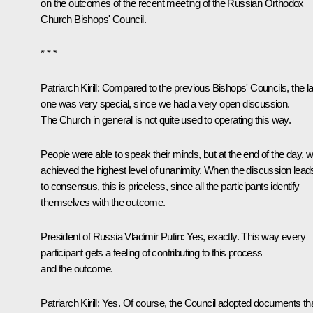
on the outcomes of the recent meeting of the Russian Orthodox
Church Bishops' Council.
* * *
Patriarch Kirill
:
Compared to the previous Bishops' Councils, the la
one was very special, since we had a very open discussion.
The Church in general is not quite used to operating this way.
People were able to speak their minds, but at the end of the day, 
achieved the highest level of unanimity. When the discussion lead
to consensus, this is priceless, since all the participants identify
themselves with the outcome.
President of Russia Vladimir Putin:
Yes, exactly. This way every
participant gets a feeling of contributing to this process
and the outcome.
Patriarch Kirill:
Yes. Of course, the Council adopted documents th