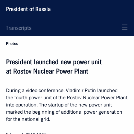
President of Russia
Transcripts
Photos
President launched new power unit
at Rostov Nuclear Power Plant
During a video conference, Vladimir Putin launched
the fourth power unit of the Rostov Nuclear Power Plant
into operation. The startup of the new power unit
marked the beginning of additional power generation
for the national grid.