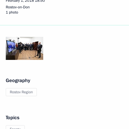
February 1, 2018
18:50
Rostov-on-Don
1 photo
Geography
Rostov Region
Topics