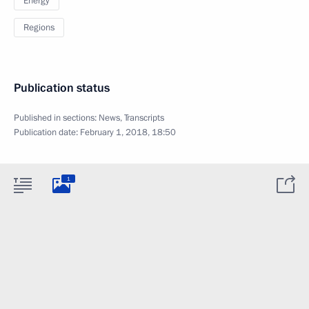
Energy
Regions
Publication status
Published in sections:
News
,
Transcripts
Publication date:
February 1, 2018, 18:50
1