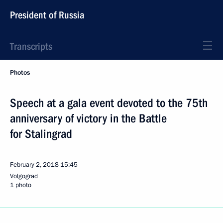
President of Russia
Transcripts
Photos
Speech at a gala event devoted to the 75th
anniversary of victory in the Battle
for Stalingrad
February 2, 2018
15:45
Volgograd
1 photo