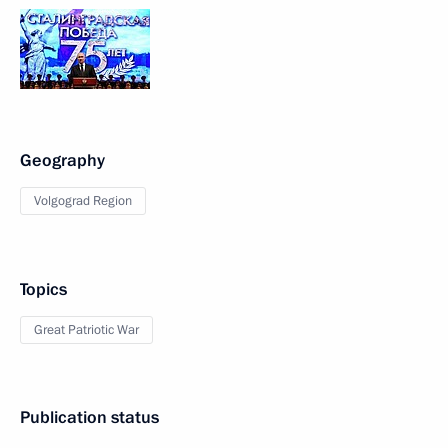
Geography
Volgograd Region
Topics
Great Patriotic War
Publication status