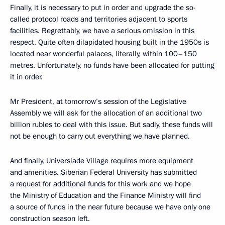
Finally, it is necessary to put in order and upgrade the so-
called protocol roads and territories adjacent to sports
facilities. Regrettably, we have a serious omission in this
respect. Quite often dilapidated housing built in the 1950s is
located near wonderful palaces, literally, within 100–150
metres. Unfortunately, no funds have been allocated for putting
it in order.
Mr President, at tomorrow’s session of the Legislative
Assembly we will ask for the allocation of an additional two
billion rubles to deal with this issue. But sadly, these funds will
not be enough to carry out everything we have planned.
And finally, Universiade Village requires more equipment
and amenities. Siberian Federal University has submitted
a request for additional funds for this work and we hope
the Ministry of Education and the Finance Ministry will find
a source of funds in the near future because we have only one
construction season left.