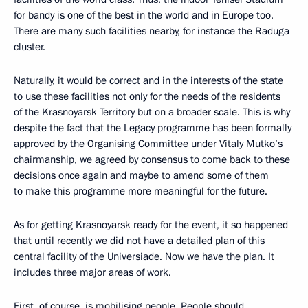
for bandy is one of the best in the world and in Europe too.
There are many such facilities nearby, for instance the Raduga
cluster.
Naturally, it would be correct and in the interests of the state
to use these facilities not only for the needs of the residents
of the Krasnoyarsk Territory but on a broader scale. This is why
despite the fact that the Legacy programme has been formally
approved by the Organising Committee under Vitaly Mutko’s
chairmanship, we agreed by consensus to come back to these
decisions once again and maybe to amend some of them
to make this programme more meaningful for the future.
As for getting Krasnoyarsk ready for the event, it so happened
that until recently we did not have a detailed plan of this
central facility of the Universiade. Now we have the plan. It
includes three major areas of work.
First, of course, is mobilising people. People should