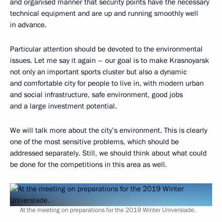
and organised manner that security points have the necessary
technical equipment and are up and running smoothly well
in advance.
Particular attention should be devoted to the environmental
issues. Let me say it again – our goal is to make Krasnoyarsk
not only an important sports cluster but also a dynamic
and comfortable city for people to live in, with modern urban
and social infrastructure, safe environment, good jobs
and a large investment potential.
We will talk more about the city’s environment. This is clearly
one of the most sensitive problems, which should be
addressed separately. Still, we should think about what could
be done for the competitions in this area as well.
At the meeting on preparations for the 2019 Winter Universiade.