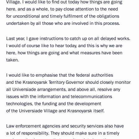
Village. I would like to find out today how things are going
here, and as a whole, to pay close attention to the need
for unconditional and timely fulfilment of the obligations
undertaken by all those who are involved in this process.
Last year, I gave instructions to catch up on all delayed works.
I would of course like to hear today, and this is why we are
here, how things are going and what measures have been
taken.
I would like to emphasise that the federal authorities
and the Krasnoyarsk Territory Governor should closely monitor
all Universiade arrangements, and above all, resolve any
issues with the information and telecommunications
technologies, the funding and the development
of the Universiade Village and Krasnoyarsk itself.
Law enforcement agencies and security services also have
a lot of responsibility. They should make sure in a timely