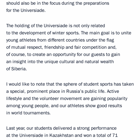
should also be in the focus during the preparations
for the Universiade.
The holding of the Universiade is not only related
to the development of winter sports. The main goal is to unite
young athletes from different countries under the flag
of mutual respect, friendship and fair competition and,
of course, to create an opportunity for our guests to gain
an insight into the unique cultural and natural wealth
of Siberia.
I would like to note that the sphere of student sports has taken
a special, prominent place in Russia’s public life. Active
lifestyle and the volunteer movement are gaining popularity
among young people, and our athletes show good results
in world tournaments.
Last year, our students delivered a strong performance
at the Universiade in Kazakhstan and won a total of 71