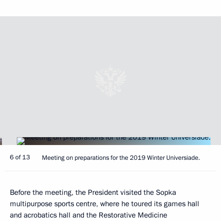
6 of 13
Meeting on preparations for the 2019 Winter Universiade.
Before the meeting, the President visited the Sopka
multipurpose sports centre, where he toured its games hall
and acrobatics hall and the Restorative Medicine