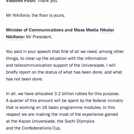
Vladimir Putin:
Thank you.
Mr Nikiforov, the floor is yours.
Minister of Communications and Mass Media
Nikolai
Nikiforov
:
Mr President,
You said in your speech that first of all we need, among other
things, to clear up the situation with the information
and telecommunication support of the Universiade. I will
briefly report on the status of what has been done, and what
has not been done.
In all, we have allocated 3.2 billion rubles for this purpose.
A quarter of this amount will be spent by the federal ministry
that is working on 16 basic programme modules. In this
respect we are making the most of the experience gained
at the Kazan Universiade, the Sochi Olympics
and the Confederations Cup.