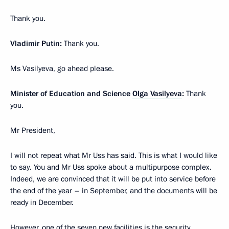
Thank you.
Vladimir Putin:
Thank you.
Ms Vasilyeva, go ahead please.
Minister of Education and Science
Olga Vasilyeva
:
Thank
you.
Mr President,
I will not repeat what Mr Uss has said. This is what I would like
to say. You and Mr Uss spoke about a multipurpose complex.
Indeed, we are convinced that it will be put into service before
the end of the year – in September, and the documents will be
ready in December.
However, one of the seven new facilities is the security