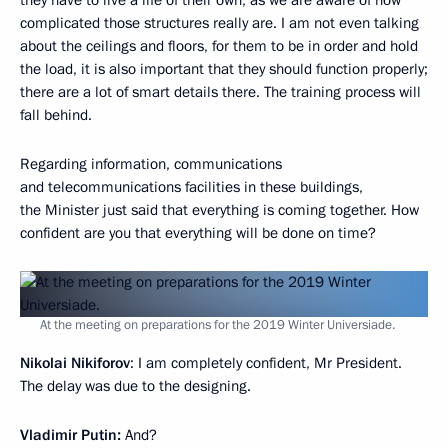
complicated those structures really are. I am not even talking
about the ceilings and floors, for them to be in order and hold
the load, it is also important that they should function properly;
there are a lot of smart details there. The training process will
fall behind.
Regarding information, communications
and telecommunications facilities in these buildings,
the Minister just said that everything is coming together. How
confident are you that everything will be done on time?
At the meeting on preparations for the 2019 Winter Universiade.
Nikolai Nikiforov
: I am completely confident, Mr President.
The delay was due to the designing.
Vladimir Putin:
And?