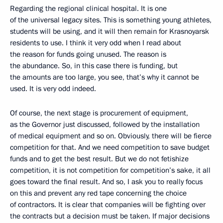
Regarding the regional clinical hospital. It is one
of the universal legacy sites. This is something young athletes,
students will be using, and it will then remain for Krasnoyarsk
residents to use. I think it very odd when I read about
the reason for funds going unused. The reason is
the abundance. So, in this case there is funding, but
the amounts are too large, you see, that’s why it cannot be
used. It is very odd indeed.
Of course, the next stage is procurement of equipment,
as the Governor just discussed, followed by the installation
of medical equipment and so on. Obviously, there will be fierce
competition for that. And we need competition to save budget
funds and to get the best result. But we do not fetishize
competition, it is not competition for competition’s sake, it all
goes toward the final result. And so, I ask you to really focus
on this and prevent any red tape concerning the choice
of contractors. It is clear that companies will be fighting over
the contracts but a decision must be taken. If major decisions