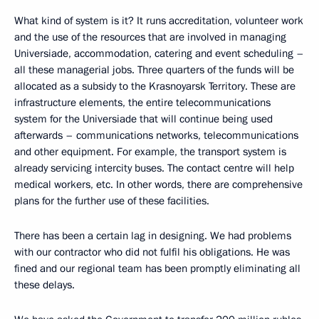
What kind of system is it? It runs accreditation, volunteer work
and the use of the resources that are involved in managing
Universiade, accommodation, catering and event scheduling –
all these managerial jobs. Three quarters of the funds will be
allocated as a subsidy to the Krasnoyarsk Territory. These are
infrastructure elements, the entire telecommunications
system for the Universiade that will continue being used
afterwards – communications networks, telecommunications
and other equipment. For example, the transport system is
already servicing intercity buses. The contact centre will help
medical workers, etc. In other words, there are comprehensive
plans for the further use of these facilities.
There has been a certain lag in designing. We had problems
with our contractor who did not fulfil his obligations. He was
fined and our regional team has been promptly eliminating all
these delays.