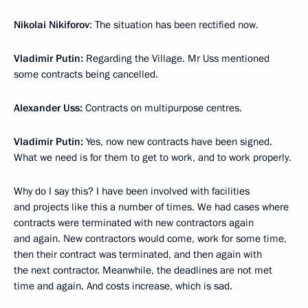
Nikolai Nikiforov
: The situation has been rectified now.
Vladimir Putin:
Regarding the Village. Mr Uss mentioned
some contracts being cancelled.
Alexander Uss:
Contracts on multipurpose centres.
Vladimir Putin:
Yes, now new contracts have been signed.
What we need is for them to get to work, and to work properly.
Why do I say this? I have been involved with facilities
and projects like this a number of times. We had cases where
contracts were terminated with new contractors again
and again. New contractors would come, work for some time,
then their contract was terminated, and then again with
the next contractor. Meanwhile, the deadlines are not met
time and again. And costs increase, which is sad.