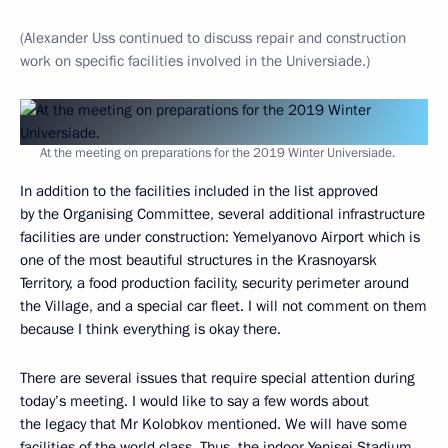
(Alexander Uss continued to discuss repair and construction
work on specific facilities involved in the Universiade.)
At the meeting on preparations for the 2019 Winter Universiade.
In addition to the facilities included in the list approved
by the Organising Committee, several additional infrastructure
facilities are under construction: Yemelyanovo Airport which is
one of the most beautiful structures in the Krasnoyarsk
Territory, a food production facility, security perimeter around
the Village, and a special car fleet. I will not comment on them
because I think everything is okay there.
There are several issues that require special attention during
today’s meeting. I would like to say a few words about
the legacy that Mr Kolobkov mentioned. We will have some
facilities of the world class. Thus, the indoor Yenisei Stadium