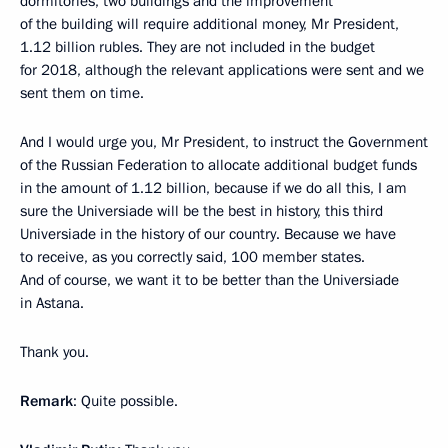
dormitories, two buildings and the improvement
of the building will require additional money, Mr President,
1.12 billion rubles. They are not included in the budget
for 2018, although the relevant applications were sent and we
sent them on time.
And I would urge you, Mr President, to instruct the Government
of the Russian Federation to allocate additional budget funds
in the amount of 1.12 billion, because if we do all this, I am
sure the Universiade will be the best in history, this third
Universiade in the history of our country. Because we have
to receive, as you correctly said, 100 member states.
And of course, we want it to be better than the Universiade
in Astana.
Thank you.
Remark
: Quite possible.