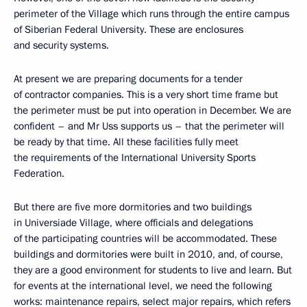
perimeter of the Village which runs through the entire campus
of Siberian Federal University. These are enclosures
and security systems.
At present we are preparing documents for a tender
of contractor companies. This is a very short time frame but
the perimeter must be put into operation in December. We are
confident – and Mr Uss supports us – that the perimeter will
be ready by that time. All these facilities fully meet
the requirements of the International University Sports
Federation.
But there are five more dormitories and two buildings
in Universiade Village, where officials and delegations
of the participating countries will be accommodated. These
buildings and dormitories were built in 2010, and, of course,
they are a good environment for students to live and learn. But
for events at the international level, we need the following
works: maintenance repairs, select major repairs, which refers