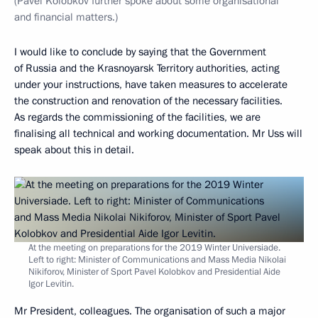
(Pavel Kolobkov further spoke about some organisational
and financial matters.)
I would like to conclude by saying that the Government
of Russia and the Krasnoyarsk Territory authorities, acting
under your instructions, have taken measures to accelerate
the construction and renovation of the necessary facilities.
As regards the commissioning of the facilities, we are
finalising all technical and working documentation. Mr Uss will
speak about this in detail.
At the meeting on preparations for the 2019 Winter Universiade.
Left to right: Minister of Communications and Mass Media Nikolai
Nikiforov, Minister of Sport Pavel Kolobkov and Presidential Aide
Igor Levitin.
Mr President, colleagues. The organisation of such a major