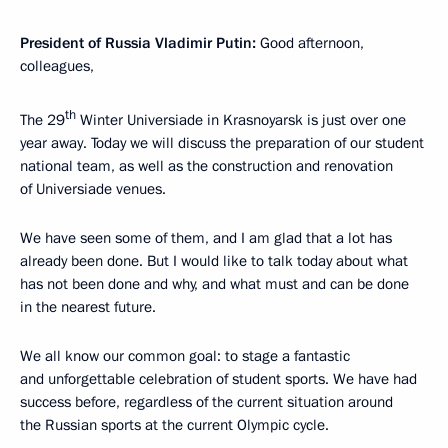
President of Russia Vladimir Putin:
Good afternoon,
colleagues,
th
The 29
Winter Universiade in Krasnoyarsk is just over one
year away. Today we will discuss the preparation of our student
national team, as well as the construction and renovation
of Universiade venues.
We have seen some of them, and I am glad that a lot has
already been done. But I would like to talk today about what
has not been done and why, and what must and can be done
in the nearest future.
We all know our common goal: to stage a fantastic
and unforgettable celebration of student sports. We have had
success before, regardless of the current situation around
the Russian sports at the current Olympic cycle.