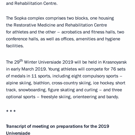
and Rehabilitation Centre.
The Sopka complex comprises two blocks, one housing
the Restorative Medicine and Rehabilitation Centre
for athletes and the other – acrobatics and fitness halls, two
conference halls, as well as offices, amenities and hygiene
facilities.
th
The 29
Winter Universiade 2019 will be held in Krasnoyarsk
in early March 2019. Young athletes will compete for 76 sets
of medals in 11 sports, including eight compulsory sports –
alpine skiing, biathlon, cross-country skiing, ice hockey, short
track, snowboarding, figure skating and curling – and three
optional sports – freestyle skiing, orienteering and bandy.
* * *
Transcript of meeting on preparations for the 2019
Universiade