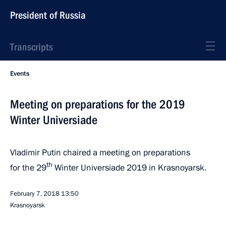
President of Russia
Transcripts
Events
Meeting on preparations for the 2019
Winter Universiade
Vladimir Putin chaired a meeting on preparations
th
for the 29
Winter Universiade 2019 in Krasnoyarsk.
February 7, 2018
13:50
Krasnoyarsk