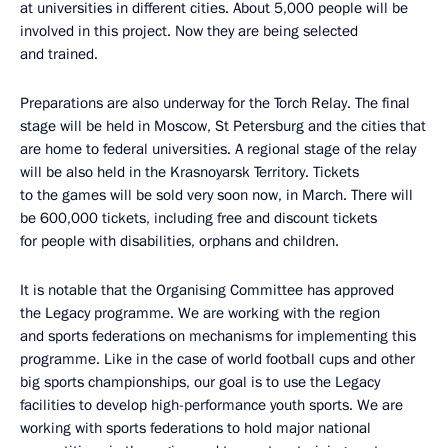
at universities in different cities. About 5,000 people will be
involved in this project. Now they are being selected
and trained.
Preparations are also underway for the Torch Relay. The final
stage will be held in Moscow, St Petersburg and the cities that
are home to federal universities. A regional stage of the relay
will be also held in the Krasnoyarsk Territory. Tickets
to the games will be sold very soon now, in March. There will
be 600,000 tickets, including free and discount tickets
for people with disabilities, orphans and children.
It is notable that the Organising Committee has approved
the Legacy programme. We are working with the region
and sports federations on mechanisms for implementing this
programme. Like in the case of world football cups and other
big sports championships, our goal is to use the Legacy
facilities to develop high-performance youth sports. We are
working with sports federations to hold major national