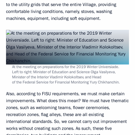
to the utility grids that serve the entire Village, providing
comfortable living conditions, namely, stoves, washing
machines, equipment, including soft equipment.
At the meeting on preparations for the 2019 Winter Universiade.
Left to right: Minister of Education and Science Olga Vasilyeva,
Minister of the Interior Vladimir Kolokoltsev, and Head
of the Federal Service for Financial Monitoring Yury Chikhanchin.
Also, according to FISU requirements, we must make certain
improvements. What does this mean? We must have thematic
zones, such as welcoming teams, flower ceremonies,
recreation zones, flag alleys, these are all existing
international standards. So, we cannot carry out improvement
works without creating such zones. As such, these five