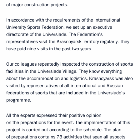
of major construction projects.
In accordance with the requirements of the International
University Sports Federation, we set up an executive
directorate of the Universiade. The Federation’s
representatives visit the Krasnoyarsk Territory regularly. They
have paid nine visits in the past two years.
Our colleagues repeatedly inspected the construction of sports
facilities in the Universiade Village. They know everything
about the accommodation and logistics. Krasnoyarsk was also
visited by representatives of all international and Russian
federations of sports that are included in the Universiade’s
programme.
All the experts expressed their positive opinion
on the preparations for the event. The implementation of this
project is carried out according to the schedule. The plan
of preparations contains 73 activities that span all aspects