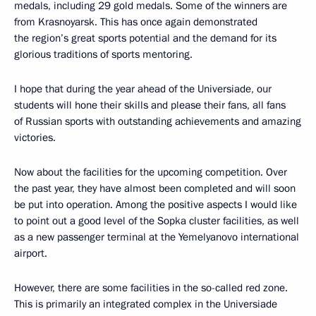
medals, including 29 gold medals. Some of the winners are
from Krasnoyarsk. This has once again demonstrated
the region’s great sports potential and the demand for its
glorious traditions of sports mentoring.
I hope that during the year ahead of the Universiade, our
students will hone their skills and please their fans, all fans
of Russian sports with outstanding achievements and amazing
victories.
Now about the facilities for the upcoming competition. Over
the past year, they have almost been completed and will soon
be put into operation. Among the positive aspects I would like
to point out a good level of the Sopka cluster facilities, as well
as a new passenger terminal at the Yemelyanovo international
airport.
However, there are some facilities in the so-called red zone.
This is primarily an integrated complex in the Universiade