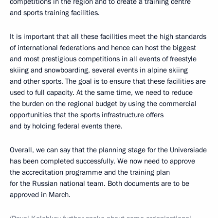
competitions in the region and to create a training centre
and sports training facilities.
It is important that all these facilities meet the high standards
of international federations and hence can host the biggest
and most prestigious competitions in all events of freestyle
skiing and snowboarding, several events in alpine skiing
and other sports. The goal is to ensure that these facilities are
used to full capacity. At the same time, we need to reduce
the burden on the regional budget by using the commercial
opportunities that the sports infrastructure offers
and by holding federal events there.
Overall, we can say that the planning stage for the Universiade
has been completed successfully. We now need to approve
the accreditation programme and the training plan
for the Russian national team. Both documents are to be
approved in March.