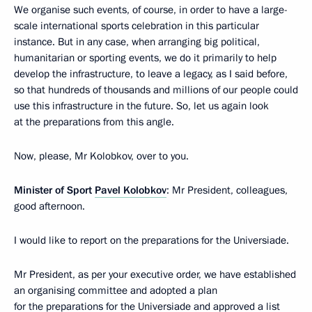
We organise such events, of course, in order to have a large-
scale international sports celebration in this particular
instance. But in any case, when arranging big political,
humanitarian or sporting events, we do it primarily to help
develop the infrastructure, to leave a legacy, as I said before,
so that hundreds of thousands and millions of our people could
use this infrastructure in the future. So, let us again look
at the preparations from this angle.
Now, please, Mr Kolobkov, over to you.
Minister of Sport
Pavel Kolobkov
: Mr President, colleagues,
good afternoon.
I would like to report on the preparations for the Universiade.
Mr President, as per your executive order, we have established
an organising committee and adopted a plan
for the preparations for the Universiade and approved a list