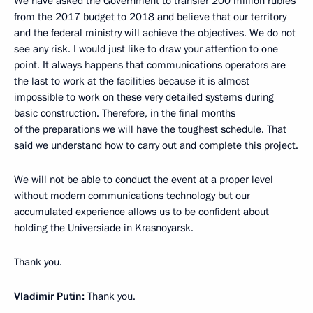
We have asked the Government to transfer 200 million rubles
from the 2017 budget to 2018 and believe that our territory
and the federal ministry will achieve the objectives. We do not
see any risk. I would just like to draw your attention to one
point. It always happens that communications operators are
the last to work at the facilities because it is almost
impossible to work on these very detailed systems during
basic construction. Therefore, in the final months
of the preparations we will have the toughest schedule. That
said we understand how to carry out and complete this project.
We will not be able to conduct the event at a proper level
without modern communications technology but our
accumulated experience allows us to be confident about
holding the Universiade in Krasnoyarsk.
Thank you.
Vladimir Putin:
Thank you.