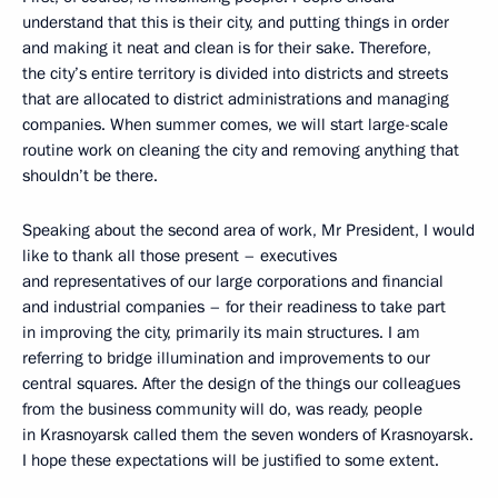
understand that this is their city, and putting things in order
and making it neat and clean is for their sake. Therefore,
the city’s entire territory is divided into districts and streets
that are allocated to district administrations and managing
companies. When summer comes, we will start large-scale
routine work on cleaning the city and removing anything that
shouldn’t be there.
Speaking about the second area of work, Mr President, I would
like to thank all those present – executives
and representatives of our large corporations and financial
and industrial companies – for their readiness to take part
in improving the city, primarily its main structures. I am
referring to bridge illumination and improvements to our
central squares. After the design of the things our colleagues
from the business community will do, was ready, people
in Krasnoyarsk called them the seven wonders of Krasnoyarsk.
I hope these expectations will be justified to some extent.