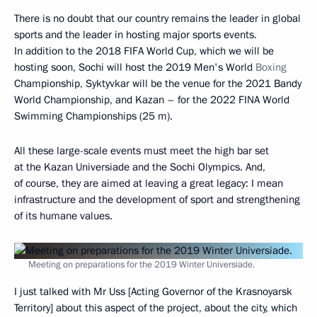
There is no doubt that our country remains the leader in global
sports and the leader in hosting major sports events.
In addition to the 2018 FIFA World Cup, which we will be
hosting soon, Sochi will host the 2019 Men's World
Boxing
Championship, Syktyvkar will be the venue for the 2021 Bandy
World Championship, and Kazan – for the 2022 FINA World
Swimming Championships (25 m).
All these large-scale events must meet the high bar set
at the Kazan Universiade and the Sochi Olympics. And,
of course, they are aimed at leaving a great legacy: I mean
infrastructure and the development of sport and strengthening
of its humane values.
Meeting on preparations for the 2019 Winter Universiade.
I just talked with Mr Uss [Acting Governor of the Krasnoyarsk
Territory] about this aspect of the project, about the city, which