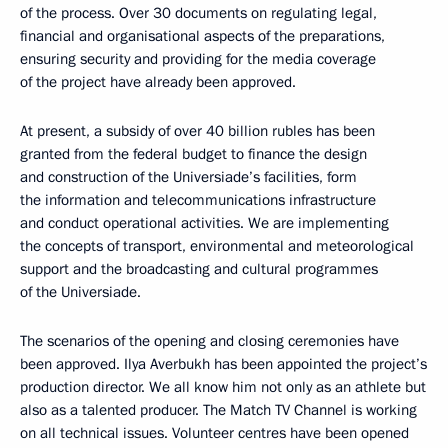
of the process. Over 30 documents on regulating legal,
financial and organisational aspects of the preparations,
ensuring security and providing for the media coverage
of the project have already been approved.
At present, a subsidy of over 40 billion rubles has been
granted from the federal budget to finance the design
and construction of the Universiade’s facilities, form
the information and telecommunications infrastructure
and conduct operational activities. We are implementing
the concepts of transport, environmental and meteorological
support and the broadcasting and cultural programmes
of the Universiade.
The scenarios of the opening and closing ceremonies have
been approved. Ilya Averbukh has been appointed the project’s
production director. We all know him not only as an athlete but
also as a talented producer. The Match TV Channel is working
on all technical issues. Volunteer centres have been opened