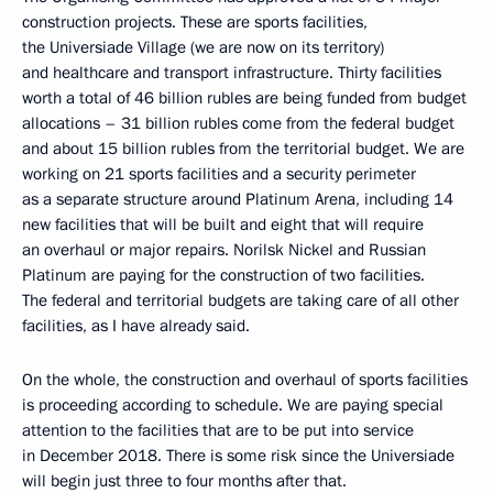
construction projects. These are sports facilities,
the Universiade Village (we are now on its territory)
and healthcare and transport infrastructure. Thirty facilities
worth a total of 46 billion rubles are being funded from budget
allocations – 31 billion rubles come from the federal budget
and about 15 billion rubles from the territorial budget. We are
working on 21 sports facilities and a security perimeter
as a separate structure around Platinum Arena, including 14
new facilities that will be built and eight that will require
an overhaul or major repairs. Norilsk Nickel and Russian
Platinum are paying for the construction of two facilities.
The federal and territorial budgets are taking care of all other
facilities, as I have already said.
On the whole, the construction and overhaul of sports facilities
is proceeding according to schedule. We are paying special
attention to the facilities that are to be put into service
in December 2018. There is some risk since the Universiade
will begin just three to four months after that.