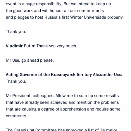
event is a huge responsibility. But we intend to keep up
the good work and will honour all our commitments
and pledges to host Russia’s first Winter Universiade properly.
Thank you.
Vladimir Putin:
Thank you very much.
Mr Uss, go ahead please.
Acting Governor of the Krasnoyarsk Territory Alexander Uss:
Thank you.
Mr President, colleagues. Allow me to sum up some results
that have already been achieved and mention the problems
that are causing a degree of apprehension and require some
comments.
The Organising Committee has approved a list of 34 major