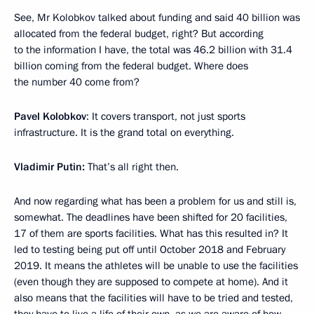
See, Mr Kolobkov talked about funding and said 40 billion was
allocated from the federal budget, right? But according
to the information I have, the total was 46.2 billion with 31.4
billion coming from the federal budget. Where does
the number 40 come from?
Pavel Kolobkov
: It covers transport, not just sports
infrastructure. It is the grand total on everything.
Vladimir Putin:
That’s all right then.
And now regarding what has been a problem for us and still is,
somewhat. The deadlines have been shifted for 20 facilities,
17 of them are sports facilities. What has this resulted in? It
led to testing being put off until October 2018 and February
2019. It means the athletes will be unable to use the facilities
(even though they are supposed to compete at home). And it
also means that the facilities will have to be tried and tested,
they have to live a life of their own, as we are aware of how