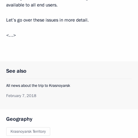
available to all end users.
Let’s go over these issues in more detail.
<…>
See also
All news about the trip to Krasnoyarsk
February 7, 2018
Geography
Krasnoyarsk Territory