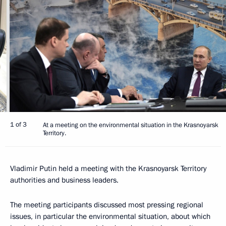
1 of 3
At a meeting on the environmental situation in the Krasnoyarsk
Territory.
Vladimir Putin held a meeting with the Krasnoyarsk Territory
authorities and business leaders.
The meeting participants discussed most pressing regional
issues, in particular the environmental situation, about which