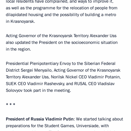
local residents have complained, and ways to improve it,
as well as the programme for the relocation of people from
dilapidated housing and the possibility of building a metro
in Krasnoyarsk.
Acting Governor of the Krasnoyarsk Territory Alexander Uss
also updated the President on the socioeconomic situation
in the region.
Presidential Plenipotentiary Envoy to the Siberian Federal
District Sergei Menyailo, Acting Governor of the Krasnoyarsk
Territory Alexander Uss, Norilsk Nickel CEO Vladimir Potanin,
SUEK CEO Vladimir Rashevsky, and RUSAL CEO Vladislav
Solovyov took part in the meeting.
* * *
President of Russia Vladimir Putin
: We started talking about
preparations for the Student Games, Universiade, with