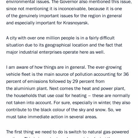
environmental issues. The Governor also mentioned this issue,
since not mentioning it is inconceivable, because it is one
of the genuinely important issues for the region in general
and especially important for Krasnoyarsk.
A city with over one million people is in a fairly difficult
situation due to its geographical location and the fact that
major industrial enterprises operate here as well.
I am aware of how things are in general. The ever-growing
vehicle fleet is the main source of pollution accounting for 36
percent of emissions followed by 29 percent from
the aluminium plant. Next comes the heat and power plant,
the households that use coal for heating – these are normally
not taken into account. For sure, especially in winter, they also
contribute to the black colour of the sky and snow. So, we
must take immediate action in several areas.
The first thing we need to do is switch to natural gas-powered