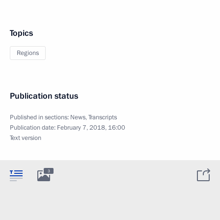
Topics
Regions
Publication status
Published in sections:
News
,
Transcripts
Publication date:
February 7, 2018, 16:00
Text version
3