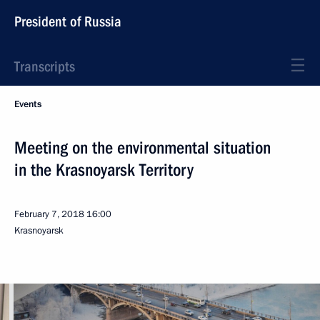
President of Russia
Transcripts
Events
Meeting on the environmental situation
in the Krasnoyarsk Territory
February 7, 2018
16:00
Krasnoyarsk