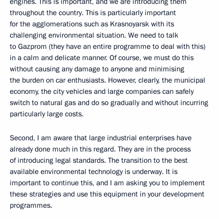
engines. This is important, and we are introducing them
throughout the country. This is particularly important
for the agglomerations such as Krasnoyarsk with its
challenging environmental situation. We need to talk
to Gazprom (they have an entire programme to deal with this)
in a calm and delicate manner. Of course, we must do this
without causing any damage to anyone and minimising
the burden on car enthusiasts. However, clearly, the municipal
economy, the city vehicles and large companies can safely
switch to natural gas and do so gradually and without incurring
particularly large costs.
Second, I am aware that large industrial enterprises have
already done much in this regard. They are in the process
of introducing legal standards. The transition to the best
available environmental technology is underway. It is
important to continue this, and I am asking you to implement
these strategies and use this equipment in your development
programmes.