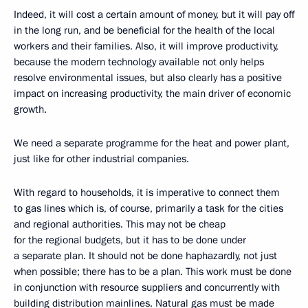
Indeed, it will cost a certain amount of money, but it will pay off
in the long run, and be beneficial for the health of the local
workers and their families. Also, it will improve productivity,
because the modern technology available not only helps
resolve environmental issues, but also clearly has a positive
impact on increasing productivity, the main driver of economic
growth.
We need a separate programme for the heat and power plant,
just like for other industrial companies.
With regard to households, it is imperative to connect them
to gas lines which is, of course, primarily a task for the cities
and regional authorities. This may not be cheap
for the regional budgets, but it has to be done under
a separate plan. It should not be done haphazardly, not just
when possible; there has to be a plan. This work must be done
in conjunction with resource suppliers and concurrently with
building distribution mainlines. Natural gas must be made