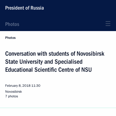
President of Russia
Photos
Photos
Conversation with students of Novosibirsk
State University and Specialised
Educational Scientific Centre of NSU
February 8, 2018
11:30
Novosibirsk
7 photos