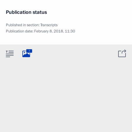
Publication status
Published in section:
Transcripts
Publication date:
February 8, 2018, 11:30
7