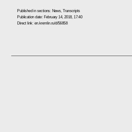
Published in sections:
News
,
Transcripts
Publication date:
February 14, 2018, 17:40
Direct link:
en.kremlin.ru/d/56858