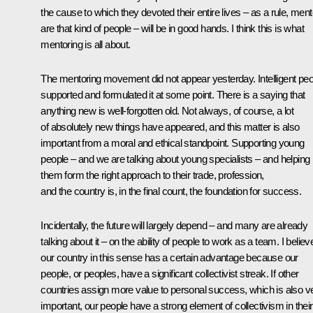
the cause to which they devoted their entire lives – as a rule, men
are that kind of people – will be in good hands. I think this is what
mentoring is all about.
The mentoring movement did not appear yesterday. Intelligent peo
supported and formulated it at some point. There is a saying that
anything new is well-forgotten old. Not always, of course, a lot
of absolutely new things have appeared, and this matter is also
important from a moral and ethical standpoint. Supporting young
people – and we are talking about young specialists – and helping
them form the right approach to their trade, profession,
and the country is, in the final count, the foundation for success.
Incidentally, the future will largely depend – and many are already
talking about it – on the ability of people to work as a team. I believ
our country in this sense has a certain advantage because our
people, or peoples, have a significant collectivist streak. If other
countries assign more value to personal success, which is also v
important, our people have a strong element of collectivism in their