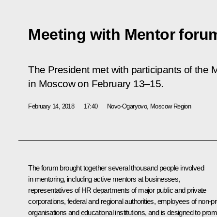
Meeting with Mentor forum
The President met with participants of the
M
in Moscow on February 13–15.
February 14, 2018
17:40
Novo-Ogaryovo, Moscow Region
The forum brought together several thousand people involved
in mentoring, including active mentors at businesses,
representatives of HR departments of major public and private
corporations, federal and regional authorities, employees of non-pro
organisations and educational institutions, and is designed to pro