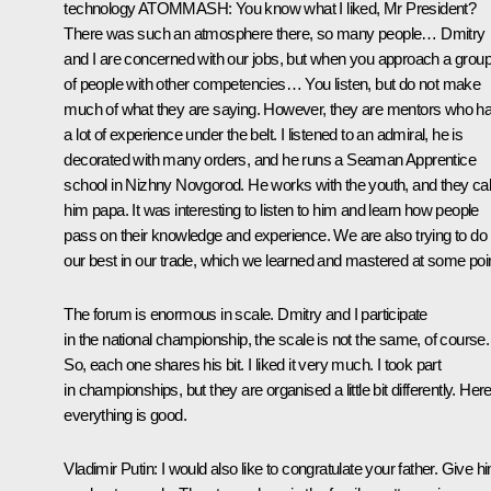
technology ATOMMASH
: You know what I liked, Mr President?
There was such an atmosphere there, so many people… Dmitry
and I are concerned with our jobs, but when you approach a grou
of people with other competencies… You listen, but do not make
much of what they are saying. However, they are mentors who h
a lot of experience under the belt. I listened to an admiral, he is
decorated with many orders, and he runs a Seaman Apprentice
school in Nizhny Novgorod. He works with the youth, and they cal
him papa. It was interesting to listen to him and learn how people
pass on their knowledge and experience. We are also trying to do
our best in our trade, which we learned and mastered at some poin
The forum is enormous in scale. Dmitry and I participate
in the national championship, the scale is not the same, of course.
So, each one shares his bit. I liked it very much. I took part
in championships, but they are organised a little bit differently. Here
everything is good.
Vladimir Putin
: I would also like to congratulate your father. Give h