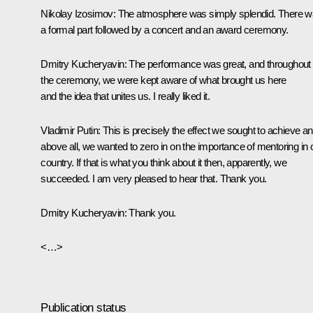
Nikolay Izosimov
: The atmosphere was simply splendid. There 
a formal part followed by a concert and an award ceremony.
Dmitry Kucheryavin
: The performance was great, and throughout
the ceremony, we were kept aware of what brought us here
and the idea that unites us. I really liked it.
Vladimir Putin
: This is precisely the effect we sought to achieve an
above all, we wanted to zero in on the importance of mentoring in 
country. If that is what you think about it then, apparently, we
succeeded. I am very pleased to hear that. Thank you.
Dmitry Kucheryavin
: Thank you.
<…>
Publication status