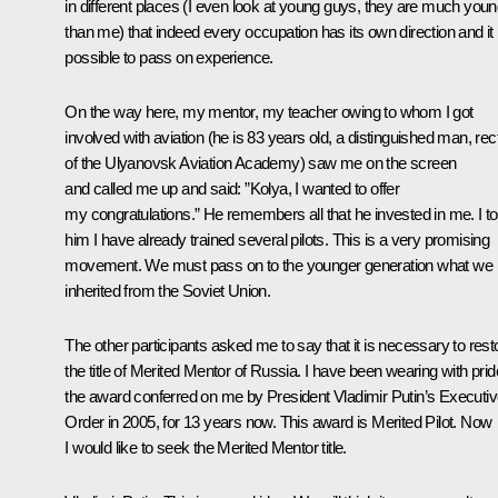
in different places (I even look at young guys, they are much you
than me) that indeed every occupation has its own direction and it 
possible to pass on experience.
On the way here, my mentor, my teacher owing to whom I got
involved with aviation (he is 83 years old, a distinguished man, rec
of the Ulyanovsk Aviation Academy) saw me on the screen
and called me up and said: ”Kolya, I wanted to offer
my congratulations.” He remembers all that he invested in me. I to
him I have already trained several pilots. This is a very promising
movement. We must pass on to the younger generation what we
inherited from the Soviet Union.
The other participants asked me to say that it is necessary to rest
the title of Merited Mentor of Russia. I have been wearing with prid
the award conferred on me by President Vladimir Putin’s Executi
Order in 2005, for 13 years now. This award is Merited Pilot. Now
I would like to seek the Merited Mentor title.