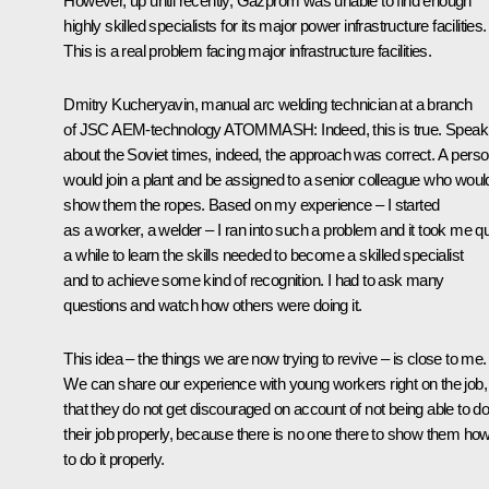
However, up until recently, Gazprom was unable to find enough
highly skilled specialists for its major power infrastructure facilities.
This is a real problem facing major infrastructure facilities.
Dmitry Kucheryavin, manual arc welding technician at a branch
of JSC AEM-technology ATOMMASH
: Indeed, this is true. Speak
about the Soviet times, indeed, the approach was correct. A pers
would join a plant and be assigned to a senior colleague who woul
show them the ropes. Based on my experience – I started
as a worker, a welder – I ran into such a problem and it took me qu
a while to learn the skills needed to become a skilled specialist
and to achieve some kind of recognition. I had to ask many
questions and watch how others were doing it.
This idea – the things we are now trying to revive – is close to me.
We can share our experience with young workers right on the job,
that they do not get discouraged on account of not being able to d
their job properly, because there is no one there to show them ho
to do it properly.