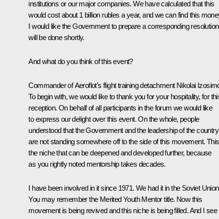
institutions or our major companies. We have calculated that this
would cost about 1 billion rubles a year, and we can find this mone
I would like the Government to prepare a corresponding resolution.
will be done shortly.
And what do you think of this event?
Commander of Aeroflot’s flight training detachment Nikolai Izosim
To begin with, we would like to thank you for your hospitality, for thi
reception. On behalf of all participants in the forum we would like
to express our delight over this event. On the whole, people
understood that the Government and the leadership of the country
are not standing somewhere off to the side of this movement. This
the niche that can be deepened and developed further, because
as you rightly noted mentorship takes decades.
I have been involved in it since 1971. We had it in the Soviet Union
You may remember the Merited Youth Mentor title. Now this
movement is being revived and this niche is being filled. And I see