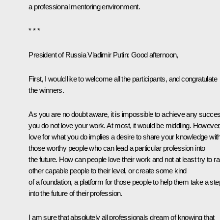
a professional mentoring environment.
* * *
President of Russia Vladimir Putin
: Good afternoon,
First, I would like to welcome all the participants, and congratulate
the winners.
As you are no doubt aware, it is impossible to achieve any succes
you do not love your work. At most, it would be middling. However
love for what you do implies a desire to share your knowledge wit
those worthy people who can lead a particular profession into
the future. How can people love their work and not at least try to ra
other capable people to their level, or create some kind
of a foundation, a platform for those people to help them take a ste
into the future of their profession.
I am sure that absolutely all professionals dream of knowing that