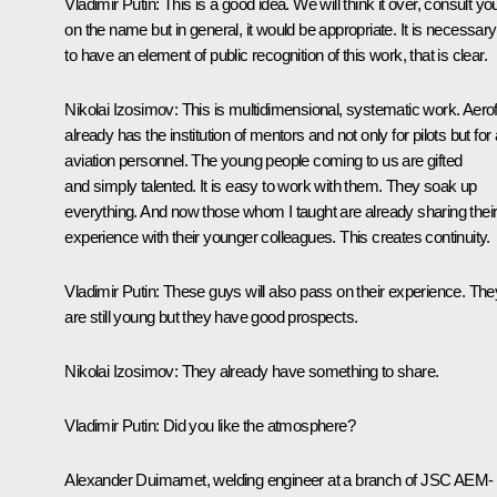
Vladimir Putin
: This is a good idea. We will think it over, consult yo
on the name but in general, it would be appropriate. It is necessary
to have an element of public recognition of this work, that is clear.
Nikolai Izosimov
: This is multidimensional, systematic work. Aerof
already has the institution of mentors and not only for pilots but for a
aviation personnel. The young people coming to us are gifted
and simply talented. It is easy to work with them. They soak up
everything. And now those whom I taught are already sharing thei
experience with their younger colleagues. This creates continuity.
Vladimir Putin
: These guys will also pass on their experience. The
are still young but they have good prospects.
Nikolai Izosimov
: They already have something to share.
Vladimir Putin
: Did you like the atmosphere?
Alexander Duimamet, welding engineer at a branch of JSC AEM-