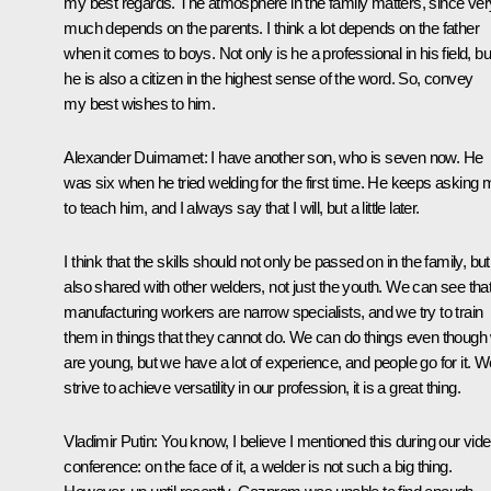
my best regards. The atmosphere in the family matters, since ver
much depends on the parents. I think a lot depends on the father
when it comes to boys. Not only is he a professional in his field, bu
he is also a citizen in the highest sense of the word. So, convey
my best wishes to him.
Alexander Duimamet
: I have another son, who is seven now. He
was six when he tried welding for the first time. He keeps asking 
to teach him, and I always say that I will, but a little later.
I think that the skills should not only be passed on in the family, but
also shared with other welders, not just the youth. We can see tha
manufacturing workers are narrow specialists, and we try to train
them in things that they cannot do. We can do things even though
are young, but we have a lot of experience, and people go for it. W
strive to achieve versatility in our profession, it is a great thing.
Vladimir Putin
: You know, I believe I mentioned this during our vid
conference: on the face of it, a welder is not such a big thing.