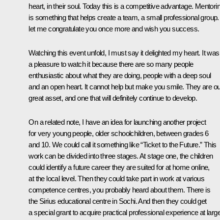
heart, in their soul. Today this is a competitive advantage. Mentori
is something that helps create a team, a small professional group
let me congratulate you once more and wish you success.
Watching this event unfold, I must say it delighted my heart. It was
a pleasure to watch it because there are so many people
enthusiastic about what they are doing, people with a deep soul
and an open heart. It cannot help but make you smile. They are ou
great asset, and one that will definitely continue to develop.
On a related note, I have an idea for launching another project
for very young people, older schoolchildren, between grades 6
and 10. We could call it something like “Ticket to the Future.” This
work can be divided into three stages. At stage one, the children
could identify a future career they are suited for at home online,
at the local level. Then they could take part in work at various
competence centres, you probably heard about them. There is
the Sirius educational centre in Sochi. And then they could get
a special grant to acquire practical professional experience at larg