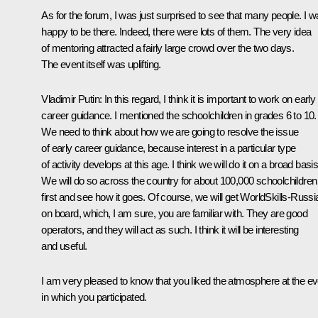
As for the forum, I was just surprised to see that many people. I 
happy to be there. Indeed, there were lots of them. The very idea
of mentoring attracted a fairly large crowd over the two days.
The event itself was uplifting.
Vladimir Putin
: In this regard, I think it is important to work on early
career guidance. I mentioned the schoolchildren in grades 6 to 10.
We need to think about how we are going to resolve the issue
of early career guidance, because interest in a particular type
of activity develops at this age. I think we will do it on a broad basis
We will do so across the country for about 100,000 schoolchildren
first and see how it goes. Of course, we will get WorldSkills-Russi
on board, which, I am sure, you are familiar with. They are good
operators, and they will act as such. I think it will be interesting
and useful.
I am very pleased to know that you liked the atmosphere at the ev
in which you participated.