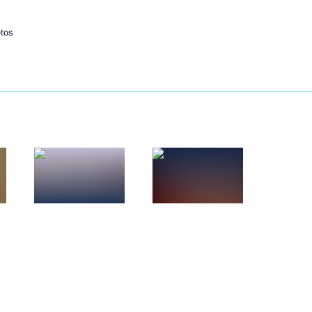
tos
Next
4
ng
4
and local media
12