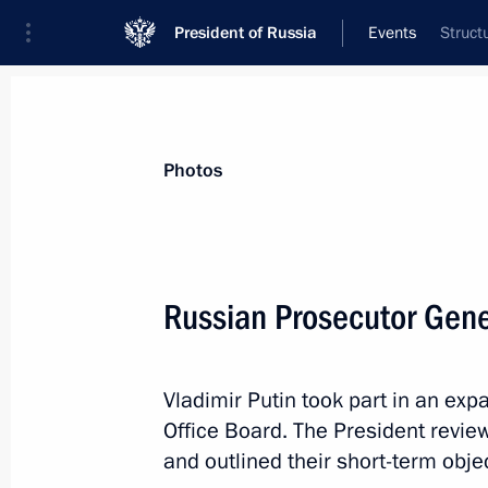
President of Russia
Events
Struct
President
Presidential Executive Office
News
Transcripts
Trips
About Preside
Photos
Categories
All Publications
Russian Prosecutor Gene
Addresses to the Federal Assembly
Statements on Major Issues
Vladimir Putin took part in an ex
Working Meetings and Conferences
Office Board. The President revie
Addresses
and outlined their short-term obje