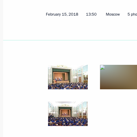
February 15, 2018
13:50
Moscow
5 pho
Second Baikal tunnel completed
March 5, 2018, 15:40
Moscow
Federal Security Service Board meeti
March 5, 2018, 14:00
Moscow
March 2, 2018, Friday
Truth and Justice forum of regional 