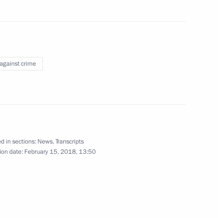
power plants in Kaliningrad
6
 against crime
d in sections:
News
,
Transcripts
Assembly
ion date:
February 15, 2018, 13:50
22