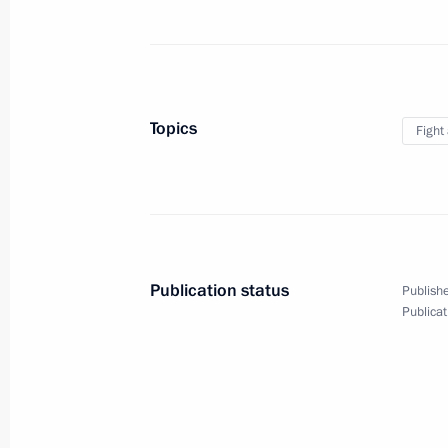
March 2, 2018, 20:00
Kaliningrad
The President launched two thermal 
Topics
Fight
Region
March 2, 2018, 17:00
March 1, 2018, Thursday
Publication status
Publishe
Presidential Address to the Federal 
Publicat
March 1, 2018, 14:00
Moscow
February 28, 2018, Wednesday