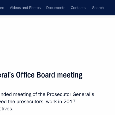
ure
Videos and Photos
Documents
Contacts
Search
State Council
Security Council
Commissions and Councils
nt
March, 2018
Meetings with Representatives of Various
ral’s Office Board meeting
Communities
News Conferences
panded meeting of the Prosecutor General’s
Interviews
wed the prosecutors’ work in 2017
Articles
ctives.