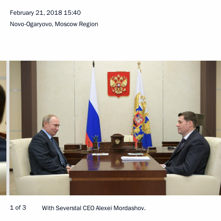
February 21, 2018
15:40
Novo-Ogaryovo, Moscow Region
1 of 3
With Severstal CEO Alexei Mordashov.