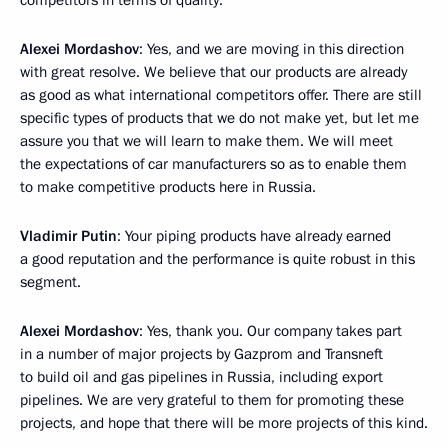
competitors in terms of quality.
Alexei Mordashov
: Yes, and we are moving in this direction
with great resolve. We believe that our products are already
as good as what international competitors offer. There are still
specific types of products that we do not make yet, but let me
assure you that we will learn to make them. We will meet
the expectations of car manufacturers so as to enable them
to make competitive products here in Russia.
Vladimir Putin
: Your piping products have already earned
a good reputation and the performance is quite robust in this
segment.
Alexei Mordashov
: Yes, thank you. Our company takes part
in a number of major projects by Gazprom and Transneft
to build oil and gas pipelines in Russia, including export
pipelines. We are very grateful to them for promoting these
projects, and hope that there will be more projects of this kind.