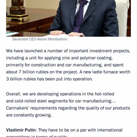
Severstal CEO Alexei Mordashov.
We have launched a number of important investment projects,
including a unit for applying zinc and polymer coating,
primarily for construction and car manufacturing, and spent
about 7 billion rubles on the project. A new ladle furnace worth
3 billion rubles has been put into operation.
Overall, we are developing operations in the hot-rolled
and cold-rolled steel segments for car manufacturing…
Carmakers’ requirements regarding the quality of our products
are constantly growing.
Vladimir Putin
: They have to be on a par with international