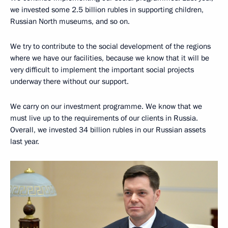
we invested some 2.5 billion rubles in supporting children,
Russian North museums, and so on.
We try to contribute to the social development of the regions
where we have our facilities, because we know that it will be
very difficult to implement the important social projects
underway there without our support.
We carry on our investment programme. We know that we
must live up to the requirements of our clients in Russia.
Overall, we invested 34 billion rubles in our Russian assets
last year.