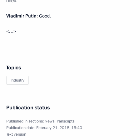
need.
Vladimir Putin
: Good.
<…>
Topics
Industry
Publication status
Published in sections:
News
,
Transcripts
Publication date:
February 21, 2018, 15:40
Text version