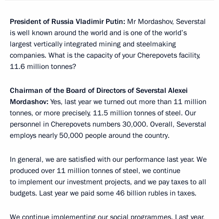
President of Russia Vladimir Putin:
Mr Mordashov, Severstal
is well known around the world and is one of the world’s
largest vertically integrated mining and steelmaking
companies. What is the capacity of your Cherepovets facility,
11.6 million tonnes?
Chairman of the Board of Directors of Severstal Alexei
Mordashov:
Yes, last year we turned out more than 11 million
tonnes, or more precisely, 11.5 million tonnes of steel. Our
personnel in Cherepovets numbers 30,000. Overall, Severstal
employs nearly 50,000 people around the country.
In general, we are satisfied with our performance last year. We
produced over 11 million tonnes of steel, we continue
to implement our investment projects, and we pay taxes to all
budgets. Last year we paid some 46 billion rubles in taxes.
We continue implementing our social programmes. Last year,