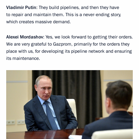
Vladimir Putin
: They build pipelines, and then they have
to repair and maintain them. This is a never-ending story,
which creates massive demand.
Alexei Mordashov
: Yes, we look forward to getting their orders.
We are very grateful to Gazprom, primarily for the orders they
place with us, for developing its pipeline network and ensuring
its maintenance.