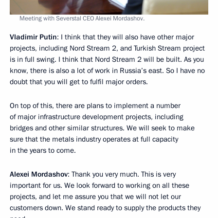
Meeting with Severstal CEO Alexei Mordashov.
Vladimir Putin
: I think that they will also have other major
projects, including Nord Stream 2, and Turkish Stream project
is in full swing. I think that Nord Stream 2 will be built. As you
know, there is also a lot of work in Russia’s east. So I have no
doubt that you will get to fulfil major orders.
On top of this, there are plans to implement a number
of major infrastructure development projects, including
bridges and other similar structures. We will seek to make
sure that the metals industry operates at full capacity
in the years to come.
Alexei Mordashov
: Thank you very much. This is very
important for us. We look forward to working on all these
projects, and let me assure you that we will not let our
customers down. We stand ready to supply the products they