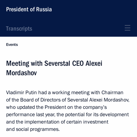
President of Russia
Transcripts
Events
Meeting with Severstal CEO Alexei
Mordashov
Vladimir Putin had a working meeting with Chairman
of the Board of Directors of Severstal Alexei Mordashov,
who updated the President on the company’s
performance last year, the potential for its development
and the implementation of certain investment
and social programmes.