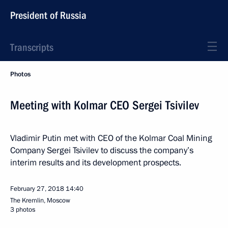
President of Russia
Transcripts
Photos
Meeting with Kolmar CEO Sergei Tsivilev
Vladimir Putin met with CEO of the Kolmar Coal Mining
Company Sergei Tsivilev to discuss the company’s
interim results and its development prospects.
February 27, 2018
14:40
The Kremlin, Moscow
3 photos