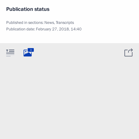
Publication status
Published in sections:
News
,
Transcripts
Publication date:
February 27, 2018, 14:40
3