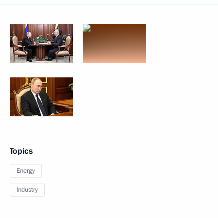
Topics
Energy
Industry