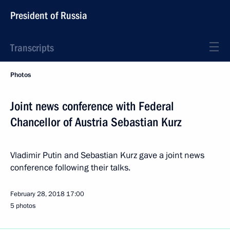
President of Russia
Transcripts
Photos
Joint news conference with Federal
Chancellor of Austria Sebastian Kurz
Vladimir Putin and Sebastian Kurz gave a joint news
conference following their talks.
February 28, 2018
17:00
5 photos