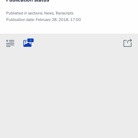
Published in sections:
News
,
Transcripts
Publication date:
February 28, 2018, 17:00
5