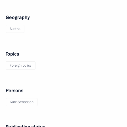
Geography
Austria
Topics
Foreign policy
Persons
Kurz Sebastian
Publication status