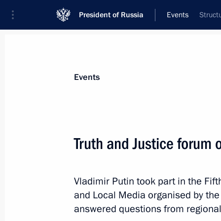
President of Russia
Events
Struct
President
Presidential Executive Office
News
Transcripts
Trips
About Preside
Events
Categories
All Publications
Truth and Justice forum 
Addresses to the Federal Assembly
Statements on Major Issues
Vladimir Putin took part in the Fif
Working Meetings and Conferences
and Local Media organised by the
Addresses
answered questions from regional