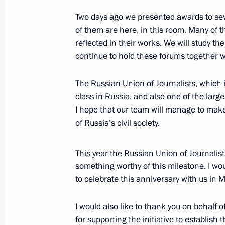
February 15, 2018, 15:40
The Kremlin, Mosco
Two days ago we presented awards to sev
of them are here, in this room. Many of t
reflected in their works. We will study the
Russian Prosecutor General’s Office
continue to hold these forums together w
February 15, 2018, 13:50
Moscow
The Russian Union of Journalists, which i
class in Russia, and also one of the large
I hope that our team will manage to mak
February 14, 2018, Wednesday
of Russia’s civil society.
Meeting with Mentor forum participa
This year the Russian Union of Journalis
February 14, 2018, 17:40
Novo-Ogaryovo, Mos
something worthy of this milestone. I woul
to celebrate this anniversary with us in
February 13, 2018, Tuesday
I would also like to thank you on behalf
for supporting the initiative to establish 
Vladimir Putin met with ALROSA CEO