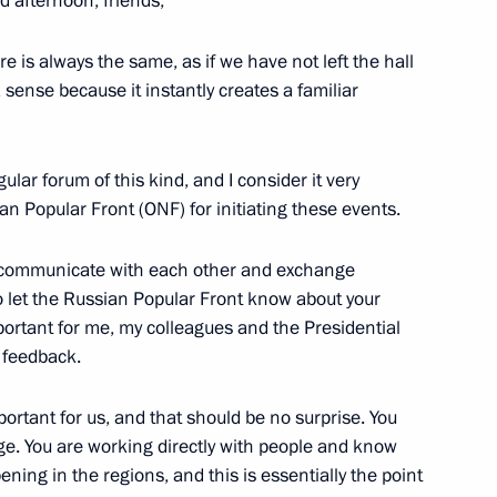
d afternoon, friends,
is always the same, as if we have not left the hall
hancellor of Austria Sebastian
5
a sense because it instantly creates a familiar
gular forum of this kind, and I consider it very
an Popular Front (ONF) for initiating these events.
tria Sebastian Kurz
7
to communicate with each other and exchange
w
to let the Russian Popular Front know about your
portant for me, my colleagues and the Presidential
t feedback.
y Board
5
portant for us, and that should be no surprise. You
ge. You are working directly with people and know
ning in the regions, and this is essentially the point