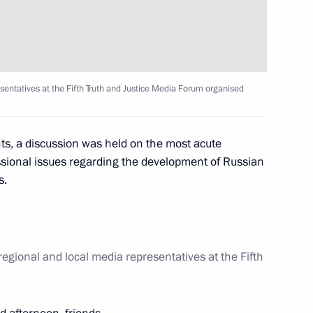
sentatives at the Fifth Truth and Justice Media Forum organised
Assembly
22
ts, a discussion was held on the most acute
essional issues regarding the development of Russian
s.
 winners of 23rd Olympic
20
regional and local media representatives at the Fifth
w