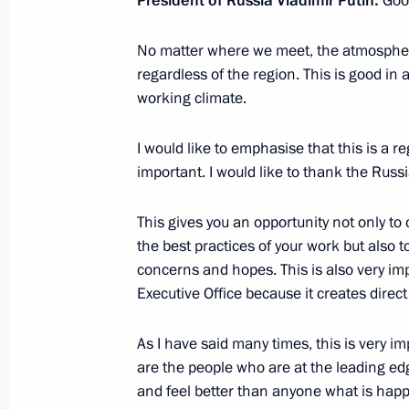
President of Russia Vladimir Putin:
Goo
No matter where we meet, the atmosphere 
Joint news conference with Federal C
regardless of the region. This is good in 
Kurz
working climate.
February 28, 2018, 17:00
I would like to emphasise that this is a re
important. I would like to thank the Russi
Talks with Federal Chancellor of Aus
This gives you an opportunity not only 
February 28, 2018, 16:45
The Kremlin, Mosco
the best practices of your work but also 
concerns and hopes. This is also very im
Executive Office because it creates direc
Expanded meeting of Interior Ministr
February 28, 2018, 13:50
Moscow
As I have said many times, this is very im
are the people who are at the leading ed
and feel better than anyone what is happe