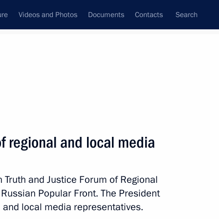
ure
Videos and Photos
Documents
Contacts
Search
State Council
Security Council
Commissions and Councils
nt
March, 2018
Meetings with Representatives of Various
of regional and local media
Communities
News Conferences
th Truth and Justice Forum of Regional
Interviews
 Russian Popular Front. The President
Articles
 and local media representatives.