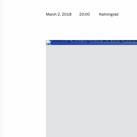
March 2, 2018
20:00
Kaliningrad
Federal Security Service Board meeti
March 5, 2018, 14:00
Moscow
March 2, 2018, Friday
Truth and Justice forum of regional 
March 2, 2018, 20:00
Kaliningrad
The President launched two thermal 