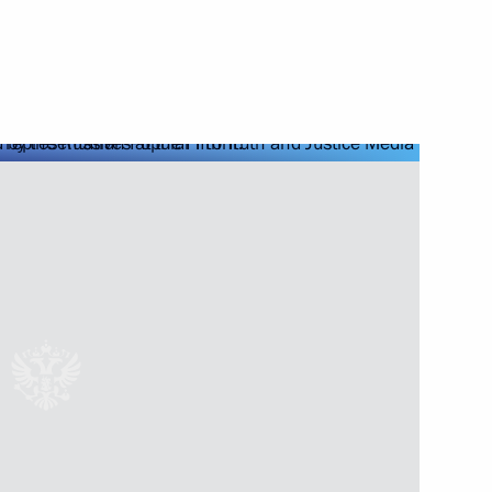
Next
ng
4
and local media
12
power plants in Kaliningrad
6