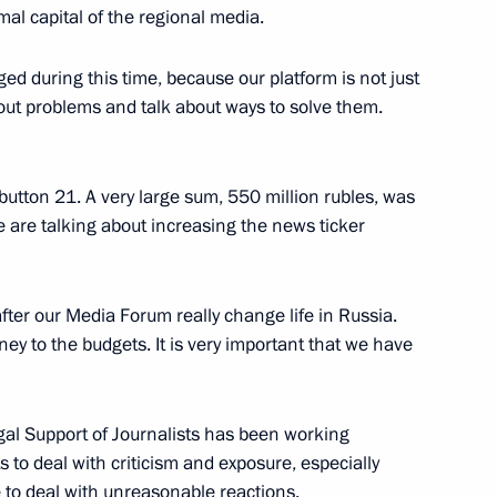
mal capital of the regional media.
ged during this time, because our platform is not just
Fatherland Day
5
bout problems and talk about ways to solve them.
w
utton 21. A very large sum, 550 million rubles, was
rs
e are talking about increasing the news ticker
2
w
 after our Media Forum really change life in Russia.
y to the budgets. It is very important that we have
Mordashov
3
egal Support of Journalists has been working
cow Region
s to deal with criticism and exposure, especially
e to deal with unreasonable reactions.