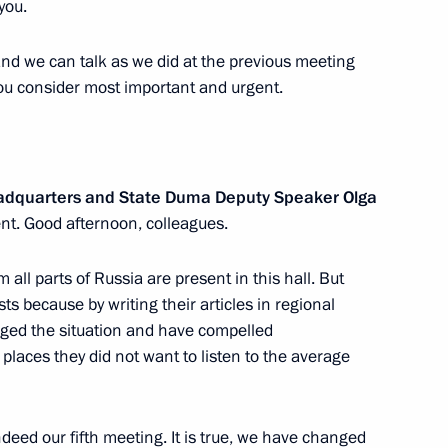
you.
khachev
and we can talk as we did at the previous meeting
3
ou consider most important and urgent.
w
ilev
3
eadquarters and State Duma Deputy Speaker Olga
w
nt. Good afternoon, colleagues.
 all parts of Russia are present in this hall. But
ts because by writing their articles in regional
ged the situation and have compelled
n
 places they did not want to listen to the average
11
ndeed our fifth meeting. It is true, we have changed