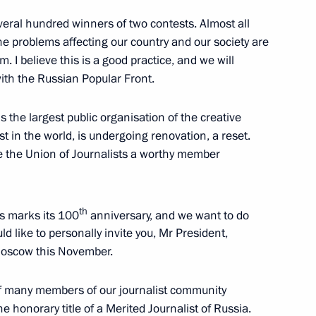
w
eral hundred winners of two contests. Almost all
he problems affecting our country and our society are
m. I believe this is a good practice, and we will
 Board meeting
ith the Russian Popular Front.
5
s the largest public organisation of the creative
st in the world, is undergoing renovation, a reset.
e the Union of Journalists a worthy member
nts
4
th
ts marks its 100
anniversary, and we want to do
cow Region
d like to personally invite you, Mr President,
 Moscow this November.
 of many members of our journalist community
the honorary title of a Merited Journalist of Russia.
 Sergei Ivanov
3