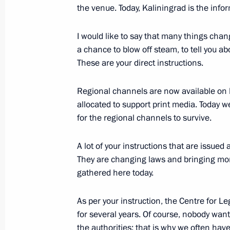
the venue. Today, Kaliningrad is the infor
February 22, 2018, Thursday
I would like to say that many things chan
Gala night marking Defender of the 
a chance to blow off steam, to tell you a
February 22, 2018, 19:30
The Kremlin, Mosco
These are your direct instructions.
Regional channels are now available on b
Meeting with foreign defence ministe
allocated to support print media. Today w
for the regional channels to survive.
February 22, 2018, 19:15
The Kremlin, Mosco
A lot of your instructions that are issued
They are changing laws and bringing mone
February 21, 2018, Wednesday
gathered here today.
Meeting with Severstal CEO Alexei 
As per your instruction, the Centre for L
February 21, 2018, 15:40
Novo-Ogaryovo, Mos
for several years. Of course, nobody want
the authorities; that is why we often hav