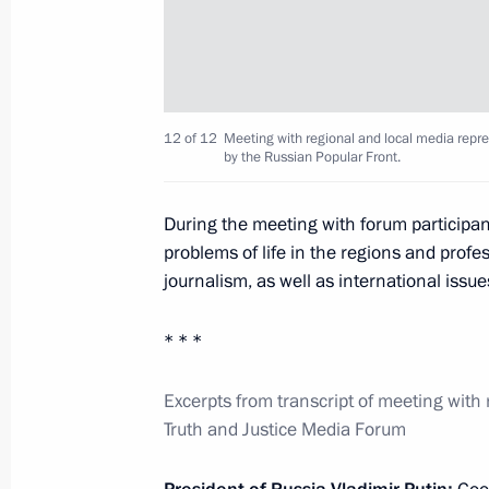
Region
March 2, 2018, 17:00
12 of 12
Meeting with regional and local media repre
March 1, 2018, Thursday
by the Russian Popular Front.
Presidential Address to the Federal 
During the meeting with forum participan
March 1, 2018, 14:00
Moscow
problems of life in the regions and prof
journalism, as well as international issue
February 28, 2018, Wednesday
* * *
Presentation of state decorations to
Excerpts from transcript of meeting with 
Games in PyeongChang
Truth and Justice Media Forum
February 28, 2018, 18:10
The Kremlin, Mosco