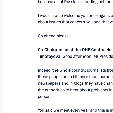
because all of Russia is standing behind 
February 27, 2018, Tuesday
Meeting with Rosatom CEO Alexei Li
I would like to welcome you once again, 
about issues that concern you and that y
February 27, 2018, 15:50
The Kremlin, Mosco
Go ahead please.
Meeting with Kolmar CEO Sergei Tsiv
Co-Chairperson of the ONF Central H
February 27, 2018, 14:40
The Kremlin, Mosco
Timofeyeva:
Good afternoon, Mr Preside
Indeed, the whole country, journalists from
these people are a bit more than journalis
February 23, 2018, Friday
newspapers and in blogs they have chan
National awards presented in Kremli
the authorities to hear about problems in
person.
February 23, 2018, 14:30
Moscow, Kremlin
You said we meet every year and this is i