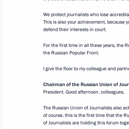
February 19, 2018, Monday
We protect journalists who lose accredit
This is also your achievement, because yo
Meeting with Irkutsk Region Governo
defend their interests in court.
February 19, 2018, 14:20
Novo-Ogaryovo, Mos
For the first time in all these years, the 
the Russian Popular Front.
February 16, 2018, Friday
I give the floor to my colleague and partn
Meeting with Gazprom CEO Alexei Mi
Chairman of the Russian Union of Jour
February 16, 2018, 15:30
Novo-Ogaryovo, Mos
President. Good afternoon, colleagues,
The Russian Union of Journalists also ac
February 15, 2018, Thursday
of course, this is the first time that th
of Journalists are holding this forum toget
Meeting with King Abdullah II of Jor