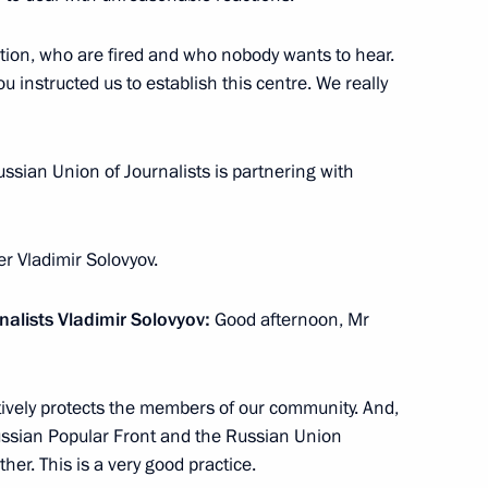
ation, who are fired and who nobody wants to hear.
u instructed us to establish this centre. We really
r Sergei Levchenko
3
cow Region
Russian Union of Journalists is partnering with
er Vladimir Solovyov.
ller
5
nalists Vladimir Solovyov:
Good afternoon, Mr
cow Region
tively protects the members of our community. And,
e Russian Popular Front and the Russian Union
her. This is a very good practice.
dan
6