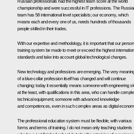
Russian professionals had the highest team score at the world
championship and were successful in IT professions. The Russia
team has 58 international level specialists; our economy, which
means each and every one of us, needs hundreds of thousands
people skilled in their trades.
With our expertise and methodology, it is important that our person
training system be made to meet or exceed the highest internation
standards and take into account global technological changes.
New technology and professions are emerging. The very meanin
of a blue-collar profession itself has changed and will continue
changing: today it essentially means someone with engineering ski
at the least, with qualifications in this area, who can handle compl
technical equipment; someone with advanced knowledge
and competences, even in such complex areas as digital econom
The professional education system must be flexible, with various
forms and terms of training. I do not mean only teaching students