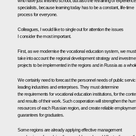
who have just finished school, but also the retraining of experienc
specialists, because learning today has to be a constant, life-time
process for everyone.
Colleagues, I would like to single out for attention the issues
I consider the most important.
First, as we modernise the vocational education system, we must
take into account the regional development strategy and investme
projects to be implemented in the regions and in Russia as a whol
We certainly need to forecast the personnel needs of public servic
leading industries and enterprises. They must determine
the requirements for vocational education institutions, for the conte
and results of their work. Such cooperation will strengthen the hu
resources of each Russian region, and create reliable employmen
guarantees for graduates.
Some regions are already applying effective management