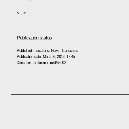
<…>
Publication status
Published in sections:
News
,
Transcripts
Publication date:
March 6, 2018, 17:45
Direct link:
en.kremlin.ru/d/56992