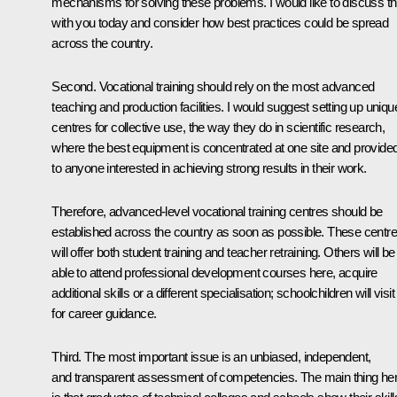
mechanisms for solving these problems. I would like to discuss th
with you today and consider how best practices could be spread
across the country.
Second. Vocational training should rely on the most advanced
teaching and production facilities. I would suggest setting up uniqu
centres for collective use, the way they do in scientific research,
where the best equipment is concentrated at one site and provide
to anyone interested in achieving strong results in their work.
Therefore, advanced-level vocational training centres should be
established across the country as soon as possible. These centr
will offer both student training and teacher retraining. Others will be
able to attend professional development courses here, acquire
additional skills or a different specialisation; schoolchildren will visit
for career guidance.
Third. The most important issue is an unbiased, independent,
and transparent assessment of competencies. The main thing he