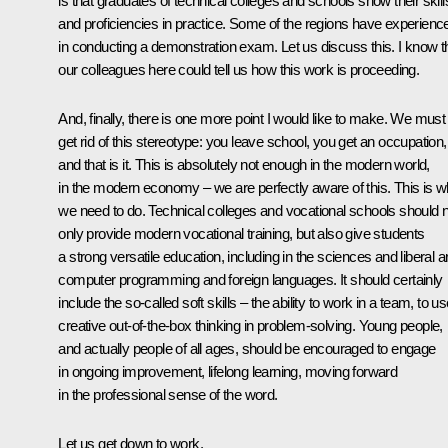
is that graduates of technical colleges and schools show their skill
and proficiencies in practice. Some of the regions have experienc
in conducting a demonstration exam. Let us discuss this. I know t
our colleagues here could tell us how this work is proceeding.
And, finally, there is one more point I would like to make. We must
get rid of this stereotype: you leave school, you get an occupation,
and that is it. This is absolutely not enough in the modern world,
in the modern economy – we are perfectly aware of this. This is w
we need to do. Technical colleges and vocational schools should 
only provide modern vocational training, but also give students
a strong versatile education, including in the sciences and liberal ar
computer programming and foreign languages. It should certainly
include the so-called soft skills – the ability to work in a team, to u
creative out-of-the-box thinking in problem-solving. Young people,
and actually people of all ages, should be encouraged to engage
in ongoing improvement, lifelong learning, moving forward
in the professional sense of the word.
Let us get down to work.