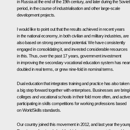
in Russia at the end of the 19th century, and later during the Soviet
period, in the course of industrialisation and other large-scale
development projects.
I would like to point out that the results achieved in recent years
in the national economy, in both civilian and military industries, are
also based on strong personnel potential. We have consistently
engaged in consolidating it, and invested considerable resources
in this. Thus, over the past 17 years, government investment
in improving the secondary vocational education system has near
doubled in real terms, or grew nine-fold in nominal terms.
Dual education that integrates training and practice has also taken
a big step forward together with enterprises. Businesses are bring
colleges and vocational schools in their fold more often, and active
participating in skills competitions for working professions based
on WorldSkills standards.
Our country joined this movement in 2012, and last year the youn