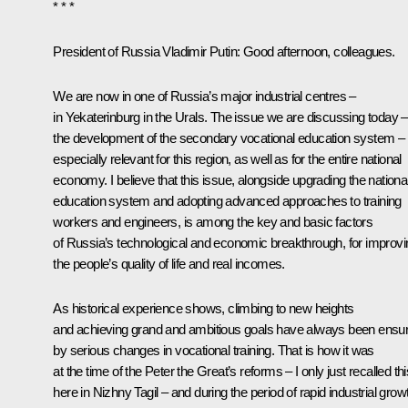
* * *
President of Russia Vladimir Putin:
Good afternoon, colleagues.
We are now in one of Russia’s major industrial centres –
in Yekaterinburg in the Urals. The issue we are discussing today –
the development of the secondary vocational education system – 
especially relevant for this region, as well as for the entire national
economy. I believe that this issue, alongside upgrading the nationa
education system and adopting advanced approaches to training
workers and engineers, is among the key and basic factors
of Russia’s technological and economic breakthrough, for improvi
the people’s quality of life and real incomes.
As historical experience shows, climbing to new heights
and achieving grand and ambitious goals have always been ensu
by serious changes in vocational training. That is how it was
at the time of the Peter the Great’s reforms – I only just recalled thi
here in Nizhny Tagil – and during the period of rapid industrial grow