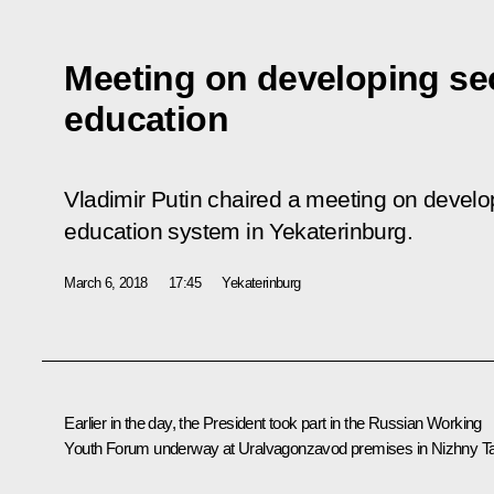
Meeting on developing se
education
Vladimir Putin chaired a meeting on develo
education system in Yekaterinburg.
March 6, 2018
17:45
Yekaterinburg
Earlier in the day, the President took part in the Russian Working
Youth Forum underway at Uralvagonzavod premises in Nizhny Tag