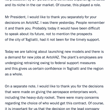
and its niche in the car market. Of course, this played a role.
Mr President, I would like to thank you separately for your
decisions on AvtoVAZ. I was there yesterday. People remember
it and thank you. Probably, today it would have been difficult
to speak about its future, not to mention the prospects
of the city of Togliatti, had it not been for the timely support.
Today we are talking about launching new models and there is
a demand for new jobs at AvtoVAZ. The plant’s employees are
undergoing retraining owing to federal support measures
and this gives us certain confidence in Togliatti and the region
as a whole.
On a separate note, I would like to thank you for the decisions
that were made on giving the aerospace enterprises work,
including the heavy-duty rocket. There were many concerns
regarding the choice of who would get this contract. Of course,
it is important for us that the decision on the lead company