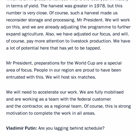
in terms of yield. The harvest was greater in 1978, but this
number is very close. Of course, such a harvest made us
reconsider storage and processing, Mr President. We will work
on this, and we are already adjusting the programme to further
expand agriculture. Also, we have adjusted our focus, and will,
of course, pay more attention to livestock production. We have
a lot of potential here that has yet to be tapped.
Mr President, preparations for the World Cup are a special
area of ​​focus. People in our region are proud to have been
entrusted with this. We will host six matches.
We will need to accelerate our work. We are fully mobilised
and are working as a team with the federal customer
and the contractor, as a regional team. Of course, this is strong
motivation to complete the work in all areas.
Vladimir Putin:
Are you lagging behind schedule?