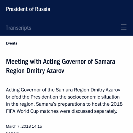
President of Russia
Transcripts
Events
Meeting with Acting Governor of Samara
Region Dmitry Azarov
Acting Governor of the Samara Region Dmitry Azarov
briefed the President on the socioeconomic situation
in the region. Samara’s preparations to host the 2018
FIFA World Cup matches were discussed separately.
March 7, 2018
14:15