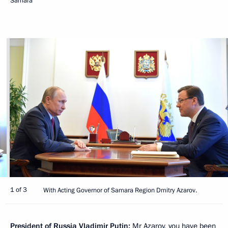
Samara
1 of 3
With Acting Governor of Samara Region Dmitry Azarov.
President of Russia Vladimir Putin:
Mr Azarov, you have been