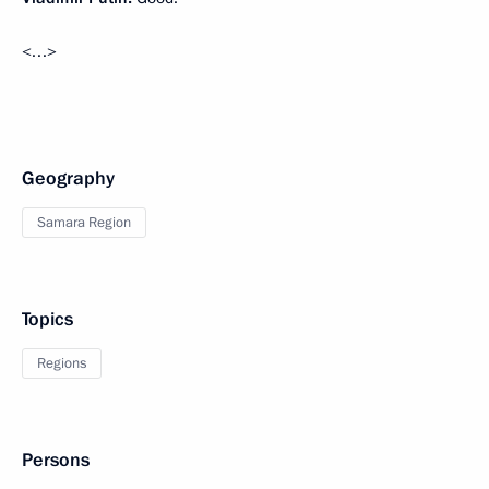
<…>
Geography
Samara Region
Topics
Regions
Persons