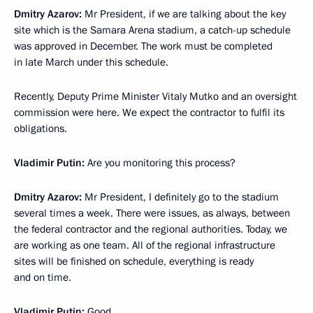
Dmitry Azarov:
Mr President, if we are talking about the key
site which is the Samara Arena stadium, a catch-up schedule
was approved in December. The work must be completed
in late March under this schedule.
Recently, Deputy Prime Minister Vitaly Mutko and an oversight
commission were here. We expect the contractor to fulfil its
obligations.
Vladimir Putin:
Are you monitoring this process?
Dmitry Azarov:
Mr President, I definitely go to the stadium
several times a week. There were issues, as always, between
the federal contractor and the regional authorities. Today, we
are working as one team. All of the regional infrastructure
sites will be finished on schedule, everything is ready
and on time.
Vladimir Putin:
Good.