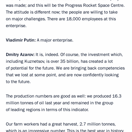
was made; and this will be the Progress Rocket Space Centre.
The attitude is different now; the people are willing to take
on major challenges. There are 18,000 employees at this
enterprise.
Vladimir Putin:
A major enterprise.
Dmitry Azarov:
It is, indeed. Of course, the investment which,
including Kuznetsov, is over 35 billion, has created a lot
of potential for the future. We are bringing back competencies
that we lost at some point, and are now confidently looking
to the future.
The production numbers are good as well: we produced 16.3
million tonnes of oil last year and remained in the group
of leading regions in terms of this indicator.
Our farm workers had a great harvest, 2.7 million tonnes,
which is an impressive number. This is the best year in history