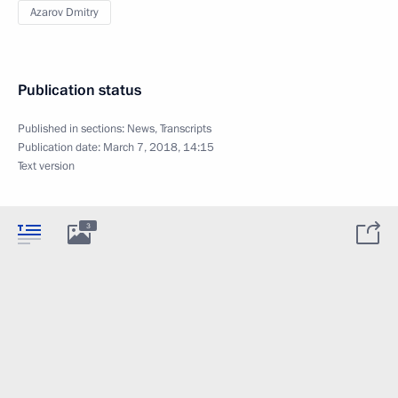
Azarov Dmitry
Publication status
Published in sections:
News
,
Transcripts
Publication date:
March 7, 2018, 14:15
Text version
3