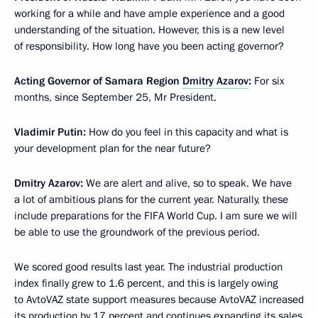
working for a while and have ample experience and a good
understanding of the situation. However, this is a new level
of responsibility. How long have you been acting governor?
Acting Governor of Samara Region
Dmitry Azarov
:
For six
months, since September 25, Mr President.
Vladimir Putin:
How do you feel in this capacity and what is
your development plan for the near future?
Dmitry Azarov:
We are alert and alive, so to speak. We have
a lot of ambitious plans for the current year. Naturally, these
include preparations for the FIFA World Cup. I am sure we will
be able to use the groundwork of the previous period.
We scored good results last year. The industrial production
index finally grew to 1.6 percent, and this is largely owing
to AvtoVAZ state support measures because AvtoVAZ increased
its production by 17 percent and continues expanding its sales