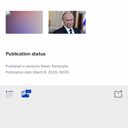
Publication status
Published in sections:
News
,
Transcripts
Publication date:
March 8, 2018, 09:00
2