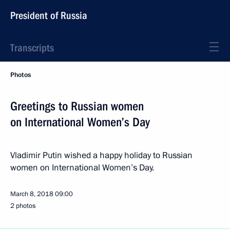
President of Russia
Transcripts
Photos
Greetings to Russian women
on International Women’s Day
Vladimir Putin wished a happy holiday to Russian
women on International Women’s Day.
March 8, 2018
09:00
2 photos