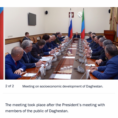
2 of 2
Meeting on socioeconomic development of Daghestan.
The meeting took place after the President’s meeting with
members of the public of Daghestan.