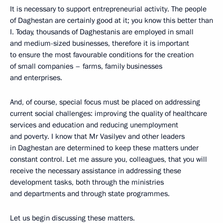
It is necessary to support entrepreneurial activity. The people
of Daghestan are certainly good at it; you know this better than
I. Today, thousands of Daghestanis are employed in small
and medium-sized businesses, therefore it is important
to ensure the most favourable conditions for the creation
of small companies – farms, family businesses
and enterprises.
And, of course, special focus must be placed on addressing
current social challenges: improving the quality of healthcare
services and education and reducing unemployment
and poverty. I know that Mr Vasilyev and other leaders
in Daghestan are determined to keep these matters under
constant control. Let me assure you, colleagues, that you will
receive the necessary assistance in addressing these
development tasks, both through the ministries
and departments and through state programmes.
Let us begin discussing these matters.