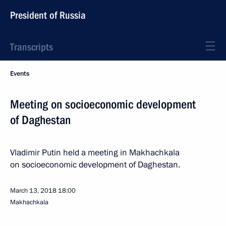
President of Russia
Transcripts
Events
Meeting on socioeconomic development
of Daghestan
Vladimir Putin held a meeting in Makhachkala
on socioeconomic development of Daghestan.
March 13, 2018
18:00
Makhachkala