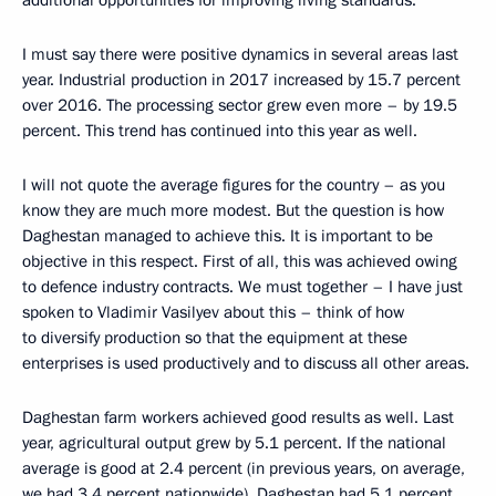
I must say there were positive dynamics in several areas last
year. Industrial production in 2017 increased by 15.7 percent
over 2016. The processing sector grew even more – by 19.5
percent. This trend has continued into this year as well.
I will not quote the average figures for the country – as you
know they are much more modest. But the question is how
Daghestan managed to achieve this. It is important to be
objective in this respect. First of all, this was achieved owing
to defence industry contracts. We must together – I have just
spoken to Vladimir Vasilyev about this – think of how
to diversify production so that the equipment at these
enterprises is used productively and to discuss all other areas.
Daghestan farm workers achieved good results as well. Last
year, agricultural output grew by 5.1 percent. If the national
average is good at 2.4 percent (in previous years, on average,
we had 3.4 percent nationwide), Daghestan had 5.1 percent