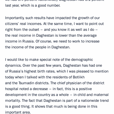
last year, which is a good number.
Importantly, such results have impacted the growth of our
citizens’ real incomes. At the same time, I want to point out
right from the outset – and you know it as well as I do –
the real income in Daghestan is lower than the average
income in Russia. Of course, we need to work to increase
the income of the people in Daghestan.
I would like to make special note of the demographic
dynamics. Over the past few years, Daghestan has had one
of Russia’s highest birth rates, which I was pleased to mention
today when I talked with the residents of Botlikh
and the Tsumadin districts. The chief physician of the district
hospital noted a decrease – in fact, this is a positive
development in the country as a whole – in child and maternal
mortality. The fact that Daghestan is part of a nationwide trend
is a good thing. It shows that much is being done in this
important area.