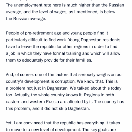
The unemployment rate here is much higher than the Russian
average, and the level of wages, as I mentioned, is below
the Russian average.
People of pre-retirement age and young people find it
particularly difficult to find work. Young Daghestan residents
have to leave the republic for other regions in order to find
a job in which they have formal training and which will allow
them to adequately provide for their families.
And, of course, one of the factors that seriously weighs on our
country's development is corruption. We know that. This is
a problem not just in Daghestan. We talked about this today
too. Actually, the whole country knows it. Regions in both
eastern and western Russia are affected by it. The country has
this problem, and it did not skip Daghestan.
Yet, I am convinced that the republic has everything it takes
to move to a new level of development. The key goals are