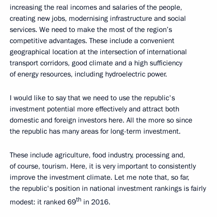
increasing the real incomes and salaries of the people,
creating new jobs, modernising infrastructure and social
services. We need to make the most of the region’s
competitive advantages. These include a convenient
geographical location at the intersection of international
transport corridors, good climate and a high sufficiency
of energy resources, including hydroelectric power.
I would like to say that we need to use the republic's
investment potential more effectively and attract both
domestic and foreign investors here. All the more so since
the republic has many areas for long-term investment.
These include agriculture, food industry, processing and,
of course, tourism. Here, it is very important to consistently
improve the investment climate. Let me note that, so far,
the republic's position in national investment rankings is fairly
th
modest: it ranked 69
in 2016.