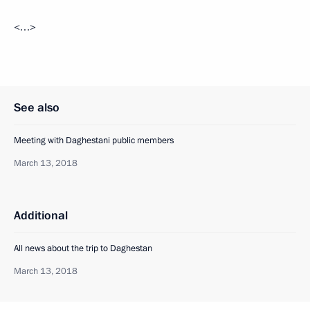
<…>
See also
Meeting with Daghestani public members
March 13, 2018
Additional
All news about the trip to Daghestan
March 13, 2018