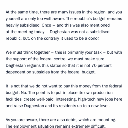
At the same time, there are many issues in the region, and you
yourself are only too well aware. The republic’s budget remains
heavily subsidised. Once – and this was also mentioned
at the meeting today – Daghestan was not a subsidised
republic, but, on the contrary, it used to be a donor.
We must think together – this is primarily your task – but with
the support of the federal centre, we must make sure
Daghestan regains this status so that it is not 70 percent
dependent on subsidies from the federal budget.
It is not that we do not want to pay this money from the federal
budget. No. The point is to put in place its own production
facilities, create well-paid, interesting, high-tech new jobs here
and raise Daghestan and its residents up to a new level.
As you are aware, there are also debts, which are mounting.
The employment situation remains extremely difficult.