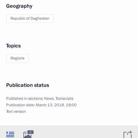
Geography
Republic of Daghestan
Topics
Regions
Publication status
Published in sections:
News
,
Transcripts
Publication date:
March 13, 2018, 18:00
Text version
2