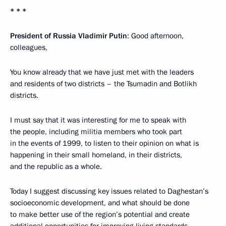
* * *
President of Russia Vladimir Putin
: Good afternoon,
colleagues,
You know already that we have just met with the leaders
and residents of two districts – the Tsumadin and Botlikh
districts.
I must say that it was interesting for me to speak with
the people, including militia members who took part
in the events of 1999, to listen to their opinion on what is
happening in their small homeland, in their districts,
and the republic as a whole.
Today I suggest discussing key issues related to Daghestan’s
socioeconomic development, and what should be done
to make better use of the region’s potential and create
additional opportunities for improving living standards.