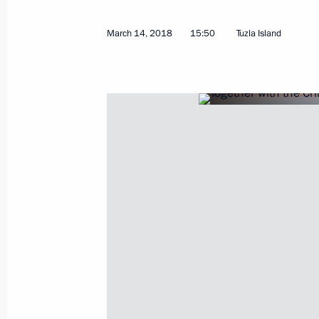
March 14, 2018
15:50
Tuzla Island
March 15, 2018, Thursday
Speech at the final event of Russia 
March 15, 2018, 18:15
Moscow
Russia – Land of Opportunity forum
March 15, 2018, 18:00
Moscow
March 14, 2018, Wednesday