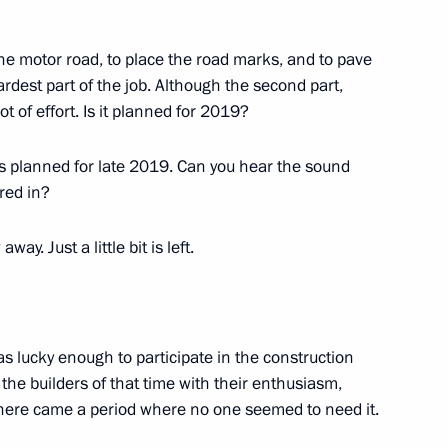
5
 the motor road, to place the road marks, and to pave
hardest part of the job. Although the second part,
ot of effort. Is it planned for 2019?
ara Region Dmitry Azarov
 is planned for late 2019. Can you hear the sound
3
red in?
ay. Just a little bit is left.
10
as lucky enough to participate in the construction
the builders of that time with their enthusiasm,
 there came a period where no one seemed to need it.