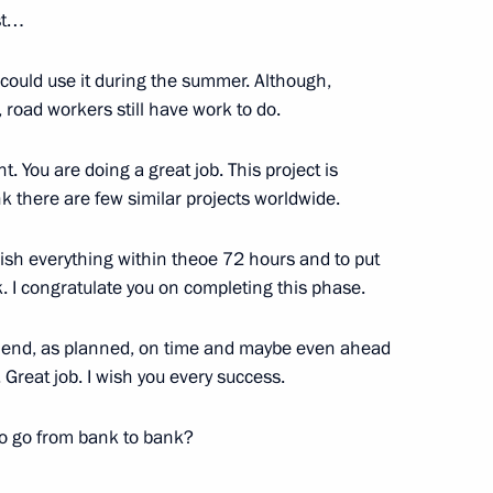
st…
e could use it during the summer. Although,
t, road workers still have work to do.
BC
:
7
ht. You are doing a great job. This project is
ink there are few similar projects worldwide.
inish everything within theoe 72 hours and to put
k. I congratulate you on completing this phase.
rnational Women’s Day
he end, as planned, on time and maybe even ahead
2
reat job. I wish you every success.
 to go from bank to bank?