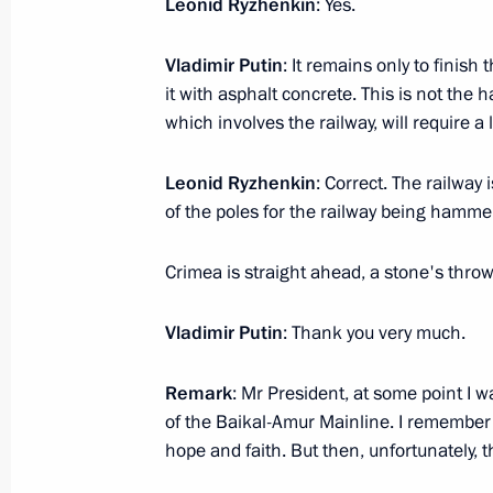
Leonid Ryzhenkin
: Yes.
ASI Supervisory Board meeting
Vladimir Putin
: It remains only to finish
March 7, 2018, 15:30
Samara
it with asphalt concrete. This is not the 
which involves the railway, will require a l
Meeting with Acting Governor of Sam
Leonid Ryzhenkin
: Correct. The railway
of the poles for the railway being hamme
March 7, 2018, 14:15
Samara
Crimea is straight ahead, a stone's throw aw
Meeting with women entrepreneurs
Vladimir Putin
: Thank you very much.
March 7, 2018, 11:50
Samara
Remark
: Mr President, at some point I w
of the Baikal-Amur Mainline. I remember 
hope and faith. But then, unfortunately,
March 6, 2018, Tuesday