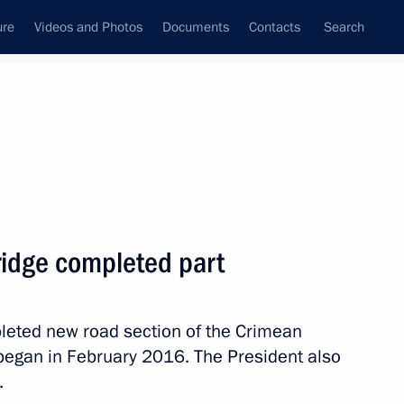
ure
Videos and Photos
Documents
Contacts
Search
State Council
Security Council
Commissions and Councils
nt
March, 2018
Meetings with Representatives of Various
ridge completed part
Communities
News Conferences
pleted new road section of the Crimean
Interviews
 began in February 2016. The President also
Articles
.