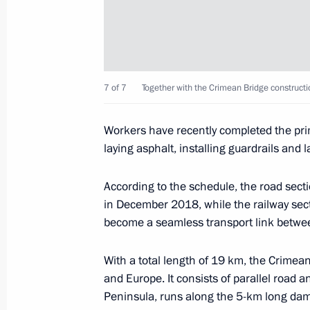
Vladimir Putin visited Sevastopol
March 14, 2018, 19:10
Sevastopol
7 of 7
Together with the Crimean Bridge constructi
Meeting with members of the public 
Workers have recently completed the pri
March 14, 2018, 18:30
Sevastopol
laying asphalt, installing guardrails and 
According to the schedule, the road secti
Inspection of Crimean Bridge comple
in December 2018, while the railway sect
become a seamless transport link betwe
March 14, 2018, 15:50
Tuzla Island
With a total length of 19 km, the Crimean
and Europe. It consists of parallel road a
March 13, 2018, Tuesday
Peninsula, runs along the 5-km long dam 