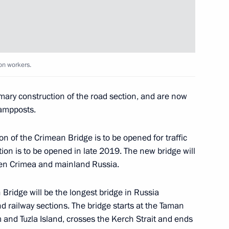
9
on workers.
in Sevastopol
4
mary construction of the road section, and are now
lampposts.
on of the Crimean Bridge is to be opened for traffic
ted part
7
ion is to be opened in late 2019. The new bridge will
en Crimea and mainland Russia.
 Bridge will be the longest bridge in Russia
nd railway sections. The bridge starts at the Taman
and Tuzla Island, crosses the Kerch Strait and ends