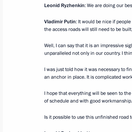
March 12, 2018, 16:50
Krasnodar
Leonid Ryzhenkin
: We are doing our be
Vladimir Putin
: It would be nice if peopl
the access roads will still need to be buil
March 10, 2018, Saturday
Interview to American TV channel N
Well, I can say that it is an impressive sig
unparalleled not only in our country. I th
March 10, 2018, 10:00
I was just told how it was necessary to f
an anchor in place. It is complicated wor
March 8, 2018, Thursday
Greetings to Russian women on Inte
I hope that everything will be seen to t
of schedule and with good workmanship. G
March 8, 2018, 09:00
Is it possible to use this unfinished road
March 7, 2018, Wednesday