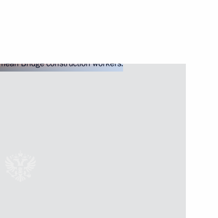
Next
– Land of Opportunity forum
7
13