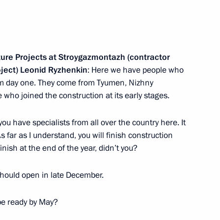
 Daghestan Vladimir Vasilyev
7
cture Projects at Stroygazmontazh (contractor
ent of Daghestan
2
oject) Leonid Ryzhenkin
: Here we have people who
rom day one. They come from Tyumen, Nizhny
who joined the construction at its early stages.
 you have specialists from all over the country here. It
s far as I understand, you will finish construction
cers
nish at the end of the year, didn’t you?
9
should open in late December.
l be ready by May?
asnodar
6