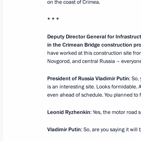
Working meeting with Acting Head of
on the coast of Crimea.
March 13, 2018, 18:30
Makhachkala
* * *
Deputy Director General for Infrastru
Meeting on socioeconomic developm
in the Crimean Bridge construction pr
have worked at this construction site f
March 13, 2018, 18:00
Makhachkala
Novgorod, and central Russia – everyone 
President of Russia Vladimir Putin
: So,
March 12, 2018, Monday
is an interesting site. Looks formidable. A
National Forum of Agricultural Produ
even ahead of schedule. You planned to fi
March 12, 2018, 18:30
Krasnodar
Leonid Ryzhenkin
: Yes, the motor road 
Vladimir Putin
: So, are you saying it wil
Visit to National Grain Centre in Kr