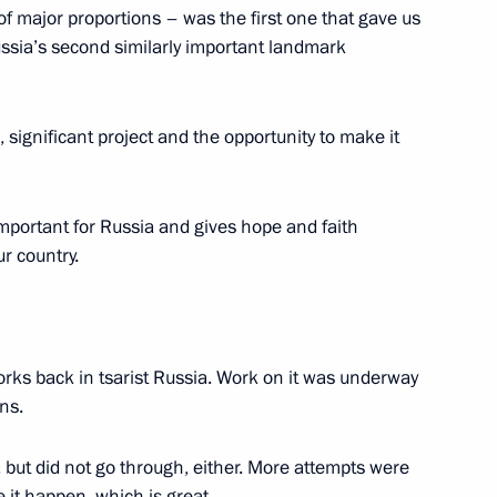
cational education
4
f major proportions – was the first one that gave us
ssia’s second similarly important landmark
, significant project and the opportunity to make it
13
 important for Russia and gives hope and faith
ur country.
6
works back in tsarist Russia. Work on it was underway
ns.
but did not go through, either. More attempts were
Technical Cooperation with
2
e it happen, which is great.