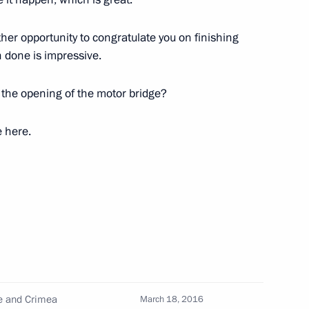
ther opportunity to congratulate you on finishing
n done is impressive.
d the opening of the motor bridge?
ssia
6
e here.
4
ng
4
ge and Crimea
March 18, 2016