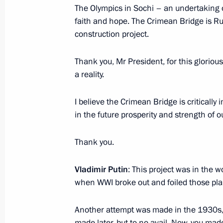
Meeting on developing secondary vo
The Olympics in Sochi – an undertaking o
faith and hope. The Crimean Bridge is Ru
March 6, 2018, 17:45
Yekaterinburg
construction project.
Thank you, Mr President, for this glorious
Russian Working Youth Forum
a reality.
March 6, 2018, 16:15
Nizhny Tagil
I believe the Crimean Bridge is critically
in the future prosperity and strength of o
Visit to Uralvagonzavod Corporation
Thank you.
March 6, 2018, 14:45
Nizhny Tagil
Vladimir Putin
: This project was in the 
when WWI broke out and foiled those pla
March 5, 2018, Monday
Another attempt was made in the 1930s, 
Meeting of Commission for Military 
made later, but to no avail. Now, you mad