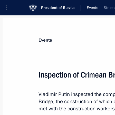
President of Russia
Events
Struct
President
Presidential Executive Office
News
Transcripts
Trips
About Preside
Events
Categories
All Publications
Inspection of Crimean B
Addresses to the Federal Assembly
Statements on Major Issues
Vladimir Putin inspected the com
Working Meetings and Conferences
Bridge, the construction of which
Addresses
met with the construction workers