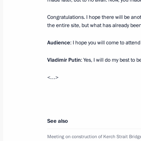
Foreign States
March 5, 2018, 18:30
The Kremlin, Moscow
Congratulations. I hope there will be ano
the entire site, but what has already bee
Audience
: I hope you will come to atten
Congress of Transport Workers of Ru
March 5, 2018, 16:00
Moscow
Vladimir Putin
: Yes, I will do my best to b
<…>
Second Baikal tunnel completed
March 5, 2018, 15:40
Moscow
See also
Federal Security Service Board meeti
March 5, 2018, 14:00
Moscow
Meeting on construction of Kerch Strait Brid