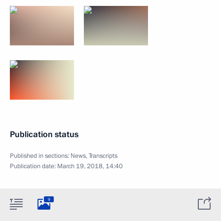
Publication status
Published in sections:
News
,
Transcripts
Publication date:
March 19, 2018, 14:40
9