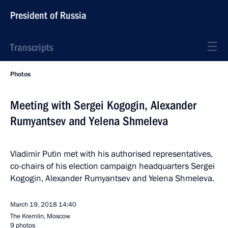
President of Russia
Transcripts
Photos
Meeting with Sergei Kogogin, Alexander
Rumyantsev and Yelena Shmeleva
Vladimir Putin met with his authorised representatives,
co-chairs of his election campaign headquarters Sergei
Kogogin, Alexander Rumyantsev and Yelena Shmeleva.
March 19, 2018
14:40
The Kremlin, Moscow
9 photos