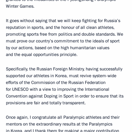
Winter Games.
It goes without saying that we will keep fighting for Russia’s
reputation in sports, and the honour of all clean athletes,
promoting sports free from politics and double standards. We
must prove our country’s commitment to the ideals of sport
by our actions, based on the high humanitarian values
and the equal opportunities principle.
Specifically, the Russian Foreign Ministry, having successfully
supported our athletes in Korea, must revive system-wide
efforts of the Commission of the Russian Federation
for UNESCO with a view to improving the International
Convention against Doping in Sport in order to ensure that its
provisions are fair and totally transparent.
Once again, I congratulate all Paralympic athletes and their
mentors on the extraordinary results at the Paralympics
in Korea, and I thank them for making a major contribution