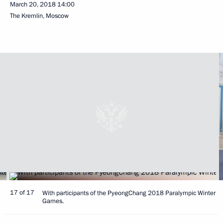
March 20, 2018
14:00
The Kremlin, Moscow
17 of 17
With participants of the PyeongChang 2018 Paralympic Winter
Games.