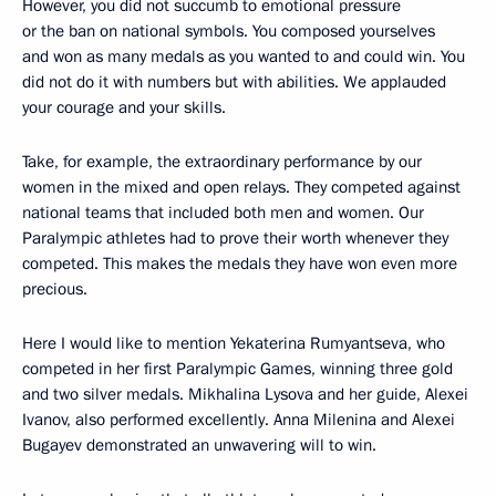
However, you did not succumb to emotional pressure
or the ban on national symbols. You composed yourselves
and won as many medals as you wanted to and could win. You
did not do it with numbers but with abilities. We applauded
your courage and your skills.
Take, for example, the extraordinary performance by our
women in the mixed and open relays. They competed against
national teams that included both men and women. Our
Paralympic athletes had to prove their worth whenever they
competed. This makes the medals they have won even more
precious.
Here I would like to mention Yekaterina Rumyantseva, who
competed in her first Paralympic Games, winning three gold
and two silver medals. Mikhalina Lysova and her guide, Alexei
Ivanov, also performed excellently. Anna Milenina and Alexei
Bugayev demonstrated an unwavering will to win.