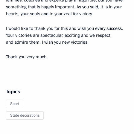
families, coaches and experts play a huge role, but you have
something that is hugely important. As you said, it is in your
hearts, your souls and in your zeal for victory.
I would like to thank you for this and wish you every success.
Your victories are spectacular, exciting and we respect
and admire them. I wish you new victories.
Thank you very much.
Topics
Sport
State decorations