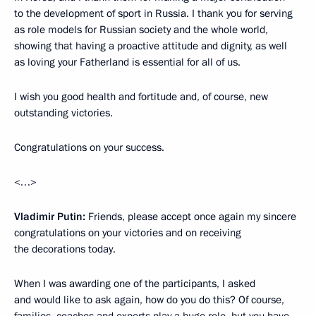
to the development of sport in Russia. I thank you for serving
as role models for Russian society and the whole world,
showing that having a proactive attitude and dignity, as well
as loving your Fatherland is essential for all of us.
I wish you good health and fortitude and, of course, new
outstanding victories.
Congratulations on your success.
<…>
Vladimir Putin:
Friends, please accept once again my sincere
congratulations on your victories and on receiving
the decorations today.
When I was awarding one of the participants, I asked
and would like to ask again, how do you do this? Of course,