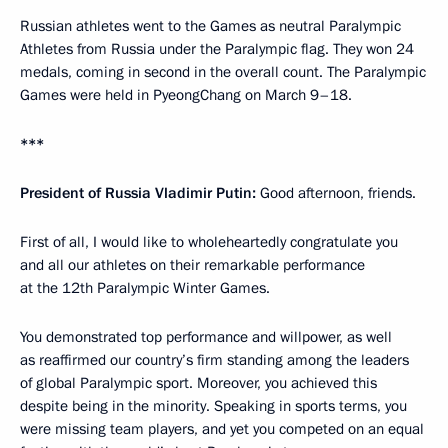
Russian athletes went to the Games as neutral Paralympic
Athletes from Russia under the Paralympic flag. They won 24
medals, coming in second in the overall count. The Paralympic
Games were held in PyeongChang on March 9–18.
***
President of Russia Vladimir Putin:
Good afternoon, friends.
First of all, I would like to wholeheartedly congratulate you
and all our athletes on their remarkable performance
at the 12th Paralympic Winter Games.
You demonstrated top performance and willpower, as well
as reaffirmed our country’s firm standing among the leaders
of global Paralympic sport. Moreover, you achieved this
despite being in the minority. Speaking in sports terms, you
were missing team players, and yet you competed on an equal