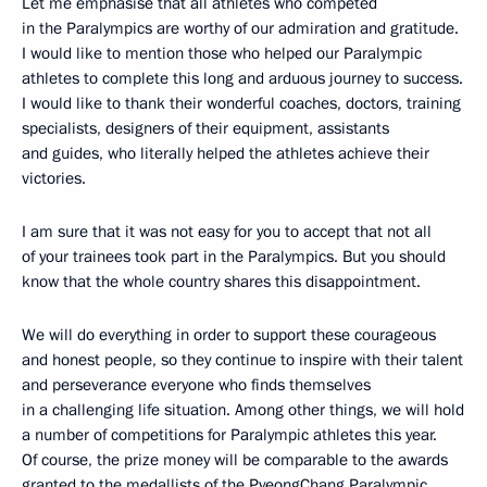
Let me emphasise that all athletes who competed
in the Paralympics are worthy of our admiration and gratitude.
I would like to mention those who helped our Paralympic
athletes to complete this long and arduous journey to success.
I would like to thank their wonderful coaches, doctors, training
specialists, designers of their equipment, assistants
and guides, who literally helped the athletes achieve their
victories.
I am sure that it was not easy for you to accept that not all
of your trainees took part in the Paralympics. But you should
know that the whole country shares this disappointment.
We will do everything in order to support these courageous
and honest people, so they continue to inspire with their talent
and perseverance everyone who finds themselves
in a challenging life situation. Among other things, we will hold
a number of competitions for Paralympic athletes this year.
Of course, the prize money will be comparable to the awards
granted to the medallists of the PyeongChang Paralympic