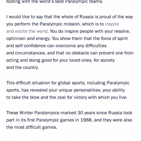
footing with the world’s best Paralympic teams.
I would like to say that the whole of Russia is proud of the way
you perform the Paralympic mission, which is to
inspire
and excite the world
. You do inspire people with your resolve,
optimism and energy. You show them that the force of spirit
and self-confidence can overcome any difficulties
and circumstances, and that no obstacle can prevent one from
acting and doing good for your loved ones, for society
and the country.
This difficult situation for global sports, including Paralympic
sports, has revealed your unique personalities, your ability
to take the blow and the zeal for victory with which you live.
These Winter Paralympics marked 30 years since Russia took
part in its first Paralympic games in 1988, and they were also
the most difficult games.