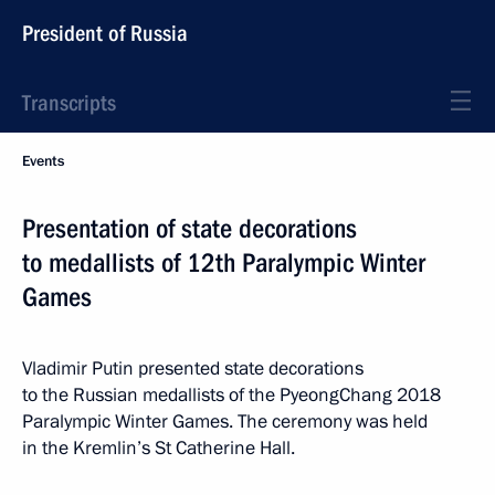
President of Russia
Transcripts
Events
Presentation of state decorations
to medallists of 12th Paralympic Winter
Games
Vladimir Putin presented state decorations
to the Russian medallists of the PyeongChang 2018
Paralympic Winter Games. The ceremony was held
in the Kremlin’s St Catherine Hall.