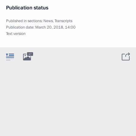
Publication status
Published in sections:
News
,
Transcripts
Publication date:
March 20, 2018, 14:00
Text version
17