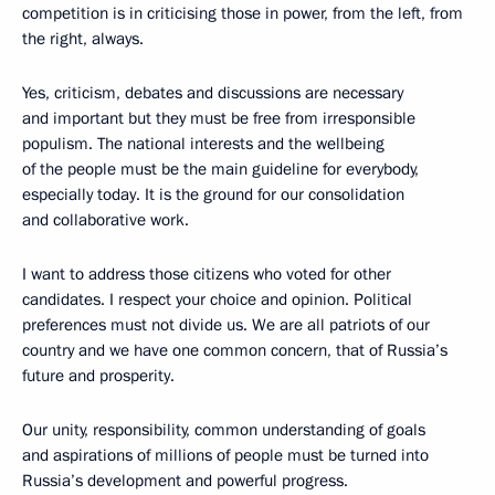
competition is in criticising those in power, from the left, from
the right, always.
Yes, criticism, debates and discussions are necessary
and important but they must be free from irresponsible
populism. The national interests and the wellbeing
of the people must be the main guideline for everybody,
especially today. It is the ground for our consolidation
and collaborative work.
I want to address those citizens who voted for other
candidates. I respect your choice and opinion. Political
preferences must not divide us. We are all patriots of our
country and we have one common concern, that of Russia’s
future and prosperity.
Our unity, responsibility, common understanding of goals
and aspirations of millions of people must be turned into
Russia’s development and powerful progress.