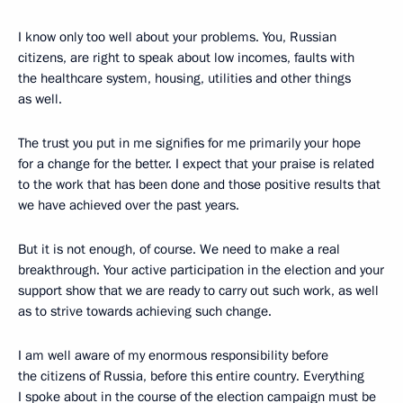
I know only too well about your problems. You, Russian
citizens, are right to speak about low incomes, faults with
the healthcare system, housing, utilities and other things
as well.
The trust you put in me signifies for me primarily your hope
for a change for the better. I expect that your praise is related
to the work that has been done and those positive results that
we have achieved over the past years.
But it is not enough, of course. We need to make a real
breakthrough. Your active participation in the election and your
support show that we are ready to carry out such work, as well
as to strive towards achieving such change.
I am well aware of my enormous responsibility before
the citizens of Russia, before this entire country. Everything
I spoke about in the course of the election campaign must be