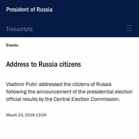
President of Russia
Transcripts
Events
Address to Russia citizens
Vladimir Putin addressed the citizens of Russia
following the announcement of the presidential election
official results by the Central Election Commission.
March 23, 2018
13:00