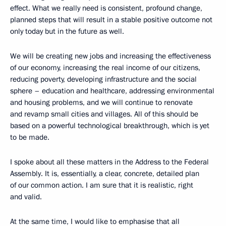
effect. What we really need is consistent, profound change,
planned steps that will result in a stable positive outcome not
only today but in the future as well.
We will be creating new jobs and increasing the effectiveness
of our economy, increasing the real income of our citizens,
reducing poverty, developing infrastructure and the social
sphere – education and healthcare, addressing environmental
and housing problems, and we will continue to renovate
and revamp small cities and villages. All of this should be
based on a powerful technological breakthrough, which is yet
to be made.
I spoke about all these matters in the Address to the Federal
Assembly. It is, essentially, a clear, concrete, detailed plan
of our common action. I am sure that it is realistic, right
and valid.
At the same time, I would like to emphasise that all