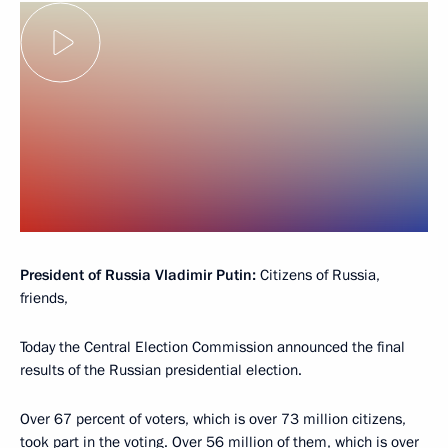
President of Russia Vladimir Putin:
Citizens of Russia,
friends,
Today the Central Election Commission announced the final
results of the Russian presidential election.
Over 67 percent of voters, which is over 73 million citizens,
took part in the voting. Over 56 million of them, which is over