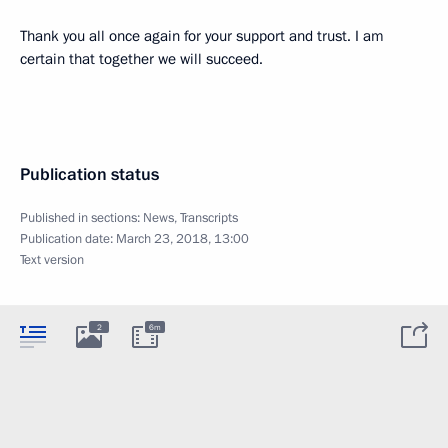
Thank you all once again for your support and trust. I am
certain that together we will succeed.
Publication status
Published in sections:
News
,
Transcripts
Publication date:
March 23, 2018, 13:00
Text version
2
6m