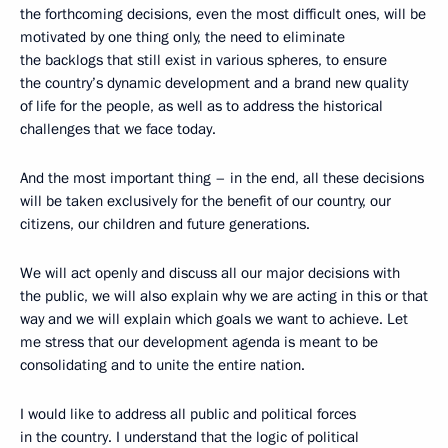
the forthcoming decisions, even the most difficult ones, will be
motivated by one thing only, the need to eliminate
the backlogs that still exist in various spheres, to ensure
the country’s dynamic development and a brand new quality
of life for the people, as well as to address the historical
challenges that we face today.
And the most important thing – in the end, all these decisions
will be taken exclusively for the benefit of our country, our
citizens, our children and future generations.
We will act openly and discuss all our major decisions with
the public, we will also explain why we are acting in this or that
way and we will explain which goals we want to achieve. Let
me stress that our development agenda is meant to be
consolidating and to unite the entire nation.
I would like to address all public and political forces
in the country. I understand that the logic of political