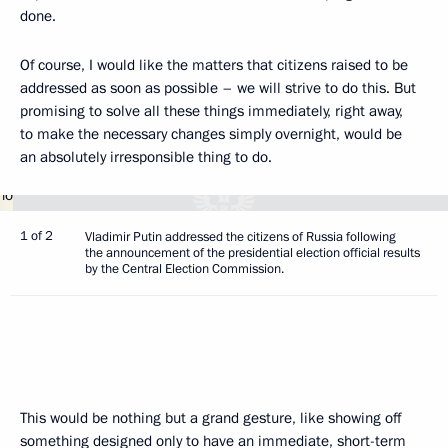
done.
Of course, I would like the matters that citizens raised to be
addressed as soon as possible – we will strive to do this. But
promising to solve all these things immediately, right away,
to make the necessary changes simply overnight, would be
an absolutely irresponsible thing to do.
1 of 2
Vladimir Putin addressed the citizens of Russia following
the announcement of the presidential election official results
by the Central Election Commission.
This would be nothing but a grand gesture, like showing off
something designed only to have an immediate, short-term