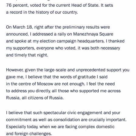
76 percent, voted for the current Head of State. It sets
a record in the history of our country.
On March 18, right after the preliminary results were
announced, I addressed a rally on Manezhnaya Square
and spoke at my election campaign headquarters. I thanked
my supporters, everyone who voted, it was both necessary
and timely that night.
However, given the large-scale and unprecedented support you
gave me, I believe that the words of gratitude I said
in the centre of Moscow are not enough. I feel the need
to address you directly, all those who supported me across
Russia, all citizens of Russia.
I believe that such spectacular civic engagement and your
commitment as well as consolidation are crucially important.
Especially today, when we are facing complex domestic
and foreign challenges.