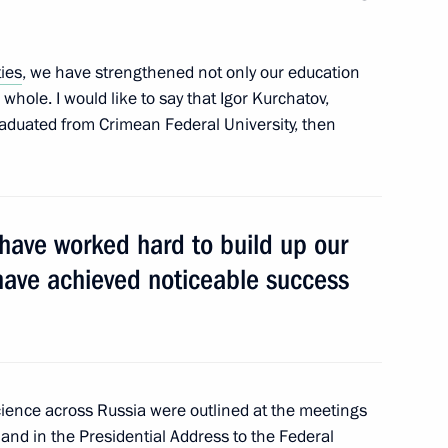
ties
, we have strengthened not only our education
whole. I would like to say that Igor Kurchatov,
8
graduated from Crimean Federal University, then
o young culture professionals
22
 have worked hard to build up our
have achieved noticeable success
ience across Russia were outlined at the meetings
rovo Region Sergei Tsivilev
4
 and in the Presidential Address to the
Federal