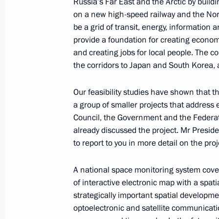
Russia’s Far East and the Arctic by buildi
on a new high-speed railway and the Nor
be a grid of transit, energy, information a
March 30, 2018, Friday
provide a foundation for creating econom
Meeting with Transneft President Nik
and creating jobs for local people. The co
the corridors to Japan and South Korea,
March 30, 2018, 18:30
Novo-Ogaryovo, Mosco
Our feasibility studies have shown that th
a group of smaller projects that addres
March 29, 2018, Thursday
Council, the Government and the Federati
already discussed the project. Mr Preside
Meeting with Energy Minister Alexan
to report to you in more detail on the pro
March 29, 2018, 14:10
Kremlin, Moscow
A national space monitoring system coveri
of interactive electronic map with a spat
March 28, 2018, Wednesday
strategically important spatial developme
optoelectronic and satellite communicati
Meeting with Alexander Bastrykin an