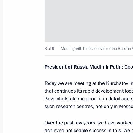
April 10, 2018, Tuesday
Meeting with Prime Minister Dmitry
April 10, 2018, 16:45
The Kremlin, Moscow
3 of 9
Meeting with the leadership of the Russian 
Speech at the joint meeting of the 
President of Russia Vladimir Putin:
Good
and the Kurchatov Institute’s Scienti
April 10, 2018, 15:40
Moscow
Today we are meeting at the Kurchatov Ins
that continues its rapid development toda
Kovalchuk told me about it in detail and
Meeting with the leadership of the 
such research centres, not only in Mosco
and Kurchatov Institute
Over the past few years, we have worked 
April 10, 2018, 15:10
Moscow
achieved noticeable success in this. We 