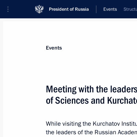
President of Russia
Events
Struct
President
Presidential Executive Office
News
Transcripts
Trips
About Preside
Events
Categories
All Publications
Meeting with the leader
Addresses to the Federal Assembly
of Sciences and Kurchato
Statements on Major Issues
Working Meetings and Conferences
While visiting the Kurchatov Instit
Addresses
the leaders of the Russian Acade