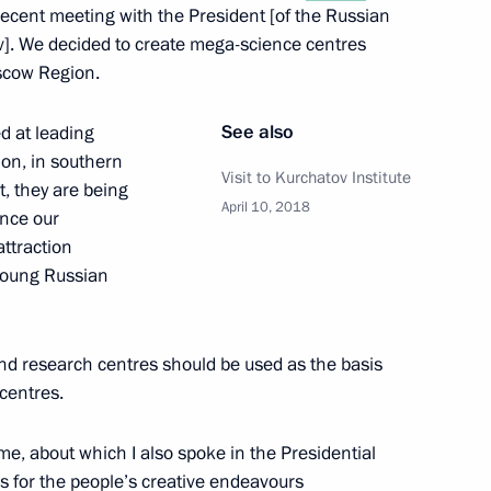
 recent meeting with the President [of the Russian
]. We decided to create mega-science centres
oscow Region.
of the International
7
See also
d at leading
ion, in southern
Visit to Kurchatov Institute
t, they are being
April 10, 2018
ance our
ttraction
 young Russian
esident of China Wang Yi
5
and research centres should be used as the basis
centres.
moting competition
8
me, about which I also spoke in the Presidential
ns for the people’s creative endeavours