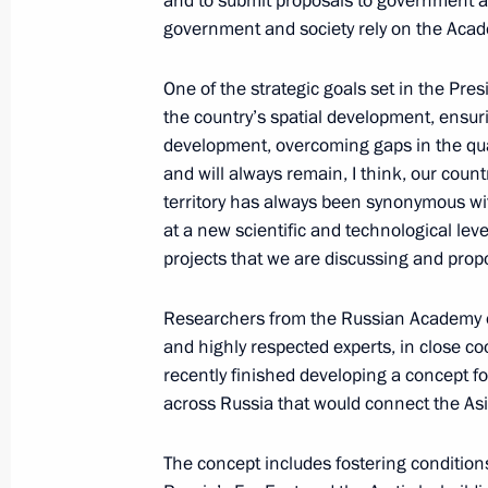
and to submit proposals to government age
April 3, 2018, 20:30
Ankara
government and society rely on the Acade
One of the strategic goals set in the Pre
High-Level Russian-Turkish Cooperat
the country’s spatial development, ensur
development, overcoming gaps in the qual
April 3, 2018, 20:20
Ankara
and will always remain, I think, our count
territory has always been synonymous with
at a new scientific and technological level 
Akkuyu Nuclear Power Plant ground-
projects that we are discussing and prop
April 3, 2018, 16:45
Ankara
Researchers from the Russian Academy
and highly respected experts, in close co
recently finished developing a concept for 
Meeting with Central Election Commi
across Russia that would connect the As
Pamfilova
April 3, 2018, 09:45
The Kremlin, Moscow
The concept includes fostering condition