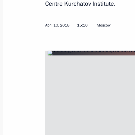
Centre Kurchatov Institute.
April 10, 2018
15:10
Moscow
April 12, 2018, Thursday
Conversation with cosmonauts and s
April 12, 2018, 15:20
Moscow
April 11, 2018, Wednesday
Presentation of foreign ambassadors’
April 11, 2018, 17:40
The Kremlin, Moscow