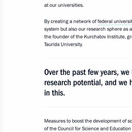
at our universities.
April 6, 2018, Friday
By creating a network of
federal universi
system but also our research sphere as a 
Security Council meeting
the founder of the Kurchatov Institute, 
April 6, 2018, 15:30
The Kremlin, Moscow
Taurida University.
Presentation of presidential prizes t
Over the past few years, we
and for writing and art for children
research potential, and we 
April 6, 2018, 13:50
The Kremlin, Moscow
in this.
April 5, 2018, Thursday
Measures to boost the development of sc
Meeting with Acting Governor of Keme
of the Council for Science and Education