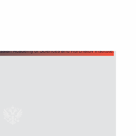
Next
pace industry veterans
2
 letters of credence
23
25m