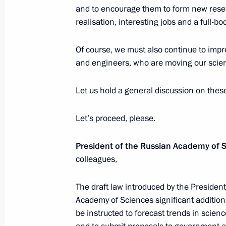
and to encourage them to form new resear
realisation, interesting jobs and a full-bo
April 4, 2018, Wednesday
Of course, we must also continue to impro
News conference following a meeting 
and engineers, who are moving our scie
Turkey and Iran
April 4, 2018, 16:20
Ankara
Let us hold a general discussion on thes
Let’s proceed, please.
Meeting with President of Iran Hass
President of the Russian Academy of 
April 4, 2018, 12:20
Ankara
colleagues,
The draft law introduced by the Preside
April 3, 2018, Tuesday
Academy of Sciences significant addition
be instructed to forecast trends in scie
Joint news conference of Vladimir P