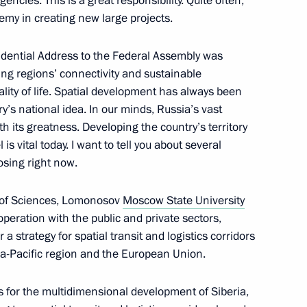
ncies. This is a great responsibility. Quite often,
my in creating new large projects.
sidential Address to the Federal Assembly was
ion Council meeting
3
ing regions’ connectivity and sustainable
ity of life. Spatial development has always been
ry’s national idea. In our minds, Russia’s vast
 its greatness. Developing the country’s territory
is vital today. I want to tell you about several
breaking ceremony
9
osing right now.
 of Sciences, Lomonosov
Moscow State University
operation with the public and private sectors,
a strategy for spatial transit and logistics corridors
ssion Chairperson Ella
5
ia-Pacific region and the European Union.
s for the multidimensional development of Siberia,