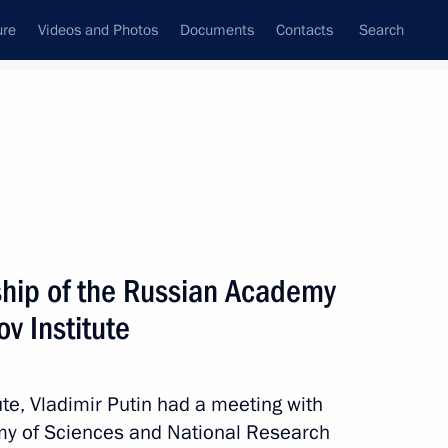
ure
Videos and Photos
Documents
Contacts
Search
State Council
Security Council
Commissions and Councils
nt
April, 2018
Meetings with Representatives of Various
ship of the Russian Academy
Communities
v Institute
News Conferences
Interviews
ute, Vladimir Putin had a meeting with
Articles
my of Sciences and National Research