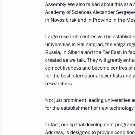
April 5, 2018, 19:50
The Kremlin, Moscow
Assembly
. We also talked about this at a
Academy of Sciences Alexander Sergeyev
in Novosibirsk and in Protvino in the M
Meeting with Inspection Commission 
Large research centres will be establishe
Exhibitions Bureau
universities in Kaliningrad, the Volga reg
April 5, 2018, 18:10
The Kremlin, Moscow
Russia, in Siberia and the Far East. In fac
created as we talk. They will greatly enh
competitiveness and become centres of a
for the best international scientists and
Meeting with Special Envoy of the Pr
researchers.
April 5, 2018, 17:00
The Kremlin, Moscow
Not just prominent leading universities 
for the establishment of new technology 
Meeting of the State Council on pro
In fact, our spatial development program
April 5, 2018, 14:50
The Kremlin, Moscow
Address, is designed to provide conditio