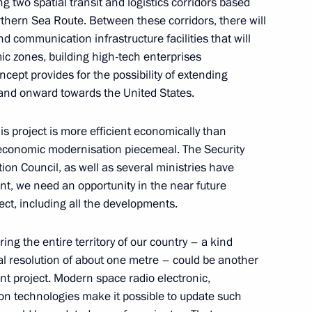
ng two spatial transit and logistics corridors based
thern Sea Route. Between these corridors, there will
nd communication infrastructure facilities that will
ic zones, building high-tech enterprises
olai Tokarev
4
ncept provides for the possibility of extending
 and onward towards the United States.
w Region
is project is more efficient economically than
s economic modernisation piecemeal. The Security
on Council, as well as several ministries have
nt, we need an opportunity in the near future
der Novak
4
ject, including all the developments.
ng the entire territory of our country – a kind
ial resolution of about one metre – could be another
nt project. Modern space radio electronic,
on technologies make it possible to update such
d Veronika Skvortsova
5