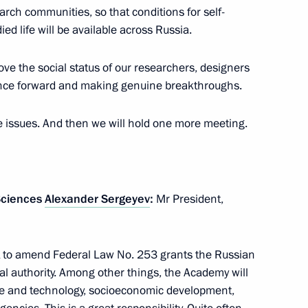
ch communities, so that conditions for self-
died life will be available across Russia.
ve the social status of our researchers, designers
of the presidents of Russia,
13
nce forward and making genuine breakthroughs.
e issues. And then we will hold one more meeting.
an Rouhani
7
Sciences
Alexander Sergeyev
:
Mr President,
nt to amend Federal Law No. 253 grants the Russian
al authority. Among other things, the Academy will
nce and technology, socioeconomic development,
utin and Recep Tayyip Erdogan
4