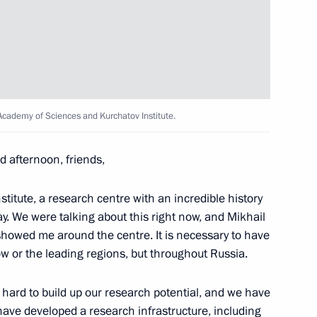
 Medvedev
3
Academy of Sciences and Kurchatov Institute.
RAS Presidium
1
 afternoon, friends,
fic Council
titute, a research centre with an incredible history
y. We were talking about this right now, and Mikhail
 showed me around the centre. It is necessary to have
Russian Academy of Sciences
w or the leading regions, but throughout Russia.
9
hard to build up our research potential, and we have
have developed a research infrastructure, including