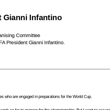
 Gianni Infantino
ganising Committee
FA President Gianni Infantino.
es who are engaged in preparations for the World Cup.