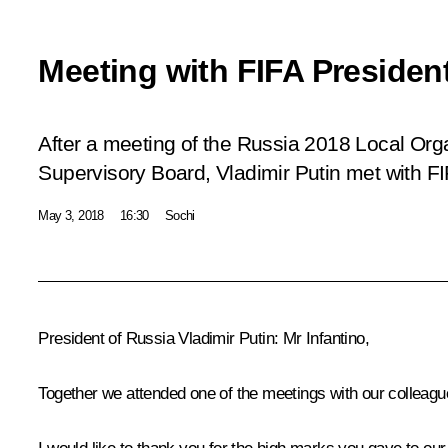
Meeting with FIFA President
After a meeting of the Russia 2018 Local Or
Supervisory Board, Vladimir Putin met with FI
May 3, 2018
16:30
Sochi
President of Russia Vladimir Putin:
Mr Infantino,
Together we attended one of the meetings with our colleagu