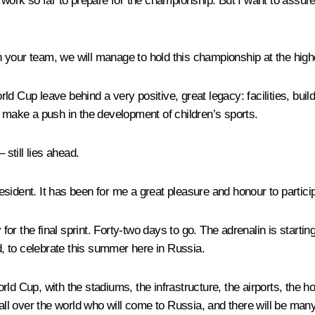
r work so far to prepare for the championship. But I want to assur
th your team, we will manage to hold this championship at the highe
orld Cup leave behind a very positive, great legacy: facilities, buil
o make a push in the development of children’s sports.
 still lies ahead.
sident. It has been for me a great pleasure and honour to particip
or the final sprint. Forty-two days to go. The adrenalin is start
, to celebrate this summer here in Russia.
d Cup, with the stadiums, the infrastructure, the airports, the hot
 all over the world who will come to Russia, and there will be man