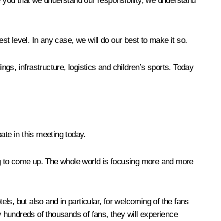
e you that we understand our responsibility, we understand
st level. In any case, we will do our best to make it so.
dings, infrastructure, logistics and children’s sports. Today
ate in this meeting today.
ing to come up. The whole world is focusing more and more
els, but also and in particular, for welcoming of the fans
y hundreds of thousands of fans, they will experience