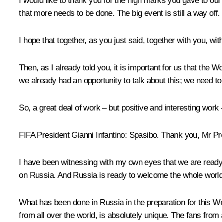
I would like to thank you for the high marks you gave to ou
that more needs to be done. The big event is still a way off.
I hope that together, as you just said, together with you, wi
Then, as I already told you, it is important for us that the W
we already had an opportunity to talk about this; we need t
So, a great deal of work – but positive and interesting work –
FIFA President Gianni Infantino:
Spasibo
.
Thank you, Mr Pre
I have been witnessing with my own eyes that we are ready f
on Russia. And Russia is ready to welcome the whole world
What has been done in Russia in the preparation for this Worl
from all over the world, is absolutely unique. The fans from