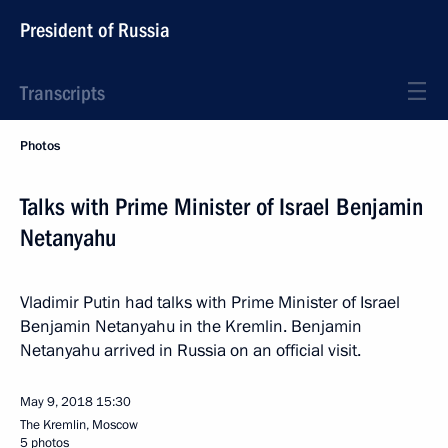
President of Russia
Transcripts
Photos
Talks with Prime Minister of Israel Benjamin
Netanyahu
Vladimir Putin had talks with Prime Minister of Israel
Benjamin Netanyahu in the Kremlin. Benjamin
Netanyahu arrived in Russia on an official visit.
May 9, 2018
15:30
The Kremlin, Moscow
5 photos