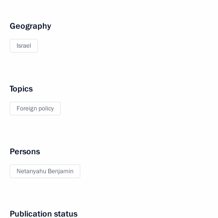
Geography
Israel
Topics
Foreign policy
Persons
Netanyahu Benjamin
Publication status