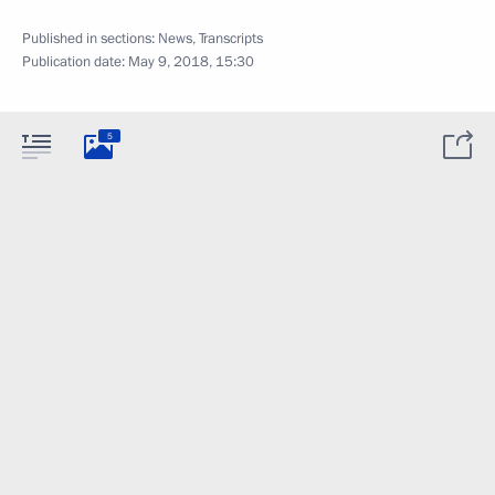
Published in sections:
News
,
Transcripts
Publication date:
May 9, 2018, 15:30
5