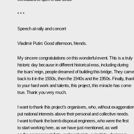
* * *
Speech at rally and concert
Vladimir Putin
: Good afternoon, friends.
My sincere congratulations on this wonderful event. This is a truly
historic day because in different historical eras, including during
the tsars’ reign, people dreamed of building this bridge. They cam
back to it in the 1930s, then the 1940s and the 1950s. Finally, than
to your hard work and talents, this project, this miracle has come
true. Thank you very much.
I want to thank this project’s organisers, who, without exaggeration
put national interests above their personal and collective needs.
I want to thank the bomb disposal engineers, who were the first
to start working here, as we have just mentioned, as well