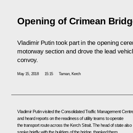
Opening of Crimean Bridg
Vladimir Putin took part in the opening ce
motorway section and drove the lead vehicl
convoy.
May 15, 2018
15:15
Taman, Kerch
Vladimir Putin visited the Consolidated Traffic Management Centr
and heard reports on the readiness of utility teams to operate
the transport route across the Kerch Strait. The head of state also
spoke briefly with the builders of the bridge, thanked them