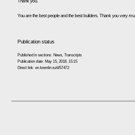
Thank you.
You are the best people and the best builders. Thank you very mu
Publication status
Published in sections:
News
,
Transcripts
Publication date:
May 15, 2018, 15:15
Direct link:
en.kremlin.ru/d/57472