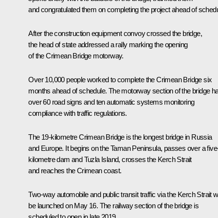
and congratulated them on completing the project ahead of schedu
After the construction equipment convoy crossed the bridge,
the head of state addressed a rally marking the opening
of the Crimean Bridge motorway.
Over 10,000 people worked to complete the Crimean Bridge six
months ahead of schedule. The motorway section of the bridge h
over 60 road signs and ten automatic systems monitoring
compliance with traffic regulations.
The 19-kilometre Crimean Bridge is the longest bridge in Russia
and Europe. It begins on the Taman Peninsula, passes over a five
kilometre dam and Tuzla Island, crosses the Kerch Strait
and reaches the Crimean coast.
Two-way automobile and public transit traffic via the Kerch Strait wi
be launched on May 16. The railway section of the bridge is
scheduled to open in late 2019.