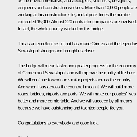
as the environmentalists, archaeologists, scientists, designers,
engineers and construction workers. More than 10,000 people are
working at this construction site, and at peak times the number
exceeded 15,000. Almost 220 contractor companies are involved.
In fact, the whole country worked on this bridge.
This is an excellent result that has made Crimea and the legendar
Sevastopol stronger and brought us closer.
The bridge will mean faster and greater progress for the economy
of Crimea and Sevastopol, and will improve the quality of life here.
We will continue to work on similar projects across the country.
And when I say across the country, I mean it. We will build more
roads, bridges, airports and ports. We will make our peoples’ lives
better and more comfortable. And we will succeed by all means
because we have outstanding and talented people like you.
Congratulations to everybody and good luck.