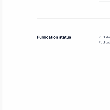
Working meeting with Prime Ministe
May 18, 2018, 13:45
Sochi
May 17, 2018, Thursday
Publication status
Publishe
Publicat
Statements following Russian-Syrian
May 17, 2018, 21:35
Sochi
President of Syria Bashar al-Assad m
May 17, 2018, 21:30
Sochi
Meeting with Rostec State Corporat