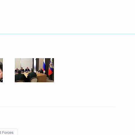
Next
nt
3
Chancellor of Germany Angela
8
 Forces