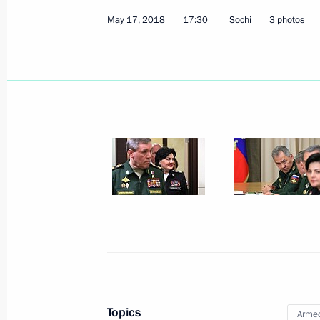
May 17, 2018
17:30
Sochi
3 photos
May 18, 2018, Friday
Meeting on Armed Forces developme
May 18, 2018, 19:00
Sochi
Joint news conference with Federal 
Merkel
May 18, 2018, 16:45
Sochi
Topics
Armed