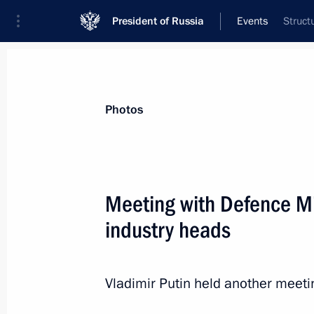
President of Russia
Events
Struct
President
Presidential Executive Office
News
Transcripts
Trips
About Preside
Photos
Categories
All Publications
Meeting with Defence Mi
Addresses to the Federal Assembly
industry heads
Statements on Major Issues
Working Meetings and Conferences
Vladimir Putin held another meet
Addresses