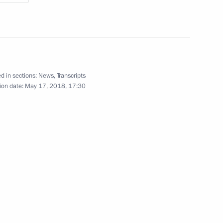
r Dmitry Medvedev
2
d in sections:
News
,
Transcripts
ion date:
May 17, 2018, 17:30
 talks
3
ade a working visit to Russia
6
ion CEO Sergei Chemezov
4