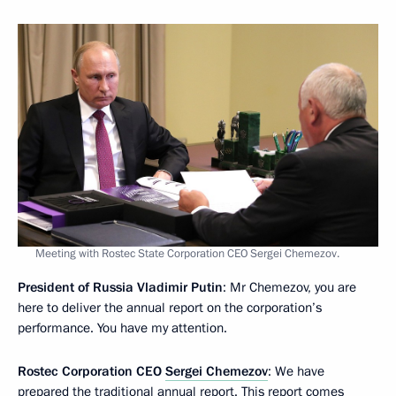
Meeting with Rostec State Corporation CEO Sergei Chemezov.
President of Russia Vladimir Putin
: Mr Chemezov, you are
here to deliver the annual report on the corporation’s
performance. You have my attention.
Rostec Corporation CEO
Sergei Chemezov
: We have
prepared the traditional annual report. This report comes