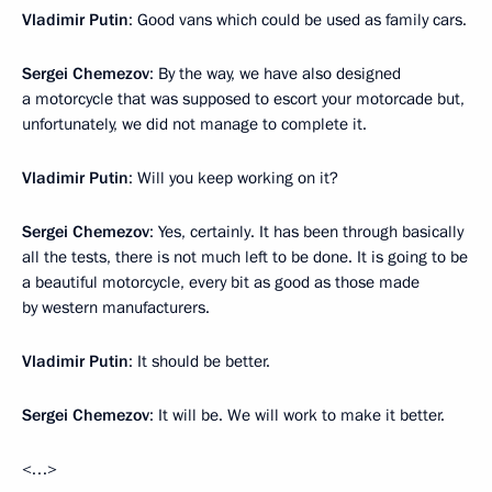
Vladimir Putin
: Good vans which could be used as family cars.
Sergei Chemezov
: By the way, we have also designed
a motorcycle that was supposed to escort your motorcade but,
unfortunately, we did not manage to complete it.
Vladimir Putin
: Will you keep working on it?
Sergei Chemezov
: Yes, certainly. It has been through basically
all the tests, there is not much left to be done. It is going to be
a beautiful motorcycle, every bit as good as those made
by western manufacturers.
Vladimir Putin
: It should be better.
Sergei Chemezov
: It will be. We will work to make it better.
<…>