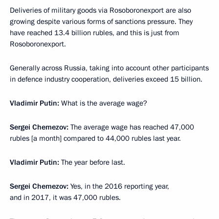
Deliveries of military goods via Rosoboronexport are also
growing despite various forms of sanctions pressure. They
have reached 13.4 billion rubles, and this is just from
Rosoboronexport.
Generally across Russia, taking into account other participants
in defence industry cooperation, deliveries exceed 15 billion.
Vladimir Putin:
What is the average wage?
Sergei Chemezov:
The average wage has reached 47,000
rubles [a month] compared to 44,000 rubles last year.
Vladimir Putin:
The year before last.
Sergei Chemezov:
Yes, in the 2016 reporting year,
and in 2017, it was 47,000 rubles.