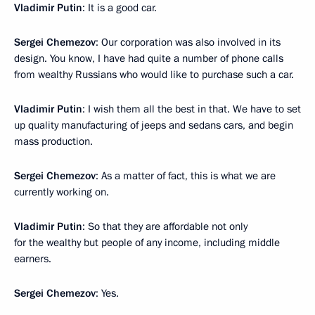
Vladimir Putin
: It is a good car.
Sergei Chemezov
: Our corporation was also involved in its
design. You know, I have had quite a number of phone calls
from wealthy Russians who would like to purchase such a car.
Vladimir Putin
: I wish them all the best in that. We have to set
up quality manufacturing of jeeps and sedans cars, and begin
mass production.
Sergei Chemezov
: As a matter of fact, this is what we are
currently working on.
Vladimir Putin
: So that they are affordable not only
for the wealthy but people of any income, including middle
earners.
Sergei Chemezov
: Yes.