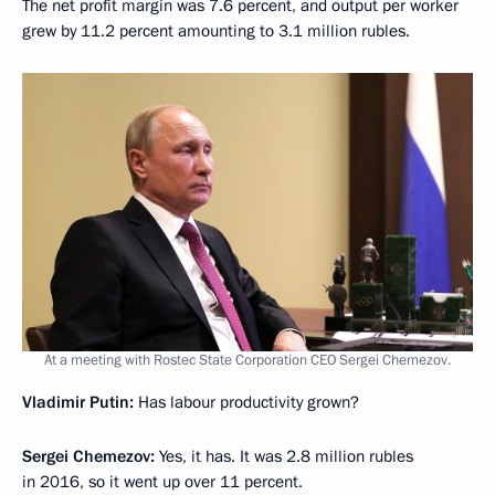
The net profit margin was 7.6 percent, and output per worker
grew by 11.2 percent amounting to 3.1 million rubles.
At a meeting with Rostec State Corporation CEO Sergei Chemezov.
Vladimir Putin:
Has labour productivity grown?
Sergei Chemezov:
Yes, it has. It was 2.8 million rubles
in 2016, so it went up over 11 percent.