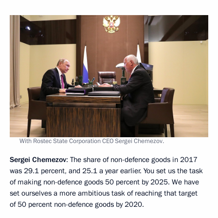
With Rostec State Corporation CEO Sergei Chemezov.
Sergei Chemezov
: The share of non-defence goods in 2017
was 29.1 percent, and 25.1 a year earlier. You set us the task
of making non-defence goods 50 percent by 2025. We have
set ourselves a more ambitious task of reaching that target
of 50 percent non-defence goods by 2020.