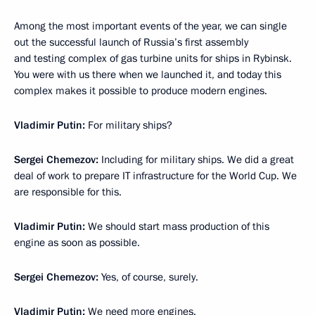
Among the most important events of the year, we can single
out the successful launch of Russia’s first assembly
and testing complex of gas turbine units for ships in Rybinsk.
You were with us there when we launched it, and today this
complex makes it possible to produce modern engines.
Vladimir Putin:
For military ships?
Sergei Chemezov:
Including for military ships. We did a great
deal of work to prepare IT infrastructure for the World Cup. We
are responsible for this.
Vladimir Putin:
We should start mass production of this
engine as soon as possible.
Sergei Chemezov:
Yes, of course, surely.
Vladimir Putin:
We need more engines.