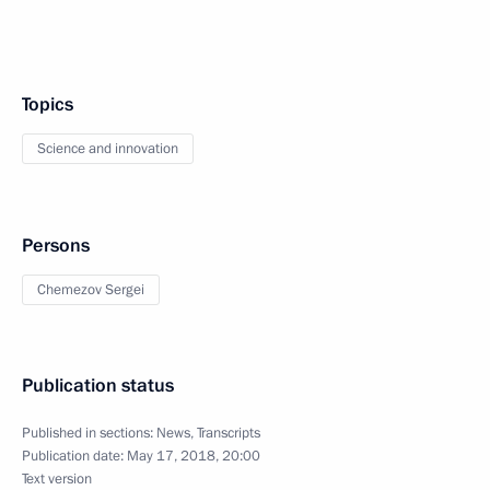
Topics
Science and innovation
Persons
Chemezov Sergei
Publication status
Published in sections:
News
,
Transcripts
Publication date:
May 17, 2018, 20:00
Text version