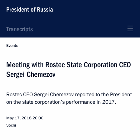
President of Russia
Transcripts
Events
Meeting with Rostec State Corporation CEO
Sergei Chemezov
Rostec CEO Sergei Chemezov reported to the President
on the state corporation’s performance in 2017.
May 17, 2018
20:00
Sochi