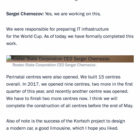
Sergei Chemezov:
Yes, we are working on this.
We were responsible for preparing IT infrastructure
for the World Cup. As of today, we have formally completed this
work.
Rostec State Corporation CEO Sergei Chemezov.
Perinatal centres were also opened. We built 15 centres
overall. In 2017, we opened nine centres, two more in the first
quarter of this year, and recently another centre was opened.
We have to finish two more centres now. I think we will
complete the construction of all centres before the end of May.
Also of note is the success of the Kortezh project to design
a modern car, a good limousine, which I hope you liked.