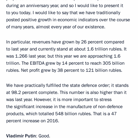
during an anniversary year, and so I would like to present it
to you today. I would like to say that we have traditionally
posted positive growth in economic indicators over the course
of many years, almost every year of our existence.
In particular, revenues have grown by 26 percent compared
to last year and currently stand at about 1.6 trillion rubles. It
was 1.266 last year, but this year we are approaching 1.6
trillion. The EBITDA grew by 14 percent to reach 305 billion
rubles. Net profit grew by 38 percent to 121 billion rubles.
We have practically fulfilled the state defence order; it stands
at 98.2 percent complete. This number is also higher than it
was last year. However, it is more important to stress
the significant increase in the manufacture of non-defence
products, which totalled 548 billion rubles. That is a 47
percent increase on 2016.
Vladimir Putin
: Good.