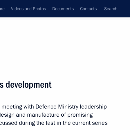
ure
Videos and Photos
Documents
Contacts
Search
State Council
Security Council
Commissions and Councils
nt
May, 2018
Meetings with Representatives of Various
es development
Communities
News Conferences
g meeting with Defence Ministry leadership
Interviews
design and manufacture of promising
Articles
ssed during the last in the current series