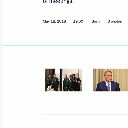
of meetings.
May 18, 2018
19:00
Sochi
3 photos
St Petersburg International Economi
May 25, 2018, 18:00
St Petersburg
Russia-France Business Dialogue
May 25, 2018, 14:30
St Petersburg
May 24, 2018, Thursday
Meeting with RDIF Advisory Board m