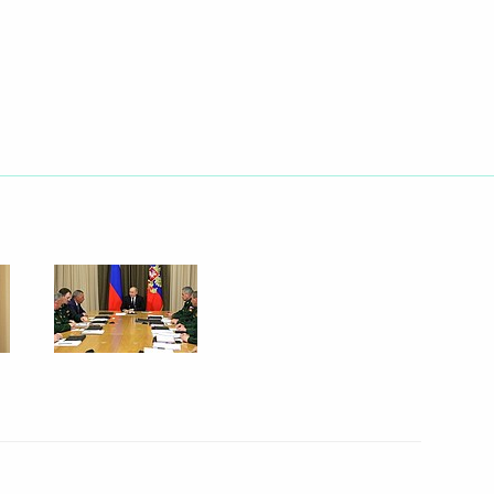
Next
c Forum plenary session
14
16
embers and representatives
9