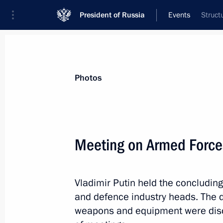
President of Russia
Events
Struct
President
Presidential Executive Office
News
Transcripts
Trips
About Preside
Photos
Categories
All Publications
Meeting on Armed Forc
Addresses to the Federal Assembly
Statements on Major Issues
Vladimir Putin held the concludin
Working Meetings and Conferences
and defence industry heads. The 
Addresses
weapons and equipment were discu