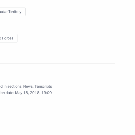
ty
odar Territory
 Forces
 members of the international
3
d in sections:
News
,
Transcripts
nt of France Emmanuel Macron
ion date:
May 18, 2018, 19:00
25