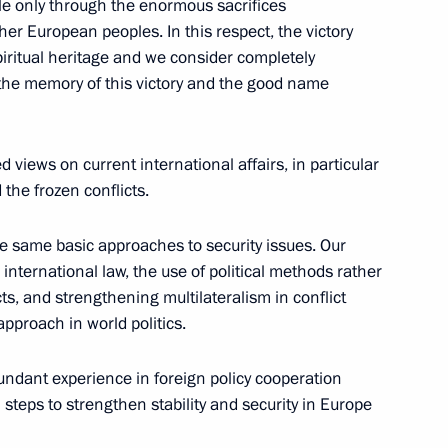
le only through the enormous sacrifices
her European peoples. In this respect, the victory
ritual heritage and we consider completely
the memory of this victory and the good name
views on current international affairs, in particular
the frozen conflicts.
 same basic approaches to security issues. Our
nternational law, the use of political methods rather
s in Expanded Format
cts, and strengthening multilateralism in conflict
approach in world politics.
dant experience in foreign policy cooperation
 steps to strengthen stability and security in Europe
nd Chief Executive Officer