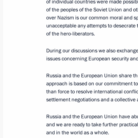
of individual countries were made possib
of the peoples of the Soviet Union and ot
June 25, 2008, 23:08
The Kremlin, Moscow
over Nazism is our common moral and spi
unacceptable any attempts to desecrate 
of the hero-liberators.
Interview with Reuters News Agency
June 25, 2008, 20:50
The Kremlin, Moscow
During our discussions we also exchanged 
issues concerning European security and 
Russia and the European Union share the
June 24, 2008, Tuesday
approach is based on our commitment to i
Beginning of Russian-Armenian Talk
than force to resolve international confli
settlement negotiations and a collective 
June 24, 2008, 22:58
The Kremlin, Moscow
Russia and the European Union have abun
and we are ready to take further practical
Meeting with Chairman of the Board a
and in the world as a whole.
of VTB bank Andrei Kostin