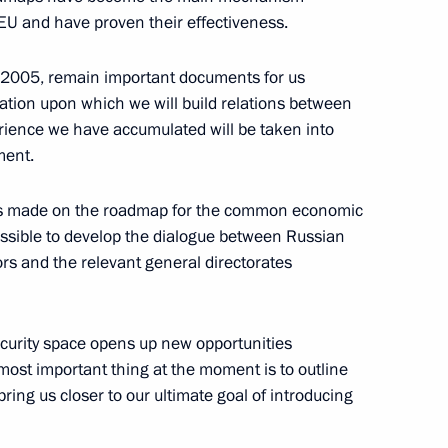
EU and have proven their effectiveness.
2005, remain important documents for us
an President Laszlo Solyom
ation upon which we will build relations between
rience we have accumulated will be taken into
ment.
ress made on the roadmap for the common economic
 President Tarja Halonen
ossible to develop the dialogue between Russian
ors and the relevant general directorates
curity space opens up new opportunities
he most important thing at the moment is to outline
e Russia-European Union
bring us closer to our ultimate goal of introducing