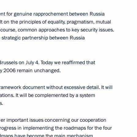
ment for genuine rapprochement between Russia
t on the principles of equality, pragmatism, mutual
 5th World Congress of Finno-
of course, common approaches to key security issues.
the strategic partnership between Russia
 Brussels on July 4. Today we reaffirmed that
May 2006 remain unchanged.
Governor of Khanty-Mansiisk
er Filipenko
framework document without excessive detail. It will
ations. It will be complemented by a system
s.
n President Toomas Hendrik
er important issues concerning our cooperation
 progress in implementing the roadmaps for the four
admaps have become the main mechanism