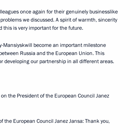
olleagues once again for their genuinely businesslike
 problems we discussed. A spirit of warmth, sincerity
 this is very important for the future.
Armenian Talks
ty-Mansiyskwill become an important milestone
 between Russia and the European Union. This
 developing our partnership in all different areas.
nt of Armenia Serzh Sargsyan
l on the President of the European Council Janez
of the European Council Janez Jansa: Thank you,
onomic Issues