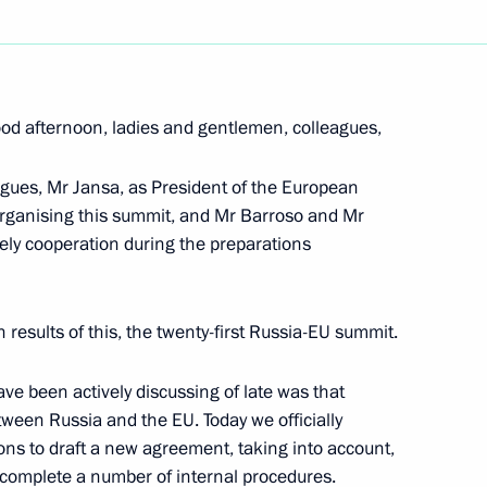
Next
od afternoon, ladies and gentlemen, colleagues,
er Visiting the Exhibition
Warrior Nobility“
eagues, Mr Jansa, as President of the European
o organising this summit, and Mr Barroso and Mr
ely cooperation during the preparations
 results of this, the twenty-first Russia-EU summit.
al marking the start
ve been actively discussing of late was that
rsary of the Baptism of Rus
ween Russia and the EU. Today we officially
ions to draft a new agreement, taking into account,
 complete a number of internal procedures.