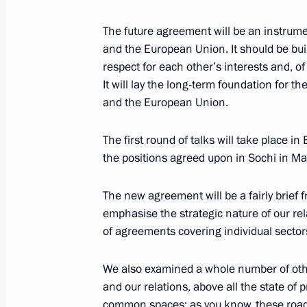
June 28, 2008, Saturday
The future agreement will be an instru
and the European Union. It should be buil
Speech at the Formal Opening of the
respect for each other’s interests and, 
Ugric Peoples
It will lay the long-term foundation for 
and the European Union.
June 28, 2008, 23:14
Khanty-Mansiisk
The first round of talks will take place in
the positions agreed upon in Sochi in 
Beginning of Working Meeting with 
Autonomous District – Yugra Alexand
The new agreement will be a fairly brief 
June 28, 2008, 22:00
Khanty-Mansiisk
emphasise the strategic nature of our rel
of agreements covering individual sector
Beginning of a Meeting with Estonia
We also examined a whole number of oth
and our relations, above all the state of
Ilves
common spaces: as you know, these ro