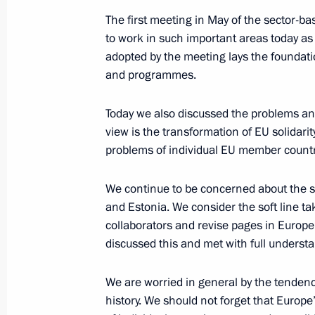
June 27, 2008, 21:14
Khanty-Mansiysk
The first meeting in May of the sector-b
to work in such important areas today as
adopted by the meeting lays the foundati
Beginning of Meeting with Prime Mini
and programmes.
June 27, 2008, 19:33
Khanty-Mansiysk
Today we also discussed the problems and d
view is the transformation of EU solidarit
problems of individual EU member countr
Beginning of the Working Session a
Summit Meeting
We continue to be concerned about the sit
June 27, 2008, 17:35
Khanty-Mansiysk
and Estonia. We consider the soft line t
collaborators and revise pages in Europe
discussed this and met with full underst
June 25, 2008, Wednesday
We are worried in general by the tenden
Speech at the Formal Reception in 
history. We should not forget that Europe
of Military Academies and Universiti