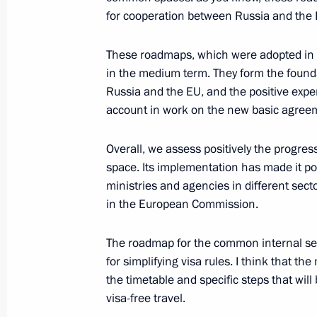
June 28, 2008, 19:12
Khanty-Mansiisk
for cooperation between Russia and the 
These roadmaps, which were adopted in 
Beginning of a Meeting with Hungari
in the medium term. They form the found
Russia and the EU, and the positive expe
June 28, 2008, 18:17
Khanty-Mansiisk
account in work on the new basic agree
Overall, we assess positively the prog
Beginning of a Meeting with Finnish
space. Its implementation has made it p
June 28, 2008, 17:21
Khanty-Mansiisk
ministries and agencies in different sect
in the European Commission.
The roadmap for the common internal se
June 27, 2008, Friday
for simplifying visa rules. I think that t
Joint Press Conference following th
the timetable and specific steps that will 
Summit
visa-free travel.