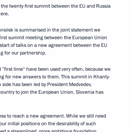
 the twenty-first summit between the EU and Russia
here.
siisk is summarised in the joint statement we
 first summit meeting between the European Union
Belarusian Talks
start of talks on a new agreement between the EU
 for our partnership.
 ”first time“ have been used very often, because we
ng for new answers to them. This summit in Khanty-
lks in Expanded Format
an side has been led by President Medvedev,
ic country to join the European Union, Slovenia has
of Belarus Alexander
ess to reach a new agreement. While we still need
ur initial positions on the desirability of such
d a streamlined, more ambitious foundation