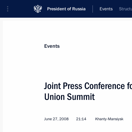
President of Russia
Events
Struct
President
Presidential Executive Office
News
Transcripts
Trips
About Preside
Events
Categories
All Publications
Joint Press Conference 
Addresses to the Federal Assembly
Union Summit
Statements on Major Issues
Working Meetings and Conferences
June 27, 2008
21:14
Khanty-Mansiysk
Addresses