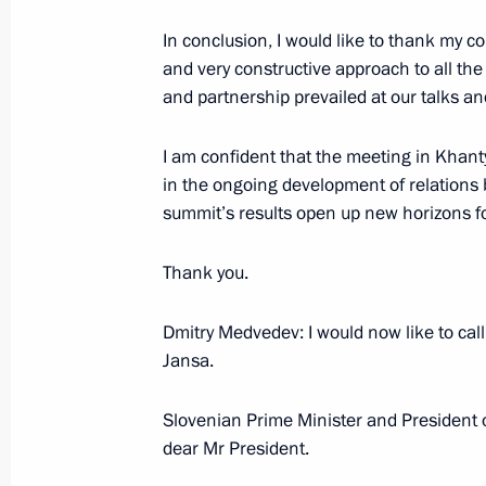
June 24, 2008, 22:23
The Kremlin, Moscow
In conclusion, I would like to thank my c
and very constructive approach to all the
and partnership prevailed at our talks and
Press Statements following Russian-
I am confident that the meeting in Khan
June 24, 2008, 22:21
The Kremlin, Moscow
in the ongoing development of relations
summit’s results open up new horizons for
Beginning of a Meeting with Preside
Thank you.
June 24, 2008, 20:40
The Kremlin, Moscow
Dmitry Medvedev: I would now like to cal
Jansa.
June 23, 2008, Monday
Slovenian Prime Minister and President 
dear Mr President.
Opening Address at a Meeting on Ec