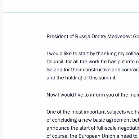
President of Russia Dmitry Medvedev: Go
Answer to a Journalist's Question aft
”Samurais: The Treasures of Japan's 
I would like to start by thanking my coll
Council, for all the work he has put int
June 30, 2008, 09:58
The Kremlin, Moscow
Solana for their constructive and comrad
and the holding of this summit.
June 29, 2008, Sunday
Now I would like to inform you of the main
Speech at Christ the Saviour Cathedr
One of the most important subjects we ha
of Celebrations of the 1020th Annive
of concluding a new basic agreement bet
June 29, 2008, 10:37
Moscow
announce the start of full-scale negotiat
of course, the European Union’s need to