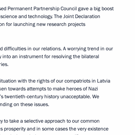
ased Permanent Partnership Council gave a big boost
 science and technology. The Joint Declaration
on for launching new research projects
ster of Slovenia Janez Jansa
ifficulties in our relations. A worrying trend in our
y into an instrument for resolving the bilateral
ies.
t the Russia-European Union
uation with the rights of our compatriots in Latvia
aken towards attempts to make heroes of Nazi
’s twentieth-century history unacceptable. We
anding on these issues.
cy to take a selective approach to our common
Honour of New Graduates
’s prosperity and in some cases the very existence
es