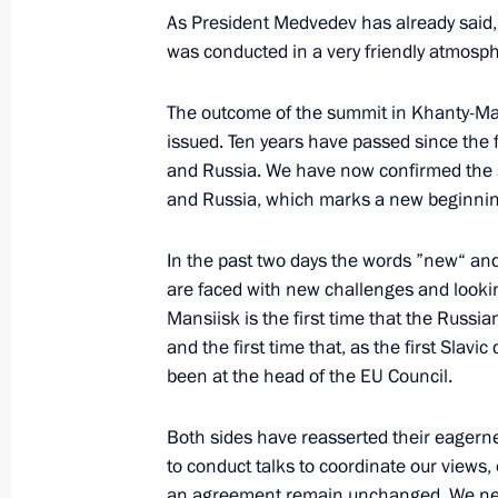
June 23, 2008, 12:27
The Kremlin, Moscow
As President Medvedev has already said,
was conducted in a very friendly atmosp
June 22, 2008, Sunday
The outcome of the summit in Khanty-Man
issued. Ten years have passed since the
Press Statements following Russian-
and Russia. We have now confirmed the 
June 22, 2008, 23:41
Brest
and Russia, which marks a new beginning
In the past two days the words ”new“ and
are faced with new challenges and looki
Beginning of Russian-Belarusian Ta
Mansiisk is the first time that the Russi
June 22, 2008, 13:10
Brest
and the first time that, as the first Slav
been at the head of the EU Council.
Beginning of Meeting with President 
Both sides have reasserted their eagern
Lukashenko
to conduct talks to coordinate our views, o
an agreement remain unchanged. We nee