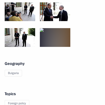
Geography
Bulgaria
Topics
Foreign policy