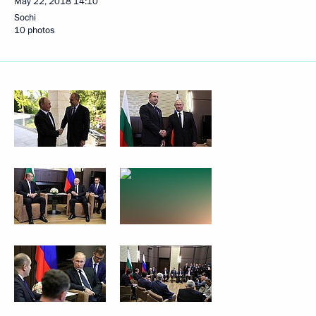
May 22, 2018
14:10
Sochi
10 photos