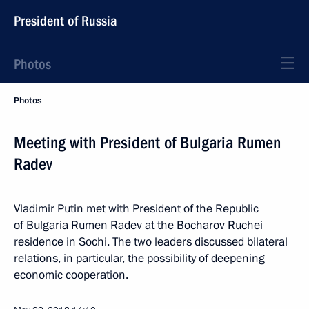
President of Russia
Photos
Photos
Meeting with President of Bulgaria Rumen
Radev
Vladimir Putin met with President of the Republic
of Bulgaria Rumen Radev at the Bocharov Ruchei
residence in Sochi. The two leaders discussed bilateral
relations, in particular, the possibility of deepening
economic cooperation.