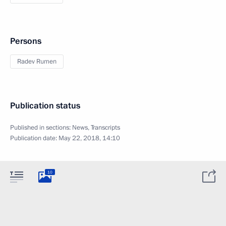
Persons
Radev Rumen
Publication status
Published in sections:
News
,
Transcripts
Publication date:
May 22, 2018, 14:10
10