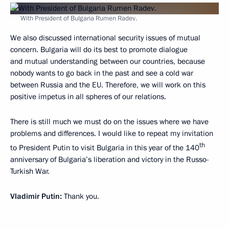
With President of Bulgaria Rumen Radev.
We also discussed international security issues of mutual
concern. Bulgaria will do its best to promote dialogue
and mutual understanding between our countries, because
nobody wants to go back in the past and see a cold war
between Russia and the EU. Therefore, we will work on this
positive impetus in all spheres of our relations.
There is still much we must do on the issues where we have
problems and differences. I would like to repeat my invitation
th
to President Putin to visit Bulgaria in this year of the 140
anniversary of Bulgaria’s liberation and victory in the Russo-
Turkish War.
Vladimir Putin:
Thank you.