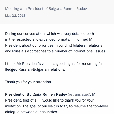
Meeting with President of Bulgaria Rumen Radev
May 22, 2018
During our conversation, which was very detailed both
in the restricted and expanded formats, I informed Mr
President about our priorities in building bilateral relations
and Russia’s approaches to a number of international issues.
I think Mr President’s visit is a good signal for resuming full-
fledged Russian-Bulgarian relations.
Thank you for your attention.
President of Bulgaria
Rumen Radev
(retranslated)
:
Mr
President, first of all, I would like to thank you for your
invitation. The goal of our visit is to try to resume the top-level
dialogue between our countries.