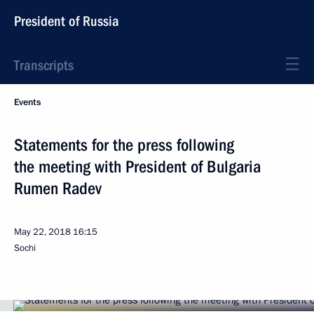
President of Russia
Transcripts
Events
Statements for the press following
the meeting with President of Bulgaria
Rumen Radev
May 22, 2018
16:15
Sochi