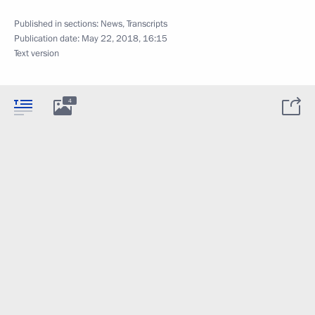
Published in sections:
News
,
Transcripts
Publication date:
May 22, 2018, 16:15
Text version
4