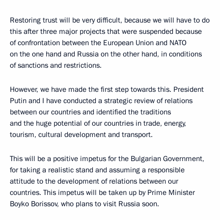
Restoring trust will be very difficult, because we will have to do
this after three major projects that were suspended because
of confrontation between the European Union and NATO
on the one hand and Russia on the other hand, in conditions
of sanctions and restrictions.
However, we have made the first step towards this. President
Putin and I have conducted a strategic review of relations
between our countries and identified the traditions
and the huge potential of our countries in trade, energy,
tourism, cultural development and transport.
This will be a positive impetus for the Bulgarian Government,
for taking a realistic stand and assuming a responsible
attitude to the development of relations between our
countries. This impetus will be taken up by Prime Minister
Boyko Borissov, who plans to visit Russia soon.