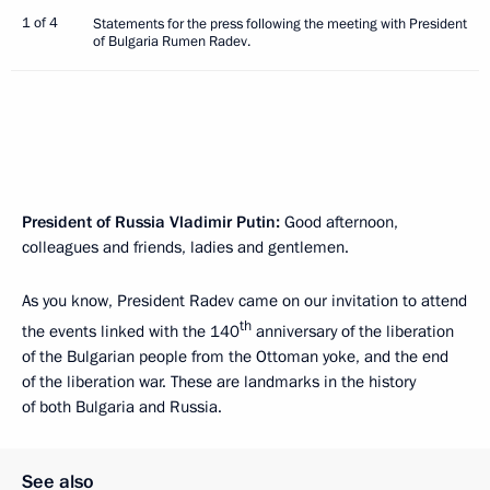
1 of 4
Statements for the press following the meeting with President
of Bulgaria Rumen Radev.
President of Russia Vladimir Putin:
Good afternoon,
colleagues and friends, ladies and gentlemen.
As you know, President Radev came on our invitation to attend
th
the events linked with the 140
anniversary of the liberation
of the Bulgarian people from the Ottoman yoke, and the end
of the liberation war. These are landmarks in the history
of both Bulgaria and Russia.
See also