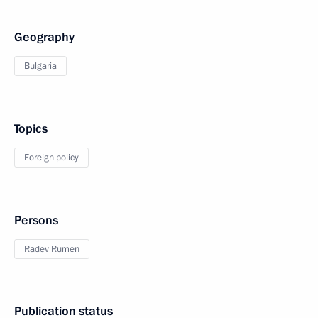
Geography
Bulgaria
Topics
Foreign policy
Persons
Radev Rumen
Publication status