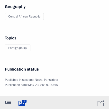
Geography
Central African Republic
Topics
Foreign policy
Publication status
Published in sections:
News
,
Transcripts
Publication date:
May 23, 2018, 20:45
5