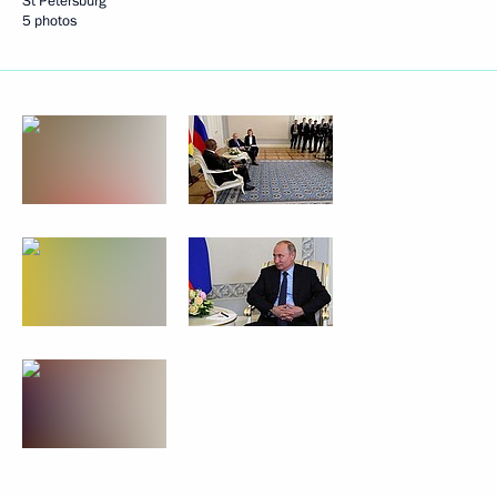
St Petersburg
5 photos