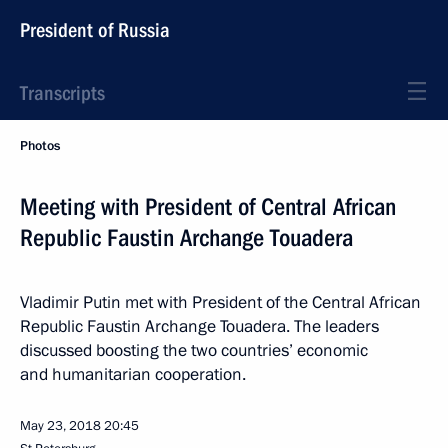
President of Russia
Transcripts
Photos
Meeting with President of Central African
Republic Faustin Archange Touadera
Vladimir Putin met with President of the Central African
Republic Faustin Archange Touadera. The leaders
discussed boosting the two countries’ economic
and humanitarian cooperation.
May 23, 2018
20:45