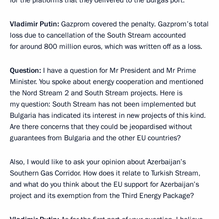
for the platforms that they delivered to the Burgas port.
Vladimir Putin:
Gazprom covered the penalty. Gazprom’s total
loss due to cancellation of the South Stream accounted
for around 800 million euros, which was written off as a loss.
Question:
I have a question for Mr President and Mr Prime
Minister. You spoke about energy cooperation and mentioned
the Nord Stream 2 and South Stream projects. Here is
my question: South Stream has not been implemented but
Bulgaria has indicated its interest in new projects of this kind.
Are there concerns that they could be jeopardised without
guarantees from Bulgaria and the other EU countries?
Also, I would like to ask your opinion about Azerbaijan’s
Southern Gas Corridor. How does it relate to Turkish Stream,
and what do you think about the EU support for Azerbaijan’s
project and its exemption from the Third Energy Package?