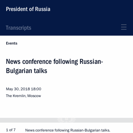
President of Russia
Transcripts
Events
News conference following Russian-
Bulgarian talks
May 30, 2018
18:00
The Kremlin, Moscow
1 of 7
News conference following Russian-Bulgarian talks.