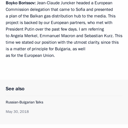
Boyko Borissov:
Jean-Claude Juncker headed a European
Commission delegation that came to Sofia and presented
a plan of the Balkan gas distribution hub to the media. This
project is backed by our European partners, who met with
President Putin over the past few days. I am referring
to Angela Merkel, Emmanuel Macron and Sebastian Kurz. This
time we stated our position with the utmost clarity, since this
is a matter of principle for Bulgaria, as well
as for the European Union.
See also
Russian-Bulgarian Talks
May 30, 2018