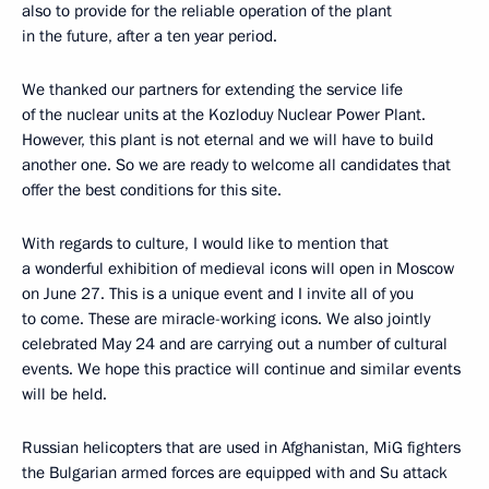
also to provide for the reliable operation of the plant
in the future, after a ten year period.
We thanked our partners for extending the service life
of the nuclear units at the Kozloduy Nuclear Power Plant.
However, this plant is not eternal and we will have to build
another one. So we are ready to welcome all candidates that
offer the best conditions for this site.
With regards to culture, I would like to mention that
a wonderful exhibition of medieval icons will open in Moscow
on June 27. This is a unique event and I invite all of you
to come. These are miracle-working icons. We also jointly
celebrated May 24 and are carrying out a number of cultural
events. We hope this practice will continue and similar events
will be held.
Russian helicopters that are used in Afghanistan, MiG fighters
the Bulgarian armed forces are equipped with and Su attack