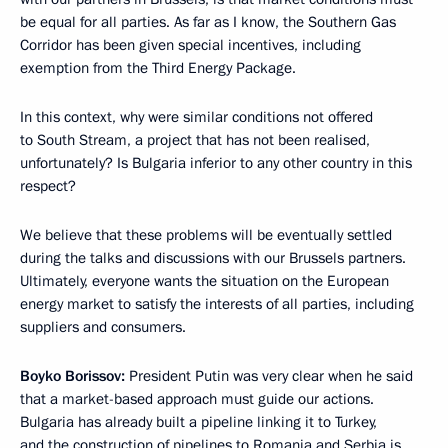
be equal for all parties. As far as I know, the Southern Gas
Corridor has been given special incentives, including
exemption from the Third Energy Package.
In this context, why were similar conditions not offered
to South Stream, a project that has not been realised,
unfortunately? Is Bulgaria inferior to any other country in this
respect?
We believe that these problems will be eventually settled
during the talks and discussions with our Brussels partners.
Ultimately, everyone wants the situation on the European
energy market to satisfy the interests of all parties, including
suppliers and consumers.
Boyko Borissov:
President Putin was very clear when he said
that a market-based approach must guide our actions.
Bulgaria has already built a pipeline linking it to Turkey,
and the construction of pipelines to Romania and Serbia is