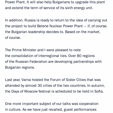
Power Plant. It will also help Bulgarians to upgrade this plant
and extend the term of service of its sixth energy unit.
In addition, Russia is ready to return to the idea of carrying out
the project to build Belene Nuclear Power Plant – if, of course,
the Bulgarian leadership decides to. Based on the market,
of course.
The Prime Minister and I were pleased to note
the consolidation of interregional ties. Over 80 regions
of the Russian Federation are developing partnerships with
Bulgarian regions.
Last year, Varna hosted the Forum of Sister Cities that was
attended by almost 30 cities of the two countries. In autumn,
the Days of Moscow festival is scheduled to be held in Sofia.
One more important subject of our talks was cooperation
in culture. As we have just recalled, guest performances