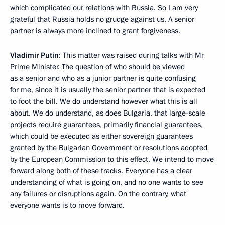
which complicated our relations with Russia. So I am very
grateful that Russia holds no grudge against us. A senior
partner is always more inclined to grant forgiveness.
Vladimir Putin
: This matter was raised during talks with Mr
Prime Minister. The question of who should be viewed
as a senior and who as a junior partner is quite confusing
for me, since it is usually the senior partner that is expected
to foot the bill. We do understand however what this is all
about. We do understand, as does Bulgaria, that large-scale
projects require guarantees, primarily financial guarantees,
which could be executed as either sovereign guarantees
granted by the Bulgarian Government or resolutions adopted
by the European Commission to this effect. We intend to move
forward along both of these tracks. Everyone has a clear
understanding of what is going on, and no one wants to see
any failures or disruptions again. On the contrary, what
everyone wants is to move forward.