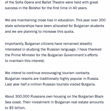
of the Sofia Opera and Ballet Theatre were held with great
success in the Bolshoi for the first time in 40 years.
We are maintaining close ties in education. This year over 200
state scholarships have been allocated for Bulgarian students
and we are planning to increase this quota.
Importantly, Bulgarian citizens have remained steadily
interested in studying the Russian language. I have thanked
the Prime Minister for the Bulgarian Government’s efforts
to maintain this interest.
We intend to continue encouraging tourism contacts.
Bulgarian resorts are traditionally highly popular in Russia.
Last year half a million Russian tourists visited Bulgaria.
About 300,000 Russians own housing on the Bulgarian Black
Sea coast. Their investment in Bulgarian real estate amounts
to $5 billion.