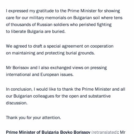
I expressed my gratitude to the Prime Minister for showing
care for our military memorials on Bulgarian soil where tens
of thousands of Russian soldiers who perished fighting
to liberate Bulgaria are buried.
We agreed to draft a special agreement on cooperation
on maintaining and protecting burial grounds.
Mr Borissov and I also exchanged views on pressing
international and European issues.
In conclusion, I would like to thank the Prime Minister and all
our Bulgarian colleagues for the open and substantive
discussion.
Thank you for your attention.
Prime Minister of Bulgaria Boyko Borissov
(retranslated)
:
Mr