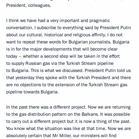
President, colleagues,
I think we have had a very important and pragmatic
conversation. I subscribe to everything said by President Putin
about our cultural, historical and religious affinity. I do not
want to repeat these words for Bulgarian journalists. Bulgaria
is in for the major developments that will become clear
today – whether a second step will be taken in the effort
to supply Russian gas via the Turkish Stream pipeline
to Bulgaria. This is what we discussed. President Putin told us
that yesterday they spoke with the Turkish President and there
are no objections to the extension of the Turkish Stream gas
pipeline towards Bulgaria.
In the past there was a different project. Now we are returning
to the gas distribution pattern on the Balkans. It was possible
to carry out a different project but it is now a thing of the past.
You know what the situation was like at that time. Now we are
absolutely certain that Mr Miller, our ministers will find