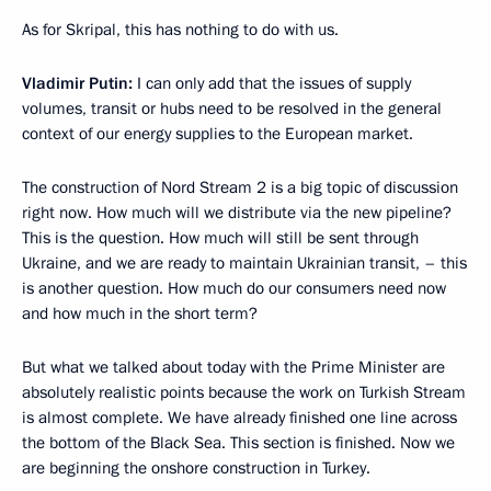
As for Skripal, this has nothing to do with us.
Vladimir Putin:
I can only add that the issues of supply
volumes, transit or hubs need to be resolved in the general
context of our energy supplies to the European market.
The construction of Nord Stream 2 is a big topic of discussion
right now. How much will we distribute via the new pipeline?
This is the question. How much will still be sent through
Ukraine, and we are ready to maintain Ukrainian transit, – this
is another question. How much do our consumers need now
and how much in the short term?
But what we talked about today with the Prime Minister are
absolutely realistic points because the work on Turkish Stream
is almost complete. We have already finished one line across
the bottom of the Black Sea. This section is finished. Now we
are beginning the onshore construction in Turkey.