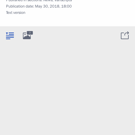
Published in sections:
News
,
Transcripts
Publication date:
May 30, 2018, 18:00
Text version
7