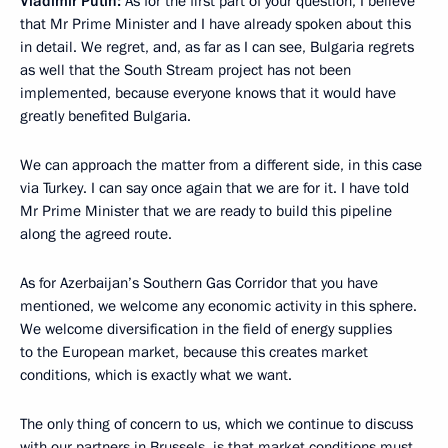
Vladimir Putin:
As for the first part of your question, I believe
that Mr Prime Minister and I have already spoken about this
in detail. We regret, and, as far as I can see, Bulgaria regrets
as well that the South Stream project has not been
implemented, because everyone knows that it would have
greatly benefited Bulgaria.
We can approach the matter from a different side, in this case
via Turkey. I can say once again that we are for it. I have told
Mr Prime Minister that we are ready to build this pipeline
along the agreed route.
As for Azerbaijan’s Southern Gas Corridor that you have
mentioned, we welcome any economic activity in this sphere.
We welcome diversification in the field of energy supplies
to the European market, because this creates market
conditions, which is exactly what we want.
The only thing of concern to us, which we continue to discuss
with our partners in Brussels, is that market conditions must