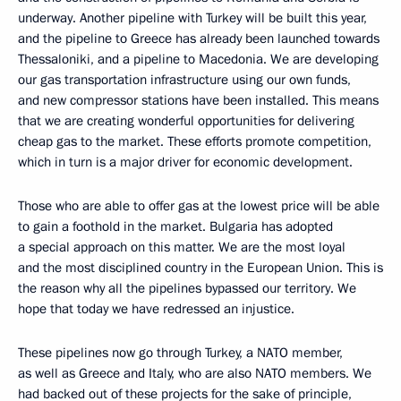
underway. Another pipeline with Turkey will be built this year,
and the pipeline to Greece has already been launched towards
Thessaloniki, and a pipeline to Macedonia. We are developing
our gas transportation infrastructure using our own funds,
and new compressor stations have been installed. This means
that we are creating wonderful opportunities for delivering
cheap gas to the market. These efforts promote competition,
which in turn is a major driver for economic development.
Those who are able to offer gas at the lowest price will be able
to gain a foothold in the market. Bulgaria has adopted
a special approach on this matter. We are the most loyal
and the most disciplined country in the European Union. This is
the reason why all the pipelines bypassed our territory. We
hope that today we have redressed an injustice.
These pipelines now go through Turkey, a NATO member,
as well as Greece and Italy, who are also NATO members. We
had backed out of these projects for the sake of principle,