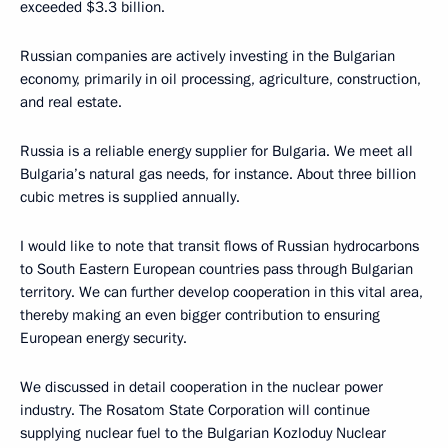
exceeded $3.3 billion.
Russian companies are actively investing in the Bulgarian
economy, primarily in oil processing, agriculture, construction,
and real estate.
Russia is a reliable energy supplier for Bulgaria. We meet all
Bulgaria’s natural gas needs, for instance. About three billion
cubic metres is supplied annually.
I would like to note that transit flows of Russian hydrocarbons
to South Eastern European countries pass through Bulgarian
territory. We can further develop cooperation in this vital area,
thereby making an even bigger contribution to ensuring
European energy security.
We discussed in detail cooperation in the nuclear power
industry. The Rosatom State Corporation will continue
supplying nuclear fuel to the Bulgarian Kozloduy Nuclear