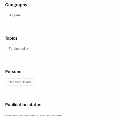
Geography
Bulgaria
Topics
Foreign policy
Persons
Borissov Boyko
Publication status