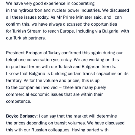
We have very good experience in cooperating
in the hydrocarbon and nuclear power industries. We discussed
all these issues today. As Mr Prime Minister said, and I can
confirm this, we have always discussed the opportunities
for Turkish Stream to reach Europe, including via Bulgaria, with
our Turkish partners.
President Erdogan of Turkey confirmed this again during our
telephone conversation yesterday. We are working on this
in practical terms with our Turkish and Bulgarian friends.
I know that Bulgaria is building certain transit capacities on its
territory. As for the volume and prices, this is up
to the companies involved – there are many purely
commercial economic issues that are within their
competence.
Boyko Borissov:
I can say that the market will determine
the prices depending on transit volumes. We have discussed
this with our Russian colleagues. Having parted with