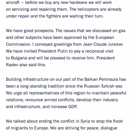
aircraft – before we buy any new hardware we will work
on servicing and repairing them. The helicopters are already
under repair and the fighters are waiting their turn.
We have good prospects. The issues that we discussed on gas
and other subjects have been approved by the European
Commission. I conveyed greetings from Jean-Claude Juncker.
We have invited President Putin to pay a reciprocal visit
to Bulgaria and will be pleased to receive him. President
Radev also said this.
Building infrastructure on our part of the Balkan Peninsula has
been a long-standing tradition since the Russian-Turkish war.
We urge all representatives of this region to maintain peaceful
relations, renounce armed conflicts, develop their industry
and infrastructure, and increase GDP.
We talked about ending the conflict in Syria to stop the flood
of migrants to Europe. We are striving for peace, dialogue