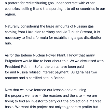
a pattern for redistributing gas under contract with other
countries, selling it and transporting it to other countries in our
region.
Naturally, considering the large amounts of Russian gas
coming from Ukrainian territory and via Turkish Stream, it is
necessary to find a formula for establishing a gas distribution
hub.
As for the Belene Nuclear Power Plant, I know that many
Bulgarians would like to hear about this. As we discussed with
President Putin in Sofia, the units have been paid
for and Russia refused interest payment. Bulgaria has two
reactors and a certified site in Belene.
Now that we have learned our lesson and are using
the property we have – the reactors and the site – we are
trying to find an investor to carry out the project on a market
basis. We want this project not only to generate profits but