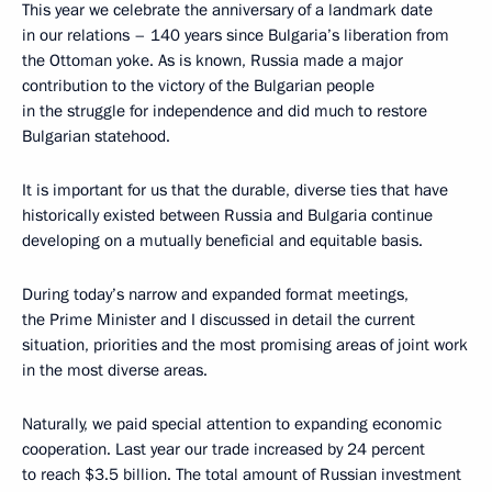
This year we celebrate the anniversary of a landmark date
in our relations – 140 years since Bulgaria’s liberation from
the Ottoman yoke. As is known, Russia made a major
contribution to the victory of the Bulgarian people
in the struggle for independence and did much to restore
Bulgarian statehood.
It is important for us that the durable, diverse ties that have
historically existed between Russia and Bulgaria continue
developing on a mutually beneficial and equitable basis.
During today’s narrow and expanded format meetings,
the Prime Minister and I discussed in detail the current
situation, priorities and the most promising areas of joint work
in the most diverse areas.
Naturally, we paid special attention to expanding economic
cooperation. Last year our trade increased by 24 percent
to reach $3.5 billion. The total amount of Russian investment