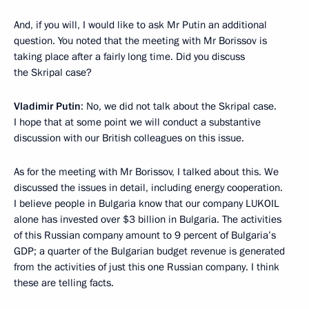
And, if you will, I would like to ask Mr Putin an additional
question. You noted that the meeting with Mr Borissov is
taking place after a fairly long time. Did you discuss
the Skripal case?
Vladimir Putin
: No, we did not talk about the Skripal case.
I hope that at some point we will conduct a substantive
discussion with our British colleagues on this issue.
As for the meeting with Mr Borissov, I talked about this. We
discussed the issues in detail, including energy cooperation.
I believe people in Bulgaria know that our company LUKOIL
alone has invested over $3 billion in Bulgaria. The activities
of this Russian company amount to 9 percent of Bulgaria’s
GDP; a quarter of the Bulgarian budget revenue is generated
from the activities of just this one Russian company. I think
these are telling facts.