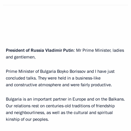
President of Russia Vladimir Putin
: Mr Prime Minister, ladies
and gentlemen,
Prime Minister of Bulgaria Boyko Borissov and I have just
concluded talks. They were held in a business-like
and constructive atmosphere and were fairly productive.
Bulgaria is an important partner in Europe and on the Balkans.
Our relations rest on centuries-old traditions of friendship
and neighbourliness, as well as the cultural and spiritual
kinship of our peoples.