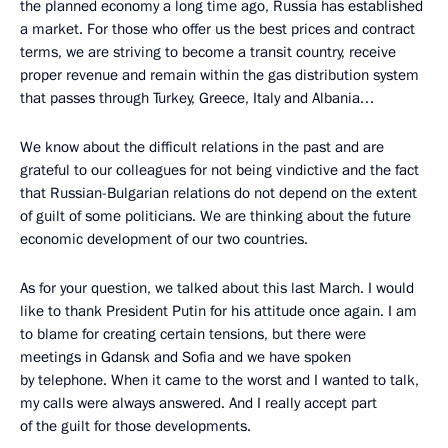
the planned economy a long time ago, Russia has established
a market. For those who offer us the best prices and contract
terms, we are striving to become a transit country, receive
proper revenue and remain within the gas distribution system
that passes through Turkey, Greece, Italy and Albania…
We know about the difficult relations in the past and are
grateful to our colleagues for not being vindictive and the fact
that Russian-Bulgarian relations do not depend on the extent
of guilt of some politicians. We are thinking about the future
economic development of our two countries.
As for your question, we talked about this last March. I would
like to thank President Putin for his attitude once again. I am
to blame for creating certain tensions, but there were
meetings in Gdansk and Sofia and we have spoken
by telephone. When it came to the worst and I wanted to talk,
my calls were always answered. And I really accept part
of the guilt for those developments.