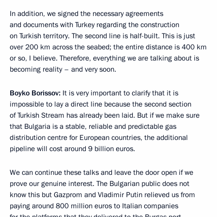
In addition, we signed the necessary agreements
and documents with Turkey regarding the construction
on Turkish territory. The second line is half-built. This is just
over 200 km across the seabed; the entire distance is 400 km
or so, I believe. Therefore, everything we are talking about is
becoming reality – and very soon.
Boyko Borissov:
It is very important to clarify that it is
impossible to lay a direct line because the second section
of Turkish Stream has already been laid. But if we make sure
that Bulgaria is a stable, reliable and predictable gas
distribution centre for European countries, the additional
pipeline will cost around 9 billion euros.
We can continue these talks and leave the door open if we
prove our genuine interest. The Bulgarian public does not
know this but Gazprom and Vladimir Putin relieved us from
paying around 800 million euros to Italian companies