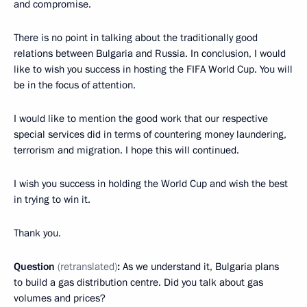
and compromise.
There is no point in talking about the traditionally good
relations between Bulgaria and Russia. In conclusion, I would
like to wish you success in hosting the FIFA World Cup. You will
be in the focus of attention.
I would like to mention the good work that our respective
special services did in terms of countering money laundering,
terrorism and migration. I hope this will continued.
I wish you success in holding the World Cup and wish the best
in trying to win it.
Thank you.
Question
(retranslated)
:
As we understand it, Bulgaria plans
to build a gas distribution centre. Did you talk about gas
volumes and prices?