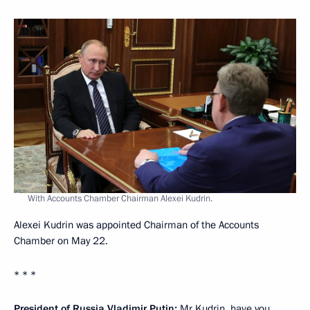
With Accounts Chamber Chairman Alexei Kudrin.
Alexei Kudrin was appointed Chairman of the Accounts
Chamber on May 22.
* * *
President of Russia Vladimir Putin:
Mr Kudrin, have you