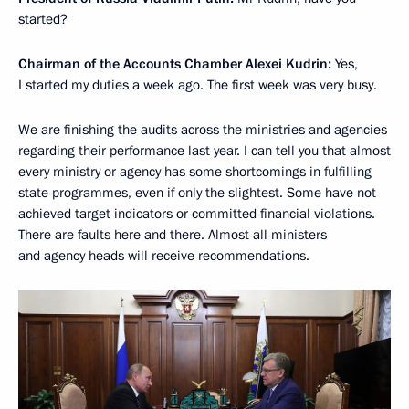
started?
Chairman of the Accounts Chamber Alexei Kudrin:
Yes,
I started my duties a week ago. The first week was very busy.
We are finishing the audits across the ministries and agencies
regarding their performance last year. I can tell you that almost
every ministry or agency has some shortcomings in fulfilling
state programmes, even if only the slightest. Some have not
achieved target indicators or committed financial violations.
There are faults here and there. Almost all ministers
and agency heads will receive recommendations.