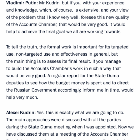
Vladimir Putin:
Mr Kudrin, but if you, with your experience
and knowledge, which, of course, is extensive, and your view
of the problem that I know very well, foresee this new quality
of the Accounts Chamber, that would be very good. It would
help to achieve the final goal we all are working towards.
To tell the truth, the formal work is important for its targeted
use, non-targeted use and effectiveness in general, but
the main thing is to assess its final result. If you manage
to build the Accounts Chamber’s work in such a way, that
would be very good. A regular report for the State Duma
deputies to see how the budget money is spent and to direct
the Russian Government accordingly, inform me in time, would
help very much.
Alexei Kudrin:
Yes, this is exactly what we are going to do.
The main approaches were discussed with all the parties
during the State Duma meeting when I was appointed. Now we
have discussed them at a meeting of the Accounts Chamber