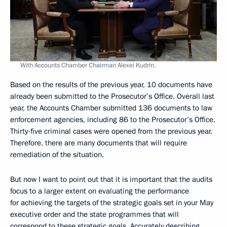
With Accounts Chamber Chairman Alexei Kudrin.
Based on the results of the previous year, 10 documents have
already been submitted to the Prosecutor’s Office. Overall last
year, the Accounts Chamber submitted 136 documents to law
enforcement agencies, including 86 to the Prosecutor’s Office.
Thirty-five criminal cases were opened from the previous year.
Therefore, there are many documents that will require
remediation of the situation.
But now I want to point out that it is important that the audits
focus to a larger extent on evaluating the performance
for achieving the targets of the strategic goals set in your May
executive order and the state programmes that will
correspond to these strategic goals. Accurately describing