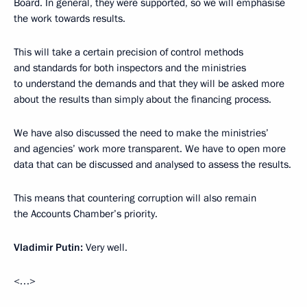
Board. In general, they were supported, so we will emphasise
the work towards results.
This will take a certain precision of control methods
and standards for both inspectors and the ministries
to understand the demands and that they will be asked more
about the results than simply about the financing process.
We have also discussed the need to make the ministries’
and agencies’ work more transparent. We have to open more
data that can be discussed and analysed to assess the results.
This means that countering corruption will also remain
the Accounts Chamber’s priority.
Vladimir Putin:
Very well.
<…>