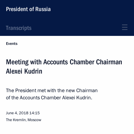
President of Russia
Transcripts
Events
Meeting with Accounts Chamber Chairman
Alexei Kudrin
The President met with the new Chairman
of the Accounts Chamber Alexei Kudrin.
June 4, 2018
14:15
The Kremlin, Moscow