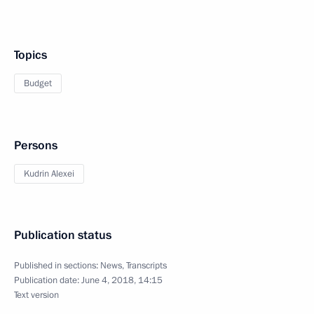
Topics
Budget
Persons
Kudrin Alexei
Publication status
Published in sections:
News
,
Transcripts
Publication date:
June 4, 2018, 14:15
Text version