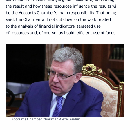
the result and how these resources influence the results will
be the Accounts Chamber’s main responsibility. That being
said, the Chamber will not cut down on the work related
to the analysis of financial indicators, targeted use
of resources and, of course, as I said, efficient use of funds.
Accounts Chamber Chairman Alexei Kudrin.