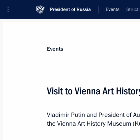
President of Russia
Events
Struct
President
Presidential Executive Office
News
Transcripts
Trips
About Preside
Events
Categories
All Publications
Visit to Vienna Art Hist
Addresses to the Federal Assembly
Statements on Major Issues
Vladimir Putin and President of Au
Working Meetings and Conferences
the Vienna Art History Museum (
Addresses