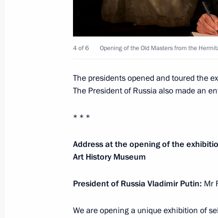
Meeting with President of Uzbekistan
4 of 6
Opening of the Old Masters from the Hermita
June 9, 2018, 09:15
Qingdao
The presidents opened and toured the ex
The President of Russia also made an entr
June 8, 2018, Friday
Video address on the occasion of t
* * *
ceremony
Address at the opening of the exhibiti
June 8, 2018, 22:00
Art History Museum
President of Russia Vladimir Putin:
Mr F
Vladimir Putin awarded the Chinese 
June 8, 2018, 13:45
Beijing
We are opening a unique exhibition of se