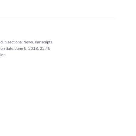
rman Alexei Kudrin
3
d in sections:
News
,
Transcripts
ren’s Rights Anna Kuznetsova
4
ion date:
June 5, 2018, 22:45
sion
11
habi Mohamed bin Zayed Al
9