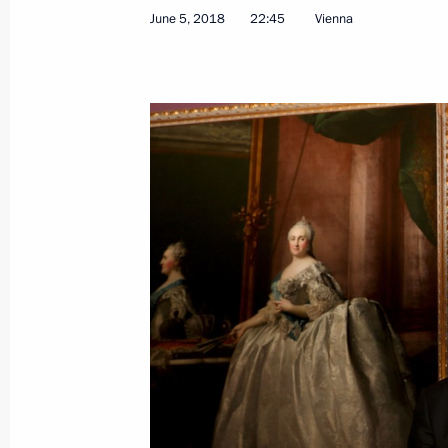
June 5, 2018
22:45
Vienna
Meeting with President of Mongolia 
June 9, 2018, 14:00
Qingdao
Meeting with President of Iran Hass
June 9, 2018, 10:45
Qingdao
Meeting with President of Tajikist
June 9, 2018, 10:00
Qingdao