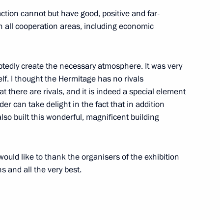
ction cannot but have good, positive and far-
n all cooperation areas, including economic
3
btedly create the necessary atmosphere. It was very
lf. I thought the Hermitage has no rivals
t there are rivals, and it is indeed a special element
r can take delight in the fact that in addition
so built this wonderful, magnificent building
6
would like to thank the organisers of the exhibition
s and all the very best.
usiness leaders
7