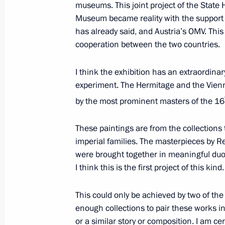
museums. This joint project of the Stat
Museum became reality with the support
has already said, and Austria’s OMV. This 
Press statements following Russian-
cooperation between the two countries.
June 8, 2018, 12:50
Beijing
I think the exhibition has an extraordinar
experiment. The Hermitage and the Vien
Beginning of talks with President of
by the most prominent masters of the 16
format
These paintings are from the collections
June 8, 2018, 11:45
Beijing
imperial families. The masterpieces by R
were brought together in meaningful duos.
I think this is the first project of this kind.
Beginning of talks with President of C
format
This could only be achieved by two of t
enough collections to pair these works in
June 8, 2018, 11:00
Beijing
or a similar story or composition. I am cer