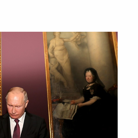
Next
Khaltmaagiin Battulga
3
an Rouhani
4
an Emomali Rahmon
3