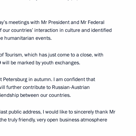
uncil of China Li Keqiang
5
day’s meetings with Mr President and Mr Federal
 our countries’ interaction in culture and identified
ale humanitarian events.
of Tourism, which has just come to a close, with
 will be marked by youth exchanges.
lowing Direct Line
3
 St Petersburg in autumn. I am confident that
 will further contribute to Russian-Austrian
riendship between our countries.
30
ast public address, I would like to sincerely thank Mr
the truly friendly, very open business atmosphere