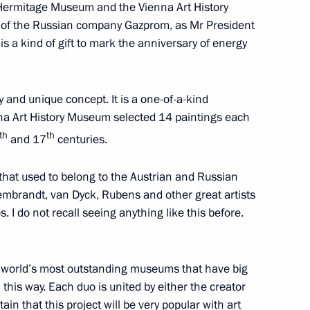
e Hermitage Museum and the Vienna Art History
 of the Russian company Gazprom, as Mr President
is a kind of gift to mark the anniversary of energy
Chinese talks
y and unique concept. It is a one-of-a-kind
na Art History Museum selected 14 paintings each
th
th
 China Xi Jinping in expanded
and 17
centuries.
3
 that used to belong to the Austrian and Russian
embrandt, van Dyck, Rubens and other great artists
 I do not recall seeing anything like this before.
hina Xi Jinping in restricted
he world’s most outstanding museums that have big
 this way. Each duo is united by either the creator
tain that this project will be very popular with art