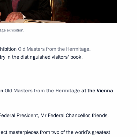
 Shavkat Mirziyoyev
7
ge exhibition.
hibition
Old Masters from the Hermitage
.
y in the distinguished visitors' book.
he 2018 FIFA World Cup opening
1
on
Old Masters from the Hermitage
at the Vienna
ederal President, Mr Federal Chancellor, friends,
Order of Friendship
7
lect masterpieces from two of the world’s greatest