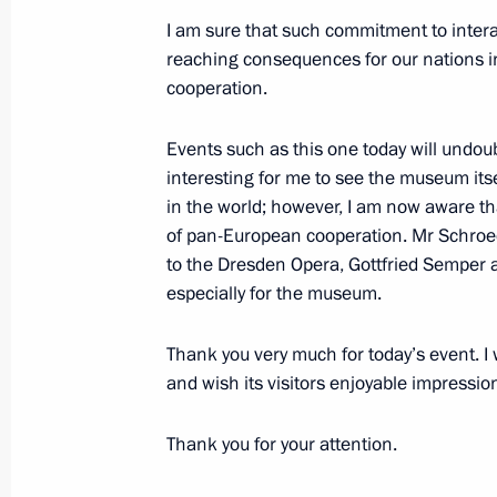
I am sure that such commitment to intera
June 6, 2018, Wednesday
reaching consequences for our nations i
Interview with China Media Group
cooperation.
June 6, 2018, 07:00
Moscow
Events such as this one today will undou
interesting for me to see the museum itse
in the world; however, I am now aware tha
June 5, 2018, Tuesday
of pan-European cooperation. Mr Schroede
to the Dresden Opera, Gottfried Semper al
Visit to Vienna Art History Museum
especially for the museum.
June 5, 2018, 22:45
Vienna
Thank you very much for today’s event. I 
and wish its visitors enjoyable impression
Meeting with Russian and Austrian b
Thank you for your attention.
June 5, 2018, 21:25
Vienna