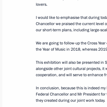
lovers.
Meeting with Premier of the State Co
I would like to emphasise that during to
June 8, 2018, 10:30
Beijing
Chancellor we praised the current level of
our short-term plans, including large-sc
We are going to follow-up the Cross Year 
June 7, 2018, Thursday
the Year of Music in 2018, whereas 2019
Answers to journalists’ questions fol
This exhibition will also be presented in
June 7, 2018, 16:45
Moscow
alongside other joint cultural projects, it
cooperation, and will serve to enhance f
Direct Line with Vladimir Putin
In conclusion, because this is indeed my l
June 7, 2018, 16:30
Moscow
Federal Chancellor and Mr President for 
they created during our joint work today.